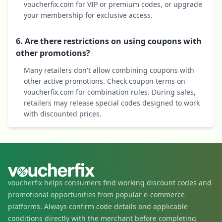
voucherfix.com for VIP or premium codes, or upgrade
your membership for exclusive access.
6. Are there restrictions on using coupons with
other promotions?
Many retailers don't allow combining coupons with
other active promotions. Check coupon terms on
voucherfix.com for combination rules. During sales,
retailers may release special codes designed to work
with discounted prices.
voucherfix helps consumers find working discount codes and
promotional opportunities from popular e-commerce
platforms. Always confirm code details and applicable
conditions directly with the merchant before completing