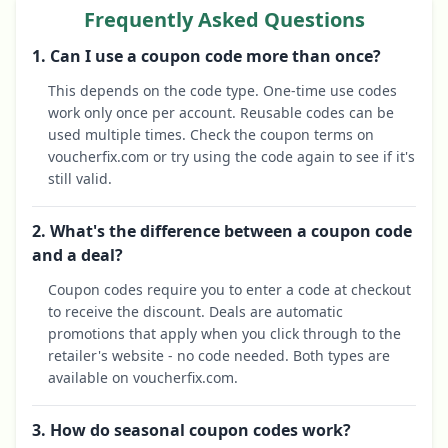
Frequently Asked Questions
1. Can I use a coupon code more than once?
This depends on the code type. One-time use codes
work only once per account. Reusable codes can be
used multiple times. Check the coupon terms on
voucherfix.com or try using the code again to see if it's
still valid.
2. What's the difference between a coupon code
and a deal?
Coupon codes require you to enter a code at checkout
to receive the discount. Deals are automatic
promotions that apply when you click through to the
retailer's website - no code needed. Both types are
available on voucherfix.com.
3. How do seasonal coupon codes work?