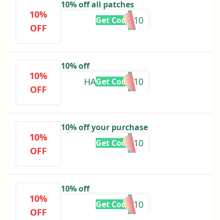
10% off all patches
10%
SAVKP10
Get Code
OFF
10% off
10%
HANAACTIC10
Get Code
OFF
10% off your purchase
10%
AMI10
Get Code
OFF
10% off
10%
LIZMERY10
Get Code
OFF