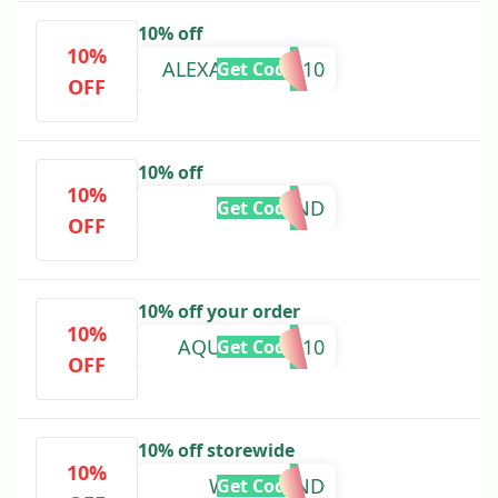
10% off
10%
ALEXANDRAKP10
Get Code
OFF
10% off
10%
LUCYKIND
Get Code
OFF
10% off your order
10%
AQUAAMBER10
Get Code
OFF
10% off storewide
10%
WEAREKIND
Get Code