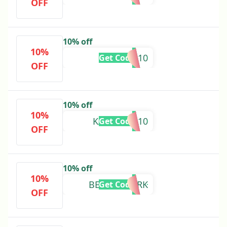
OFF
10% off
10%
MINA10
Get Code
OFF
10% off
10%
KAROLINA10
Get Code
OFF
10% off
10%
BEAUTYMARK
Get Code
OFF