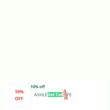
10% off
10%
ASHLEYSBUSYLIFE
Get Code
OFF