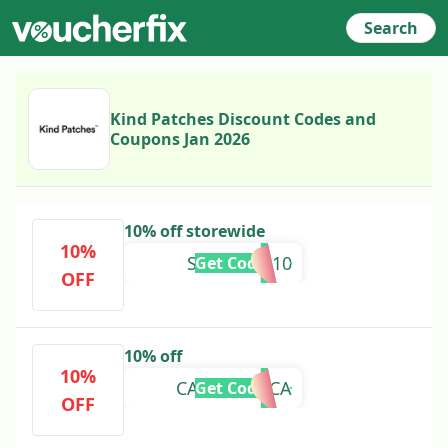
Search
Kind Patches Discount Codes and
Coupons Jan 2026
10% off storewide
10%
SUSANHU10
Get Code
OFF
10% off
10%
CASADEPOCA
Get Code
OFF