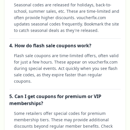
Seasonal codes are released for holidays, back-to-
school, summer sales, etc. These are time-limited and
often provide higher discounts. voucherfix.com
updates seasonal codes frequently. Bookmark the site
to catch seasonal deals as they're released.
4. How do flash sale coupons work?
Flash sale coupons are time-limited offers, often valid
for just a few hours. These appear on voucherfix.com
during special events. Act quickly when you see flash
sale codes, as they expire faster than regular
coupons.
5. Can I get coupons for premium or VIP
memberships?
Some retailers offer special codes for premium
membership tiers. These may provide additional
discounts beyond regular member benefits. Check