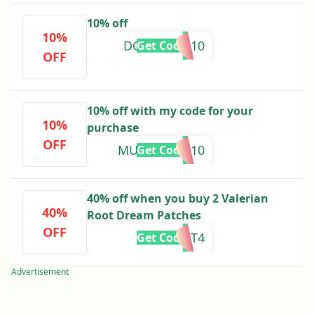
10% off
10%
DOMENIKA10
Get Code
OFF
10% off with my code for your
10%
purchase
OFF
MUMMYOF310
Get Code
40% off when you buy 2 Valerian
40%
Root Dream Patches
OFF
BUY2GET4
Get Code
Advertisement