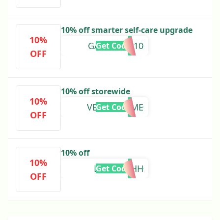
10% off smarter self-care upgrade
10%
GADGETKP10
Get Code
OFF
10% off storewide
10%
VERAINROME
Get Code
OFF
10% off
10%
LUUELLAHH
Get Code
OFF