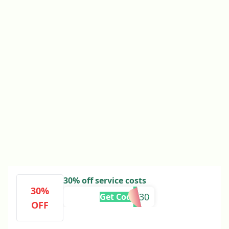
30% off service costs
30%
FLASH30
Get Code
OFF