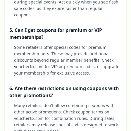
during special events. Act quickly when you see flash
sale codes, as they expire faster than regular
coupons.
5. Can I get coupons for premium or VIP
memberships?
Some retailers offer special codes for premium
membership tiers. These may provide additional
discounts beyond regular member benefits. Check
voucherfix.com for VIP or premium codes, or upgrade
your membership for exclusive access.
6. Are there restrictions on using coupons with
other promotions?
Many retailers don't allow combining coupons with
other active promotions. Check coupon terms on
voucherfix.com for combination rules. During sales,
retailers may release special codes designed to work