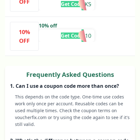
OFF
THANKS
Get Code
10% off
10%
L10
Get Code
OFF
Frequently Asked Questions
1. Can I use a coupon code more than once?
This depends on the code type. One-time use codes
work only once per account. Reusable codes can be
used multiple times. Check the coupon terms on
voucherfix.com or try using the code again to see if it's
still valid.