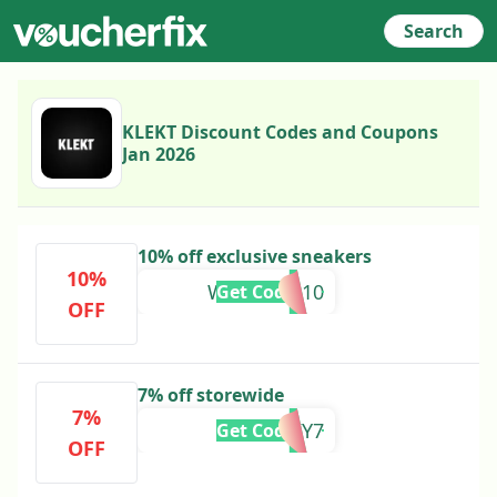
Search
KLEKT Discount Codes and Coupons
Jan 2026
10% off exclusive sneakers
10%
WRAPPED10
Get Code
OFF
7% off storewide
7%
LUCKY7
Get Code
OFF