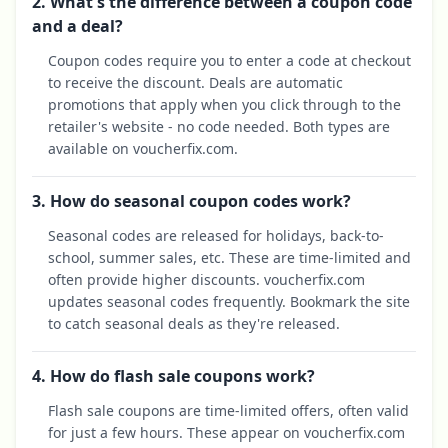
2. What's the difference between a coupon code
and a deal?
Coupon codes require you to enter a code at checkout
to receive the discount. Deals are automatic
promotions that apply when you click through to the
retailer's website - no code needed. Both types are
available on voucherfix.com.
3. How do seasonal coupon codes work?
Seasonal codes are released for holidays, back-to-
school, summer sales, etc. These are time-limited and
often provide higher discounts. voucherfix.com
updates seasonal codes frequently. Bookmark the site
to catch seasonal deals as they're released.
4. How do flash sale coupons work?
Flash sale coupons are time-limited offers, often valid
for just a few hours. These appear on voucherfix.com