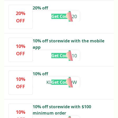
20% off
20%
JUNE20
Get Code
OFF
10% off storewide with the mobile
10%
app
OFF
APP10
Get Code
10% off
10%
KLEKT10NOW
Get Code
OFF
10% off storewide with $100
10%
minimum order