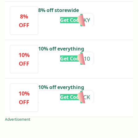
8% off storewide
8%
SPOOKY
Get Code
OFF
10% off everything
10%
BW10
Get Code
OFF
10% off everything
10%
BACK
Get Code
OFF
Advertisement