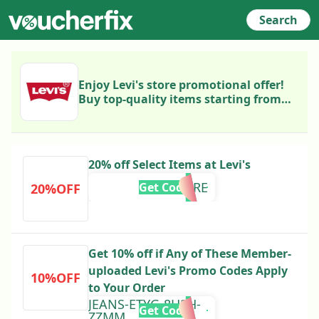
Search
Enjoy Levi's store promotional offer!
Buy top-quality items starting from
€12. Follow the link to view the
product selection, choose the best
ones, and purchase now!
20% off Select Items at Levi's
RT20MORE
Get Code
20%OFF
Get 10% off if Any of These Member-
uploaded Levi's Promo Codes Apply
10%OFF
to Your Order
JEANS-ETYG-8H2H-
Get Code
ZZMM