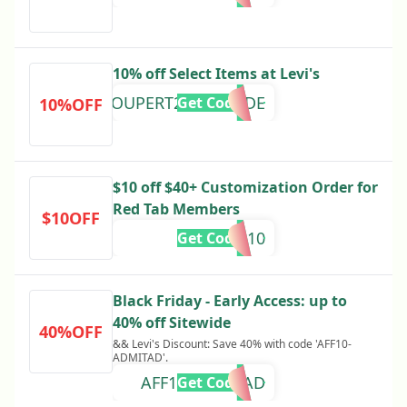
10% off Select Items at Levi's
COUPERT20AUG24DE
Get Code
10%OFF
$10 off $40+ Customization Order for
Red Tab Members
$10OFF
RTGAME10
Get Code
Black Friday - Early Access: up to
40% off Sitewide
40%OFF
&& Levi's Discount: Save 40% with code 'AFF10-
ADMITAD'.
AFF10-ADMITAD
Get Code