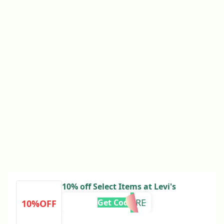
10% off Select Items at Levi's
RT10MORE
Get Code
10%OFF