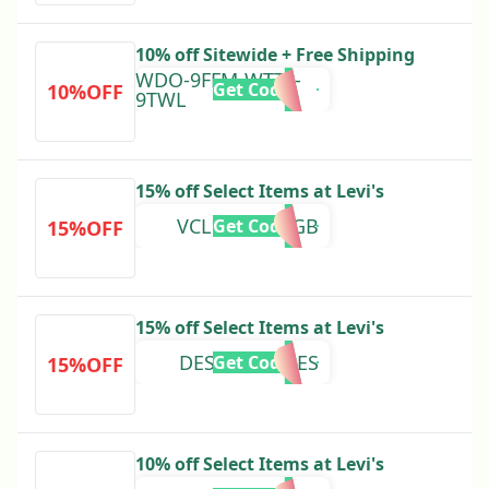
10% off Sitewide + Free Shipping
WDO-9FFM-WTTL-
Get Code
10%OFF
9TWL
15% off Select Items at Levi's
VCL15DEC24GB
Get Code
15%OFF
15% off Select Items at Levi's
DES15OCT24ES
Get Code
15%OFF
10% off Select Items at Levi's