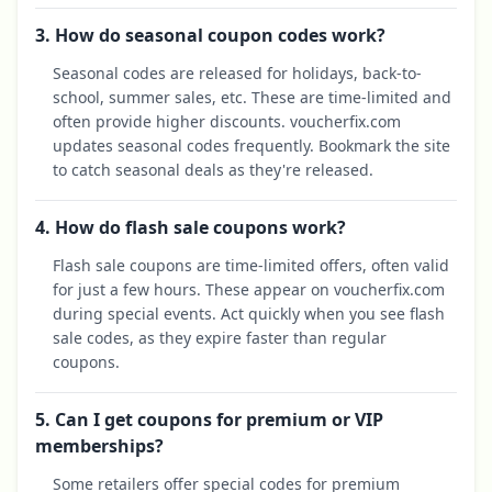
3. How do seasonal coupon codes work?
Seasonal codes are released for holidays, back-to-
school, summer sales, etc. These are time-limited and
often provide higher discounts. voucherfix.com
updates seasonal codes frequently. Bookmark the site
to catch seasonal deals as they're released.
4. How do flash sale coupons work?
Flash sale coupons are time-limited offers, often valid
for just a few hours. These appear on voucherfix.com
during special events. Act quickly when you see flash
sale codes, as they expire faster than regular
coupons.
5. Can I get coupons for premium or VIP
memberships?
Some retailers offer special codes for premium