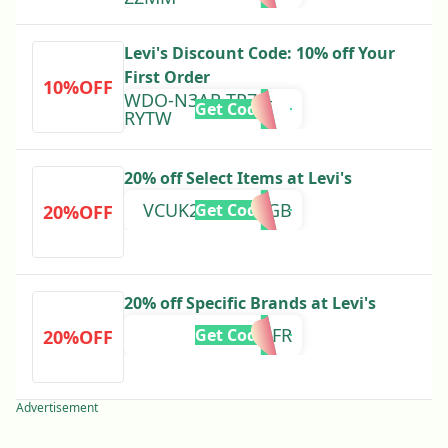
Levi's Discount Code: 10% off Your
First Order
10%OFF
WDO-N3AR-TP79-
Get Code
RYTW
20% off Select Items at Levi's
VCUK20AUG24GB
Get Code
20%OFF
20% off Specific Brands at Levi's
MAI24FR
Get Code
20%OFF
Advertisement