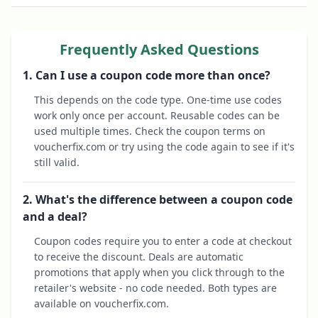
Frequently Asked Questions
1. Can I use a coupon code more than once?
This depends on the code type. One-time use codes
work only once per account. Reusable codes can be
used multiple times. Check the coupon terms on
voucherfix.com or try using the code again to see if it's
still valid.
2. What's the difference between a coupon code
and a deal?
Coupon codes require you to enter a code at checkout
to receive the discount. Deals are automatic
promotions that apply when you click through to the
retailer's website - no code needed. Both types are
available on voucherfix.com.