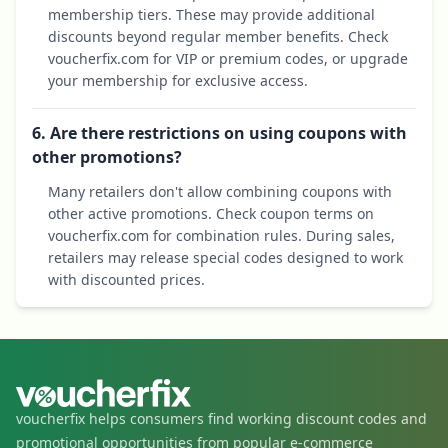
membership tiers. These may provide additional
discounts beyond regular member benefits. Check
voucherfix.com for VIP or premium codes, or upgrade
your membership for exclusive access.
6. Are there restrictions on using coupons with
other promotions?
Many retailers don't allow combining coupons with
other active promotions. Check coupon terms on
voucherfix.com for combination rules. During sales,
retailers may release special codes designed to work
with discounted prices.
voucherfix helps consumers find working discount codes and
promotional opportunities from popular e-commerce