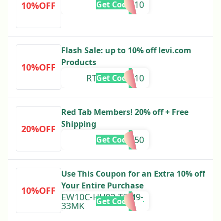
RTEXTRA10
Get Code
10%OFF
Flash Sale: up to 10% off levi.com
Products
10%OFF
RTSUMMER10
Get Code
Red Tab Members! 20% off + Free
Shipping
20%OFF
RTSAVE50
Get Code
Use This Coupon for an Extra 10% off
Your Entire Purchase
10%OFF
EW10C-HH92-T5M9-
Get Code
33MK