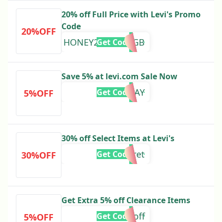
20% off Full Price with Levi's Promo
Code
20%OFF
HONEY20AUG24GB
Get Code
Save 5% at levi.com Sale Now
RTBDAY
Get Code
5%OFF
30% off Select Items at Levi's
rtsecret
Get Code
30%OFF
Get Extra 5% off Clearance Items
tenoff
Get Code
5%OFF