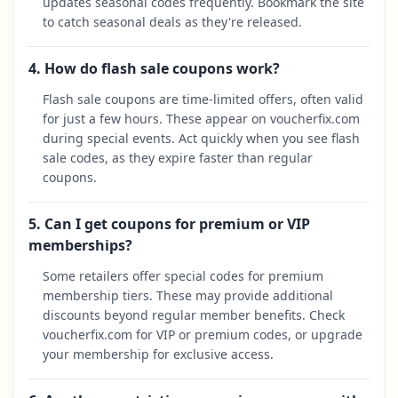
updates seasonal codes frequently. Bookmark the site
to catch seasonal deals as they're released.
4. How do flash sale coupons work?
Flash sale coupons are time-limited offers, often valid
for just a few hours. These appear on voucherfix.com
during special events. Act quickly when you see flash
sale codes, as they expire faster than regular
coupons.
5. Can I get coupons for premium or VIP
memberships?
Some retailers offer special codes for premium
membership tiers. These may provide additional
discounts beyond regular member benefits. Check
voucherfix.com for VIP or premium codes, or upgrade
your membership for exclusive access.