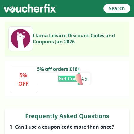
Search
Llama Leisure Discount Codes and
Coupons Jan 2026
5% off orders £18+
5%
EXTRA5
Get Code
OFF
Frequently Asked Questions
1. Can I use a coupon code more than once?