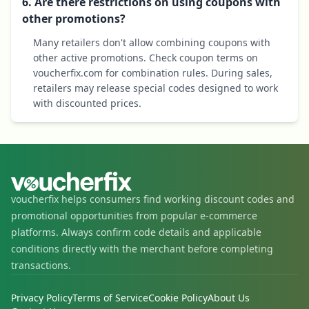
6. Are there restrictions on using coupons with
other promotions?
Many retailers don't allow combining coupons with
other active promotions. Check coupon terms on
voucherfix.com for combination rules. During sales,
retailers may release special codes designed to work
with discounted prices.
voucherfix helps consumers find working discount codes and
promotional opportunities from popular e-commerce
platforms. Always confirm code details and applicable
conditions directly with the merchant before completing
transactions.
Privacy Policy
Terms of Service
Cookie Policy
About Us