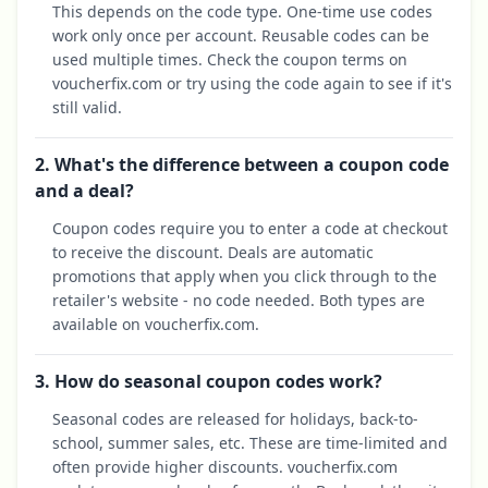
This depends on the code type. One-time use codes
work only once per account. Reusable codes can be
used multiple times. Check the coupon terms on
voucherfix.com or try using the code again to see if it's
still valid.
2. What's the difference between a coupon code
and a deal?
Coupon codes require you to enter a code at checkout
to receive the discount. Deals are automatic
promotions that apply when you click through to the
retailer's website - no code needed. Both types are
available on voucherfix.com.
3. How do seasonal coupon codes work?
Seasonal codes are released for holidays, back-to-
school, summer sales, etc. These are time-limited and
often provide higher discounts. voucherfix.com