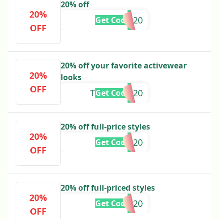
20% off
20%
AISLING20
Get Code
OFF
20% off your favorite activewear
20%
looks
OFF
THATIANA20
Get Code
20% off full-price styles
20%
ELLEL20
Get Code
OFF
20% off full-priced styles
20%
CHLOEE20
Get Code
OFF