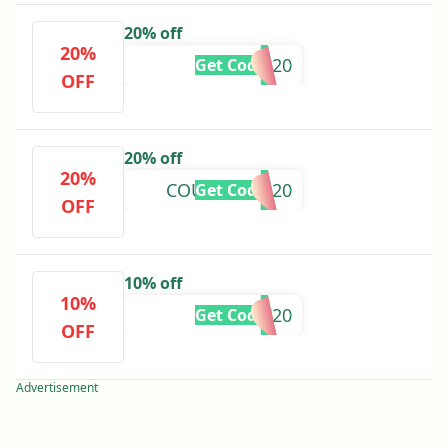
20% off
20%
MADSR20
Get Code
OFF
20% off
20%
COURTNEYG20
Get Code
OFF
10% off
10%
IMYC20
Get Code
OFF
Advertisement