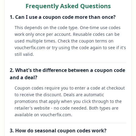
Frequently Asked Questions
1. Can I use a coupon code more than once?
This depends on the code type. One-time use codes
work only once per account. Reusable codes can be
used multiple times. Check the coupon terms on
voucherfix.com or try using the code again to see if it's
still valid.
2. What's the difference between a coupon code
and a deal?
Coupon codes require you to enter a code at checkout
to receive the discount. Deals are automatic
promotions that apply when you click through to the
retailer's website - no code needed. Both types are
available on voucherfix.com.
3. How do seasonal coupon codes work?