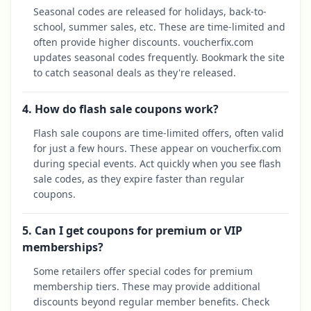
Seasonal codes are released for holidays, back-to-
school, summer sales, etc. These are time-limited and
often provide higher discounts. voucherfix.com
updates seasonal codes frequently. Bookmark the site
to catch seasonal deals as they're released.
4. How do flash sale coupons work?
Flash sale coupons are time-limited offers, often valid
for just a few hours. These appear on voucherfix.com
during special events. Act quickly when you see flash
sale codes, as they expire faster than regular
coupons.
5. Can I get coupons for premium or VIP
memberships?
Some retailers offer special codes for premium
membership tiers. These may provide additional
discounts beyond regular member benefits. Check