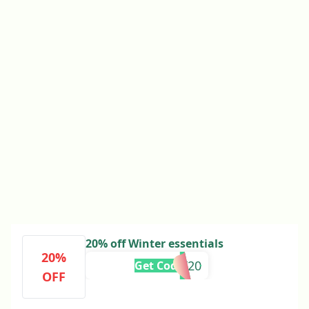
20% off Winter essentials
20%
LT20
Get Code
OFF