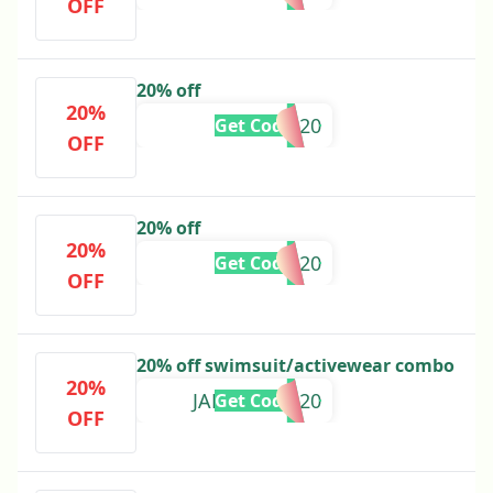
OFF
20% off
20%
SAVVYO20
Get Code
OFF
20% off
20%
BRITTN20
Get Code
OFF
20% off swimsuit/activewear combo
20%
JANINASPH20
Get Code
OFF