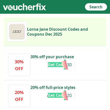
Search
Lorna Jane Discount Codes and
Coupons Dec 2025
30% off your purchase
30%
EXTRA30
Get Code
OFF
20% off full-price styles
20%
ANNALEE20
Get Code
OFF