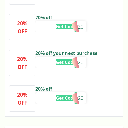
20% off
20%
BRIE20
Get Code
OFF
20% off your next purchase
20%
ASHLEY20
Get Code
OFF
20% off
20%
AMYM20
Get Code
OFF