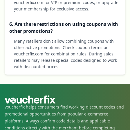
voucherfix.com for VIP or premium codes, or upgrade
your membership for exclusive access.
6. Are there restrictions on using coupons with
other promotions?
Many retailers don't allow combining coupons with
other active promotions. Check coupon terms on
voucherfix.com for combination rules. During sales,
retailers may release special codes designed to work
with discounted prices.
voucherfix helps consumers find working discount codes and
promotional opportunities from popular e-commerce
platforms. Always confirm code details and applicable
conditions directly with the merchant before completing