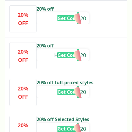
20% off
20%
GRACEG20
Get Code
OFF
20% off
20%
HANNAHT20
Get Code
OFF
20% off full-priced styles
20%
HAYLEYF20
Get Code
OFF
20% off Selected Styles
20%
EXTRA20
Get Code