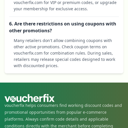
voucherfix.com for VIP or premium codes, or upgrade
your membership for exclusive access.
6. Are there restrictions on using coupons with
other promotions?
Many retailers don't allow combining coupons with
other active promotions. Check coupon terms on
voucherfix.com for combination rules. During sales,
retailers may release special codes designed to work
with discounted prices.
voucherfix helps consumers find working discount codes and
promotional opportunities from popular e-commerce
platforms. Always confirm code details and applicable
conditions directly with the merchant before completing