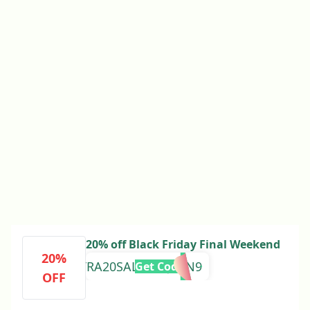
20% off Black Friday Final Weekend
20%
EXTRA20SALE3DXJ7TN9
Get Code
OFF