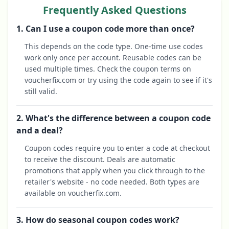
Frequently Asked Questions
1. Can I use a coupon code more than once?
This depends on the code type. One-time use codes
work only once per account. Reusable codes can be
used multiple times. Check the coupon terms on
voucherfix.com or try using the code again to see if it's
still valid.
2. What's the difference between a coupon code
and a deal?
Coupon codes require you to enter a code at checkout
to receive the discount. Deals are automatic
promotions that apply when you click through to the
retailer's website - no code needed. Both types are
available on voucherfix.com.
3. How do seasonal coupon codes work?