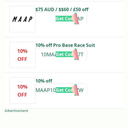
$75 AUD / $$60 / £50 off
MAAP
Get Code
10% off Pro Base Race Suit
10%
10MAAP5JTCB47T
Get Code
OFF
10% off
10%
MAAP103HK5ZM7W
Get Code
OFF
Advertisement