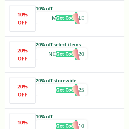
10% off
10%
MAAP10SALE
Get Code
OFF
20% off select items
20%
NEXTORDER20
Get Code
OFF
20% off storewide
20%
NYNK2025
Get Code
OFF
10% off
10%
EXTRA10
Get Code