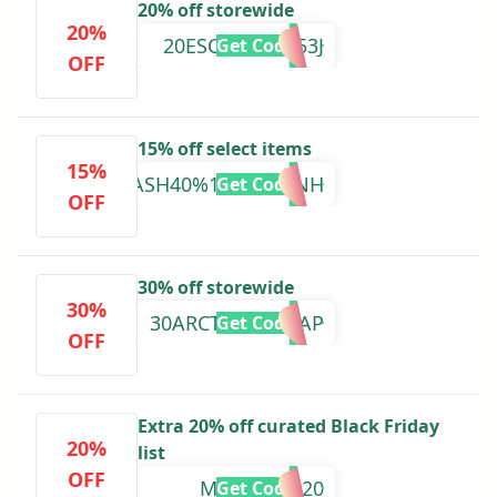
20% off storewide
20%
20ESCAPE-60953J
Get Code
OFF
15% off select items
15%
CRASH40%147384VINH
Get Code
OFF
30% off storewide
30%
30ARCTERYXMAAP
Get Code
OFF
Extra 20% off curated Black Friday
20%
list
OFF
MAAPSALE20
Get Code