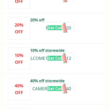
OFF
20% off
20%
NEWYEAR20
Get Code
OFF
10% off storewide
10%
WELCOME10%MAAP12
Get Code
OFF
40% off storewide
40%
CAMERONBAYLY40
Get Code
OFF