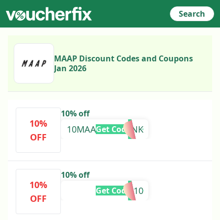
Search
MAAP Discount Codes and Coupons
Jan 2026
10% off
10%
10MAAP52535SNK
Get Code
OFF
10% off
10%
SALE10
Get Code
OFF