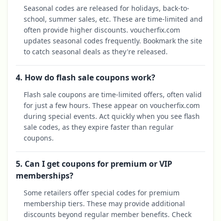
Seasonal codes are released for holidays, back-to-
school, summer sales, etc. These are time-limited and
often provide higher discounts. voucherfix.com
updates seasonal codes frequently. Bookmark the site
to catch seasonal deals as they're released.
4. How do flash sale coupons work?
Flash sale coupons are time-limited offers, often valid
for just a few hours. These appear on voucherfix.com
during special events. Act quickly when you see flash
sale codes, as they expire faster than regular
coupons.
5. Can I get coupons for premium or VIP
memberships?
Some retailers offer special codes for premium
membership tiers. These may provide additional
discounts beyond regular member benefits. Check