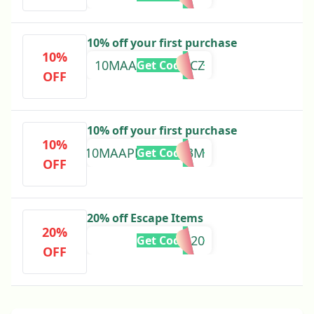
10% off your first purchase
10%
10MAAPZVN2CFCZ
Get Code
OFF
10% off your first purchase
10%
10MAAPM2QXG83M
Get Code
OFF
20% off Escape Items
20%
ESCAPE20
Get Code
OFF