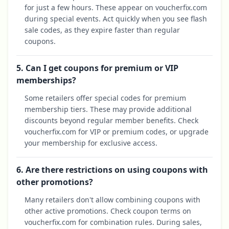
for just a few hours. These appear on voucherfix.com
during special events. Act quickly when you see flash
sale codes, as they expire faster than regular
coupons.
5. Can I get coupons for premium or VIP
memberships?
Some retailers offer special codes for premium
membership tiers. These may provide additional
discounts beyond regular member benefits. Check
voucherfix.com for VIP or premium codes, or upgrade
your membership for exclusive access.
6. Are there restrictions on using coupons with
other promotions?
Many retailers don't allow combining coupons with
other active promotions. Check coupon terms on
voucherfix.com for combination rules. During sales,