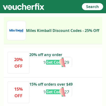
Search
Miles Kimball Discount Codes - 25% Off
20% off any order
20%
10641970029
Get Code
OFF
15% off orders over $49
15%
10640750027
Get Code
OFF