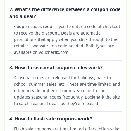
2. What's the difference between a coupon code
and a deal?
Coupon codes require you to enter a code at checkout
to receive the discount. Deals are automatic
promotions that apply when you click through to the
retailer's website - no code needed. Both types are
available on voucherfix.com.
3. How do seasonal coupon codes work?
Seasonal codes are released for holidays, back-to-
school, summer sales, etc. These are time-limited and
often provide higher discounts. voucherfix.com
updates seasonal codes frequently. Bookmark the site
to catch seasonal deals as they're released.
4. How do flash sale coupons work?
Flash sale coupons are time-limited offers, often valid