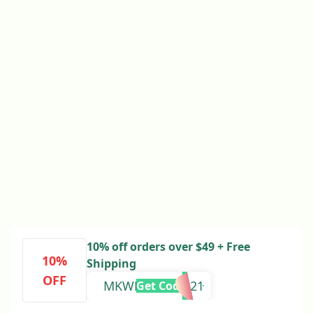
10% off orders over $49 + Free
10%
Shipping
OFF
MKWELCOME221
Get Code