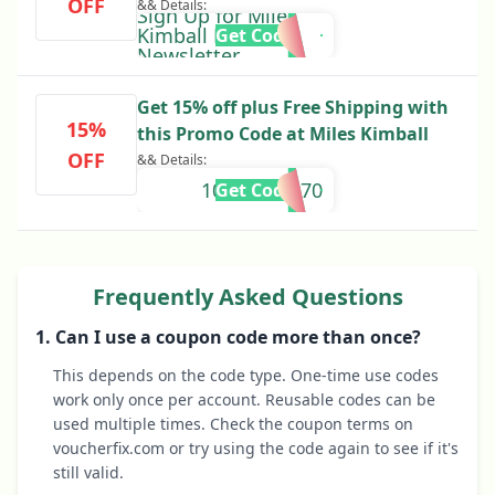
OFF
&& Details:
Sign Up for Miles
Kimball Email
Get Code
Newsletter
Get 15% off plus Free Shipping with
15%
this Promo Code at Miles Kimball
OFF
&& Details:
10645002270
Get Code
Frequently Asked Questions
1. Can I use a coupon code more than once?
This depends on the code type. One-time use codes
work only once per account. Reusable codes can be
used multiple times. Check the coupon terms on
voucherfix.com or try using the code again to see if it's
still valid.