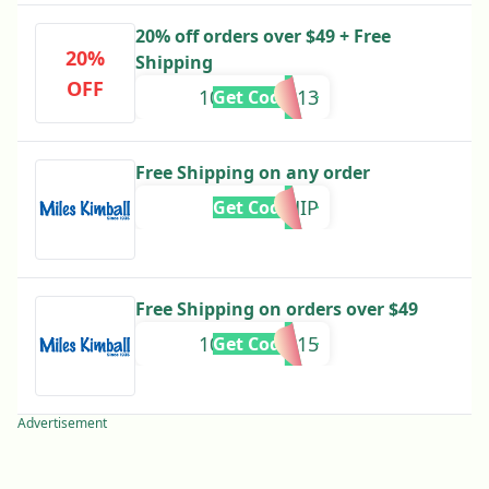
20% off orders over $49 + Free
20%
Shipping
OFF
10640880013
Get Code
Free Shipping on any order
MK399SHIP
Get Code
Free Shipping on orders over $49
10640950015
Get Code
Advertisement