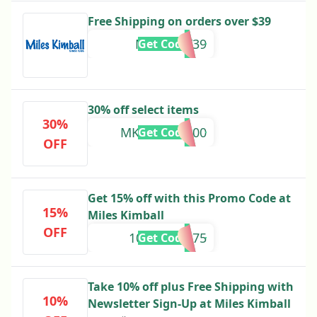
Free Shipping on orders over $39
MILESAFF39
Get Code
30% off select items
30%
MKREV20D100
Get Code
OFF
Get 15% off with this Promo Code at
15%
Miles Kimball
OFF
10645002275
Get Code
Take 10% off plus Free Shipping with
10%
Newsletter Sign-Up at Miles Kimball