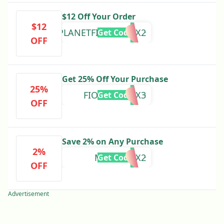
$12 Off Your Order
$12
PLANETFITNESS12X2
Get Code
OFF
Get 25% Off Your Purchase
25%
FIONEERS25X3
Get Code
OFF
Save 2% on Any Purchase
2%
MMAFF12X2
Get Code
OFF
Advertisement