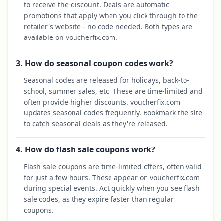
to receive the discount. Deals are automatic
promotions that apply when you click through to the
retailer's website - no code needed. Both types are
available on voucherfix.com.
3. How do seasonal coupon codes work?
Seasonal codes are released for holidays, back-to-
school, summer sales, etc. These are time-limited and
often provide higher discounts. voucherfix.com
updates seasonal codes frequently. Bookmark the site
to catch seasonal deals as they're released.
4. How do flash sale coupons work?
Flash sale coupons are time-limited offers, often valid
for just a few hours. These appear on voucherfix.com
during special events. Act quickly when you see flash
sale codes, as they expire faster than regular
coupons.