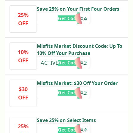
Save 25% on Your First Four Orders
25%
25HP25X4
Get Code
OFF
Misfits Market Discount Code: Up To
10%
10% Off Your Purchase
OFF
ACTIVEJUNKY12X2
Get Code
Misfits Market: $30 Off Your Order
$30
PERK15X2
Get Code
OFF
Save 25% on Select Items
25%
25LC25X4
Get Code