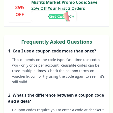
Misfits Market Promo Code: Save
25%
25% Off Your First 3 Orders
OFF
REDDIT25X3
Get Code
Frequently Asked Questions
1. Can I use a coupon code more than once?
This depends on the code type. One-time use codes
work only once per account. Reusable codes can be
used multiple times. Check the coupon terms on
voucherfix.com or try using the code again to see if it's
still valid.
2. What's the difference between a coupon code
and a deal?
Coupon codes require you to enter a code at checkout