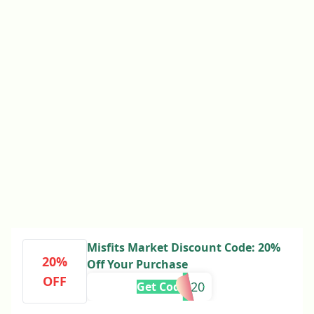
Misfits Market Discount Code: 20%
20%
Off Your Purchase
OFF
MMSAVE20
Get Code