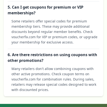
5. Can I get coupons for premium or VIP
memberships?
Some retailers offer special codes for premium
membership tiers. These may provide additional
discounts beyond regular member benefits. Check
voucherfix.com for VIP or premium codes, or upgrade
your membership for exclusive access.
6. Are there restrictions on using coupons with
other promotions?
Many retailers don't allow combining coupons with
other active promotions. Check coupon terms on
voucherfix.com for combination rules. During sales,
retailers may release special codes designed to work
with discounted prices.