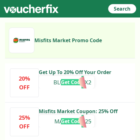
Search
Misfits Market Promo Code
Get Up To 20% Off Your Order
20%
BLUEDOT12X2
Get Code
OFF
Misfits Market Coupon: 25% Off
25%
MADECARD25
Get Code
OFF