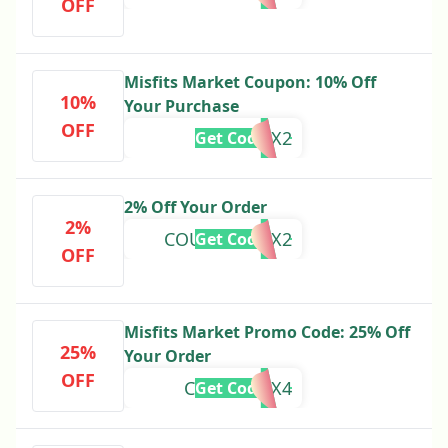
OFF
Misfits Market Coupon: 10% Off
10%
Your Purchase
OFF
25LC10X2
Get Code
2% Off Your Order
2%
COUPONS12X2
Get Code
OFF
Misfits Market Promo Code: 25% Off
25%
Your Order
OFF
CACTUS25X4
Get Code