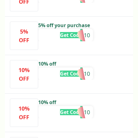
OFF
5% off your purchase
5%
EMAN10
Get Code
OFF
10% off
10%
A10
Get Code
OFF
10% off
10%
JR10
Get Code
OFF