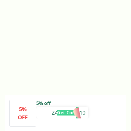
5% off
5%
ZARTASHIA10
Get Code
OFF