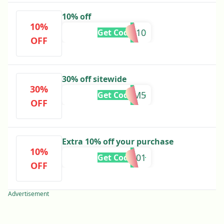
10% off
10%
HADIQA10
Get Code
OFF
30% off sitewide
30%
ZM5
Get Code
OFF
Extra 10% off your purchase
10%
HIRAA101
Get Code
OFF
Advertisement