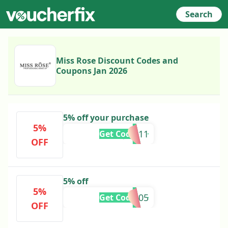
Search
Miss Rose Discount Codes and
Coupons Jan 2026
5% off your purchase
5%
DIJAA11
Get Code
OFF
5% off
5%
NIMRA05
Get Code
OFF