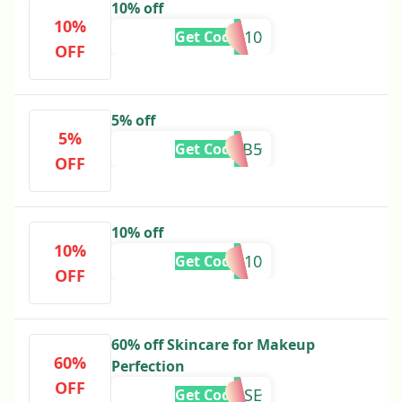
10% off
10%
SUMMER10
Get Code
OFF
5% off
5%
ZARTAB5
Get Code
OFF
10% off
10%
ALISHA10
Get Code
OFF
60% off Skincare for Makeup
60%
Perfection
OFF
MISSROSE
Get Code