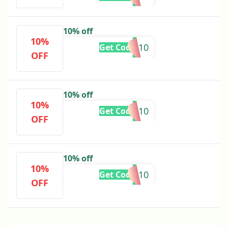
10% off
10%
ANN10
Get Code
OFF
10% off
10%
AREEJ10
Get Code
OFF
10% off
10%
EMAAN10
Get Code
OFF