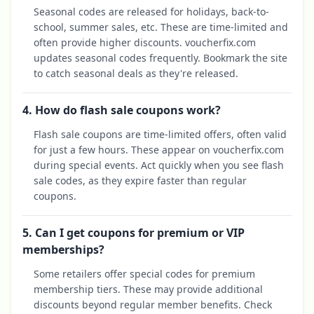
Seasonal codes are released for holidays, back-to-
school, summer sales, etc. These are time-limited and
often provide higher discounts. voucherfix.com
updates seasonal codes frequently. Bookmark the site
to catch seasonal deals as they're released.
4. How do flash sale coupons work?
Flash sale coupons are time-limited offers, often valid
for just a few hours. These appear on voucherfix.com
during special events. Act quickly when you see flash
sale codes, as they expire faster than regular
coupons.
5. Can I get coupons for premium or VIP
memberships?
Some retailers offer special codes for premium
membership tiers. These may provide additional
discounts beyond regular member benefits. Check