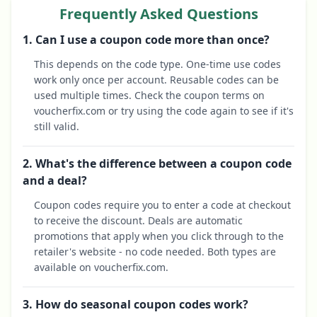
Frequently Asked Questions
1. Can I use a coupon code more than once?
This depends on the code type. One-time use codes
work only once per account. Reusable codes can be
used multiple times. Check the coupon terms on
voucherfix.com or try using the code again to see if it's
still valid.
2. What's the difference between a coupon code
and a deal?
Coupon codes require you to enter a code at checkout
to receive the discount. Deals are automatic
promotions that apply when you click through to the
retailer's website - no code needed. Both types are
available on voucherfix.com.
3. How do seasonal coupon codes work?