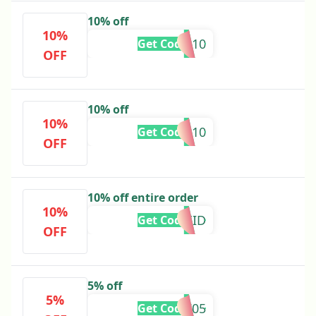
10% off
10%
NAYABH10
Get Code
OFF
10% off
10%
AMNA10
Get Code
OFF
10% off entire order
10%
AFTEREID
Get Code
OFF
5% off
5%
RZ05
Get Code