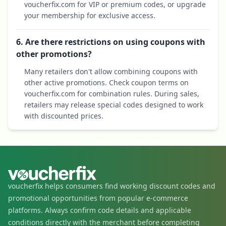
voucherfix.com for VIP or premium codes, or upgrade
your membership for exclusive access.
6. Are there restrictions on using coupons with
other promotions?
Many retailers don't allow combining coupons with
other active promotions. Check coupon terms on
voucherfix.com for combination rules. During sales,
retailers may release special codes designed to work
with discounted prices.
voucherfix helps consumers find working discount codes and
promotional opportunities from popular e-commerce
platforms. Always confirm code details and applicable
conditions directly with the merchant before completing