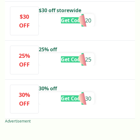
$30 off storewide
$30
TOKE420
Get Code
OFF
25% off
25%
420IG25
Get Code
OFF
30% off
30%
7TEN30
Get Code
OFF
Advertisement