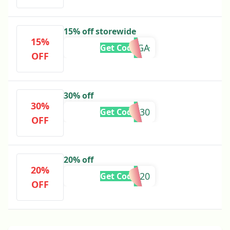
15% off storewide
15%
DAGGA
Get Code
OFF
30% off
30%
FLASH30
Get Code
OFF
20% off
20%
420IG20
Get Code
OFF