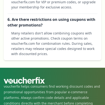
voucherfix.com for VIP or premium codes, or upgrade
your membership for exclusive access.
6. Are there restrictions on using coupons with
other promotions?
Many retailers don't allow combining coupons with
other active promotions. Check coupon terms on
voucherfix.com for combination rules. During sales,
retailers may release special codes designed to work
with discounted prices.
voucherfix helps consumers find working discount codes and
promotional opportunities from popular e-commerce
platforms. Always confirm code details and applicable
conditions directly with the merchant before completing