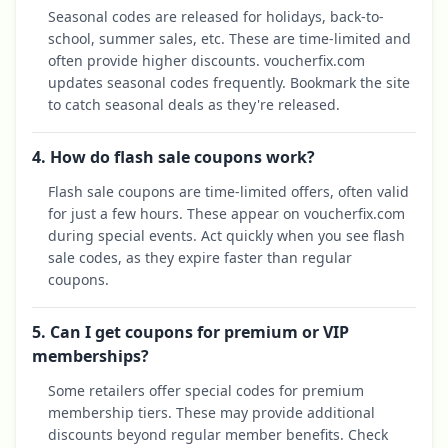
Seasonal codes are released for holidays, back-to-
school, summer sales, etc. These are time-limited and
often provide higher discounts. voucherfix.com
updates seasonal codes frequently. Bookmark the site
to catch seasonal deals as they're released.
4. How do flash sale coupons work?
Flash sale coupons are time-limited offers, often valid
for just a few hours. These appear on voucherfix.com
during special events. Act quickly when you see flash
sale codes, as they expire faster than regular
coupons.
5. Can I get coupons for premium or VIP
memberships?
Some retailers offer special codes for premium
membership tiers. These may provide additional
discounts beyond regular member benefits. Check