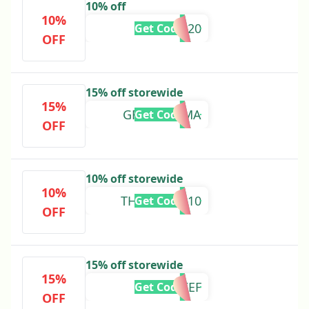
10% off
10%
7TEN20
Get Code
OFF
15% off storewide
15%
GREENMAMA
Get Code
OFF
10% off storewide
10%
THANKYOU10
Get Code
OFF
15% off storewide
15%
FRANSKIEF
Get Code
OFF