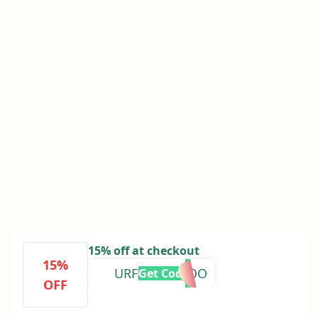
15% off at checkout
15%
URFAVLANDOO
Get Code
OFF