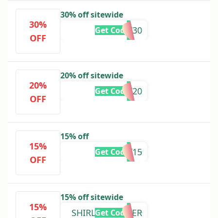
30% off sitewide
30%
FRIDAY30
Get Code
OFF
20% off sitewide
20%
FRIDAY20
Get Code
OFF
15% off
15%
KAY15
Get Code
OFF
15% off sitewide
15%
SHIRLEYSUMMER
Get Code