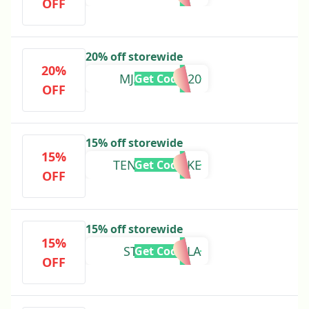
OFF
20% off storewide
20%
MJARSENAL20
Get Code
OFF
15% off storewide
15%
TENTEDSMOKE
Get Code
OFF
15% off storewide
15%
STEAMROLLA
Get Code
OFF