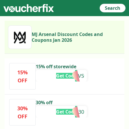
Search
MJ Arsenal Discount Codes and
Coupons Jan 2026
15% off storewide
15%
GAVS
Get Code
OFF
30% off
30%
420IG30
Get Code
OFF