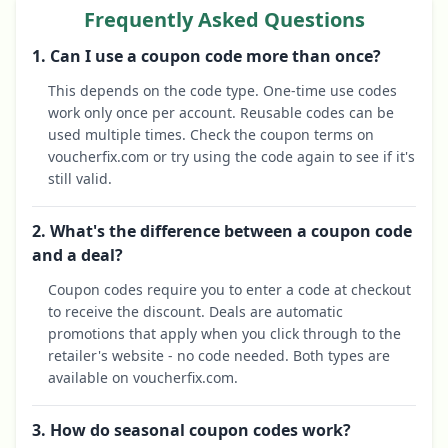
Frequently Asked Questions
1. Can I use a coupon code more than once?
This depends on the code type. One-time use codes
work only once per account. Reusable codes can be
used multiple times. Check the coupon terms on
voucherfix.com or try using the code again to see if it's
still valid.
2. What's the difference between a coupon code
and a deal?
Coupon codes require you to enter a code at checkout
to receive the discount. Deals are automatic
promotions that apply when you click through to the
retailer's website - no code needed. Both types are
available on voucherfix.com.
3. How do seasonal coupon codes work?