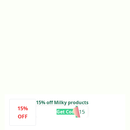
15% off Milky products
15%
MUMILK15
Get Code
OFF