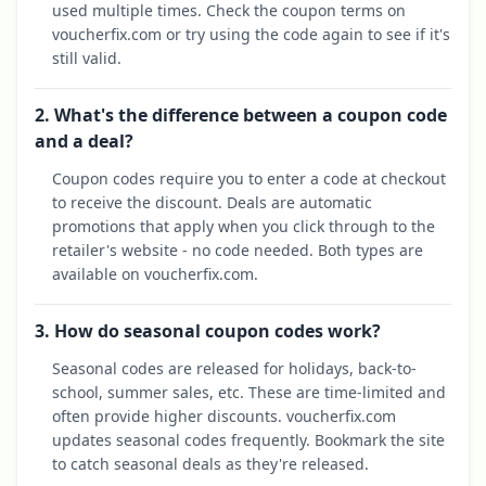
used multiple times. Check the coupon terms on
voucherfix.com or try using the code again to see if it's
still valid.
2. What's the difference between a coupon code
and a deal?
Coupon codes require you to enter a code at checkout
to receive the discount. Deals are automatic
promotions that apply when you click through to the
retailer's website - no code needed. Both types are
available on voucherfix.com.
3. How do seasonal coupon codes work?
Seasonal codes are released for holidays, back-to-
school, summer sales, etc. These are time-limited and
often provide higher discounts. voucherfix.com
updates seasonal codes frequently. Bookmark the site
to catch seasonal deals as they're released.