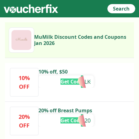
Search
MuMilk Discount Codes and Coupons
Jan 2026
10% off, $50
10%
MUMILK
Get Code
OFF
20% off Breast Pumps
20%
AFD20
Get Code
OFF