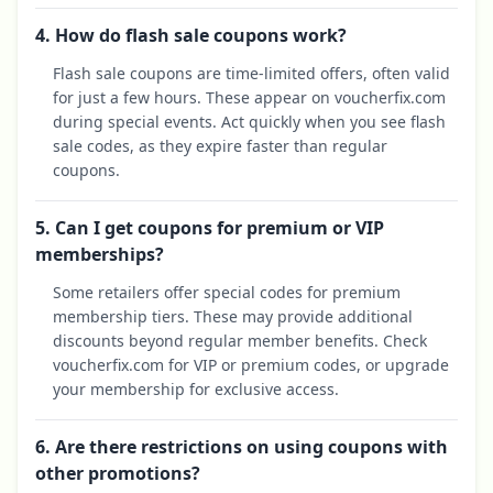
4. How do flash sale coupons work?
Flash sale coupons are time-limited offers, often valid
for just a few hours. These appear on voucherfix.com
during special events. Act quickly when you see flash
sale codes, as they expire faster than regular
coupons.
5. Can I get coupons for premium or VIP
memberships?
Some retailers offer special codes for premium
membership tiers. These may provide additional
discounts beyond regular member benefits. Check
voucherfix.com for VIP or premium codes, or upgrade
your membership for exclusive access.
6. Are there restrictions on using coupons with
other promotions?