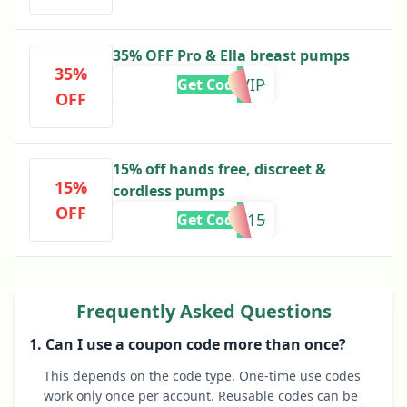
35% OFF Pro & Ella breast pumps
35%
BFVIP
Get Code
OFF
15% off hands free, discreet &
15%
cordless pumps
OFF
WBW15
Get Code
Frequently Asked Questions
1. Can I use a coupon code more than once?
This depends on the code type. One-time use codes
work only once per account. Reusable codes can be