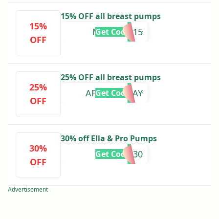
15% OFF all breast pumps
15%
MOTHERS15
Get Code
OFF
25% OFF all breast pumps
25%
AFTERPAYDAY
Get Code
OFF
30% off Ella & Pro Pumps
30%
MM30
Get Code
OFF
Advertisement