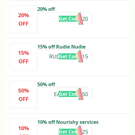
20% off
20%
MUMILK20
Get Code
OFF
15% off Rudie Nudie
15%
RUDIENUDIE15
Get Code
OFF
50% off
50%
EARLYBIRD50
Get Code
OFF
10% off Nourishy services
10%
MUMILK25
Get Code