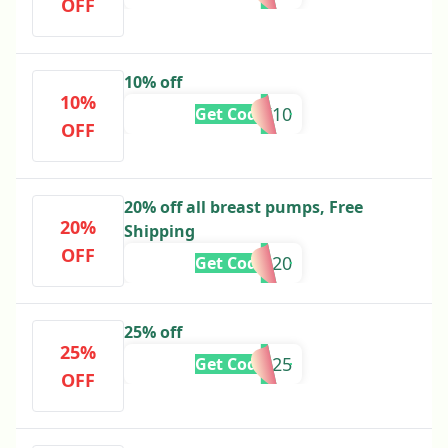
OFF
10% off
10%
MUMILK10
Get Code
OFF
20% off all breast pumps, Free
20%
Shipping
OFF
APD20
Get Code
25% off
25%
PRO25
Get Code
OFF