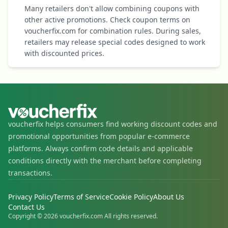
Many retailers don't allow combining coupons with
other active promotions. Check coupon terms on
voucherfix.com for combination rules. During sales,
retailers may release special codes designed to work
with discounted prices.
voucherfix helps consumers find working discount codes and
promotional opportunities from popular e-commerce
platforms. Always confirm code details and applicable
conditions directly with the merchant before completing
transactions.
Privacy Policy
Terms of Service
Cookie Policy
About Us
Contact Us
Copyright © 2026 voucherfix.com All rights reserved.