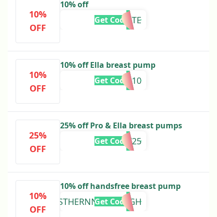
10% off
10%
SUNTATE
Get Code
OFF
10% off Ella breast pump
10%
SHAR10
Get Code
OFF
25% off Pro & Ella breast pumps
25%
EOFY25
Get Code
OFF
10% off handsfree breast pump
10%
ESTHERNNEOMAAGH
Get Code
OFF