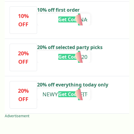
10% off first order
10%
KLARNA
Get Code
OFF
20% off selected party picks
20%
PARTY20
Get Code
OFF
20% off everything today only
20%
NEWYEARNEWFIT
Get Code
OFF
Advertisement