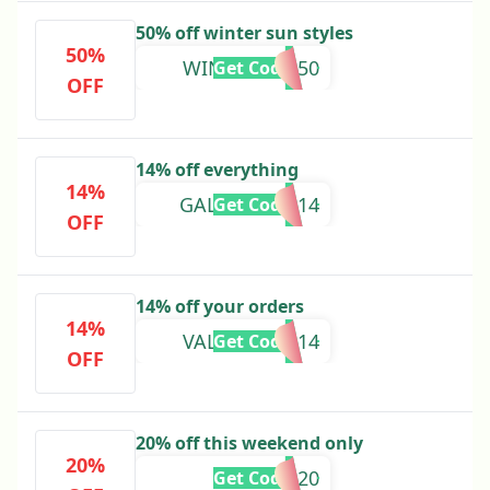
50% off winter sun styles
50%
WINTERSUN50
Get Code
OFF
14% off everything
14%
GALENTINES14
Get Code
OFF
14% off your orders
14%
VALENTINES14
Get Code
OFF
20% off this weekend only
20%
SAVE20
Get Code