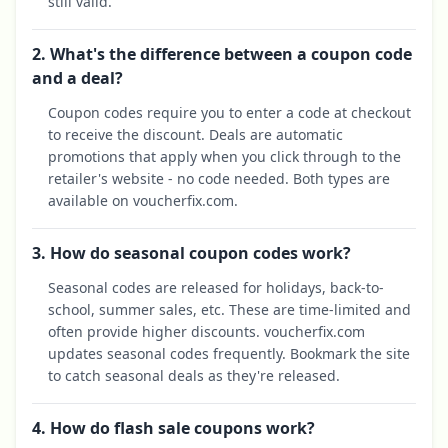
still valid.
2. What's the difference between a coupon code
and a deal?
Coupon codes require you to enter a code at checkout
to receive the discount. Deals are automatic
promotions that apply when you click through to the
retailer's website - no code needed. Both types are
available on voucherfix.com.
3. How do seasonal coupon codes work?
Seasonal codes are released for holidays, back-to-
school, summer sales, etc. These are time-limited and
often provide higher discounts. voucherfix.com
updates seasonal codes frequently. Bookmark the site
to catch seasonal deals as they're released.
4. How do flash sale coupons work?