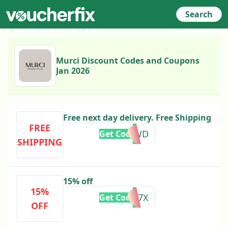
Search
Murci Discount Codes and Coupons
Jan 2026
Free next day delivery. Free Shipping
FREE
BNFH54WD
Get Code
SHIPPING
15% off
15%
ZQ98HM7X
Get Code
OFF