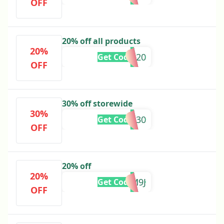
OFF
20% off all products
20%
FESTIVE20
Get Code
OFF
30% off storewide
30%
FRIENDS30
Get Code
OFF
20% off
20%
TFPZQM9J
Get Code
OFF