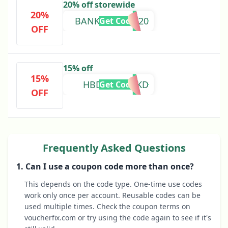
20% off storewide
20%
BANKHOLIDAY20
Get Code
OFF
15% off
15%
HBDCBSDPZKD
Get Code
OFF
Frequently Asked Questions
1. Can I use a coupon code more than once?
This depends on the code type. One-time use codes
work only once per account. Reusable codes can be
used multiple times. Check the coupon terms on
voucherfix.com or try using the code again to see if it's