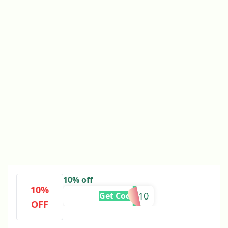
10% off
10%
CHLOE10
Get Code
OFF