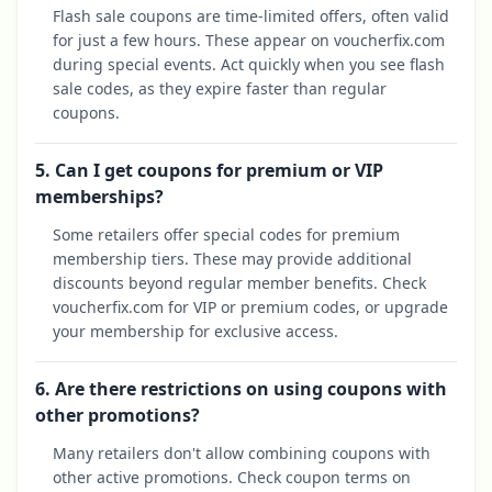
Flash sale coupons are time-limited offers, often valid
for just a few hours. These appear on voucherfix.com
during special events. Act quickly when you see flash
sale codes, as they expire faster than regular
coupons.
5. Can I get coupons for premium or VIP
memberships?
Some retailers offer special codes for premium
membership tiers. These may provide additional
discounts beyond regular member benefits. Check
voucherfix.com for VIP or premium codes, or upgrade
your membership for exclusive access.
6. Are there restrictions on using coupons with
other promotions?
Many retailers don't allow combining coupons with
other active promotions. Check coupon terms on