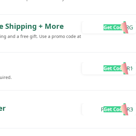
ee Shipping + More
JUPI-RG
Get Code
ing and a free gift. Use a promo code at
MAJICA-R1
Get Code
uired.
er
PRAMISH-R3
Get Code