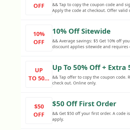
OFF
&& Tap to copy the coupon code and si
Apply the code at checkout. Offer valid 
10% Off Sitewide
10%
OFF
&& Average savings: $5 Get 10% off you
discount applies sitewide and requires
Up To 50% Off + Extra
UP
TO 50%
&& Tap offer to copy the coupon code.
check out. Online only.
OFF
$50 Off First Order
$50
OFF
&& Get $50 off your first order. A code
apply.