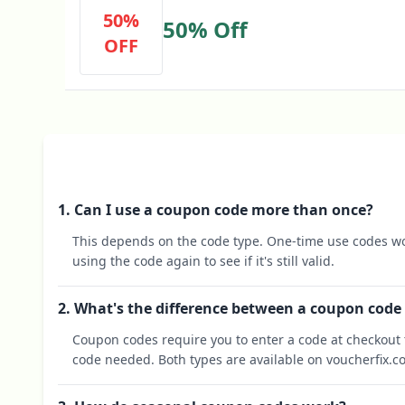
50%
50% Off
OFF
1. Can I use a coupon code more than once?
This depends on the code type. One-time use codes wo
using the code again to see if it's still valid.
2. What's the difference between a coupon code
Coupon codes require you to enter a code at checkout t
code needed. Both types are available on voucherfix.c