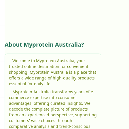
About Myprotein Australia?
Welcome to Myprotein Australia, your
trusted online destination for convenient
shopping. Myprotein Australia is a place that
offers a wide range of high-quality products
essential for daily life.
Myprotein Australia transforms years of e-
commerce expertise into consumer
advantages, offering curated insights. We
decode the complete picture of products
from an experienced perspective, supporting
customers' wise choices through
comparative analysis and trend-conscious