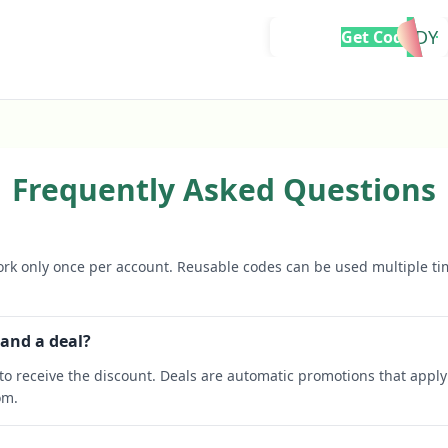
READY
Get Code
Frequently Asked Questions
rk only once per account. Reusable codes can be used multiple ti
 and a deal?
o receive the discount. Deals are automatic promotions that apply 
om.