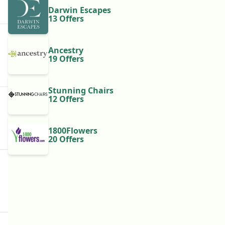
Darwin Escapes
13 Offers
Ancestry
19 Offers
Stunning Chairs
12 Offers
1800Flowers
20 Offers