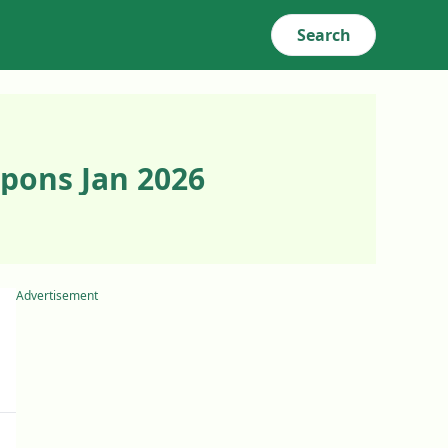
Search
pons Jan 2026
Advertisement