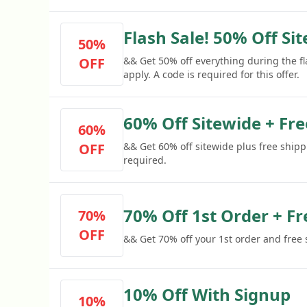
Flash Sale! 50% Off Si
50%
OFF
&& Get 50% off everything during the f
apply. A code is required for this offer.
60% Off Sitewide + Fr
60%
OFF
&& Get 60% off sitewide plus free shipp
required.
70% Off 1st Order + Fr
70%
OFF
&& Get 70% off your 1st order and free
10% Off With Signup
10%