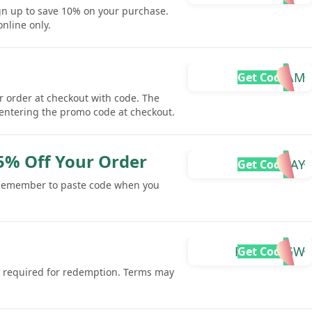
gn up to save 10% on your purchase.
online only.
MIAM
Get Code
r order at checkout with code. The
 entering the promo code at checkout.
 5% Off Your Order
BDAY
Get Code
 Remember to paste code when you
FARAZ-RGW
Get Code
 is required for redemption. Terms may