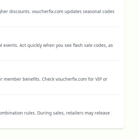
igher discounts. voucherfix.com updates seasonal codes
l events. Act quickly when you see flash sale codes, as
r member benefits. Check voucherfix.com for VIP or
mbination rules. During sales, retailers may release