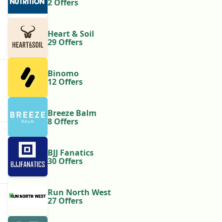
2 Offers
Heart & Soil
29 Offers
Binomo
12 Offers
Breeze Balm
8 Offers
BJJ Fanatics
30 Offers
Run North West
27 Offers