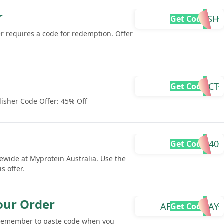
r
EMA-R2SH
Get Code
fer requires a code for redemption. Offer
IMPACT
Get Code
isher Code Offer: 45% Off
ZACRO40
Get Code
ewide at Myprotein Australia. Use the
s offer.
our Order
AFTERPAYDAY
Get Code
 Remember to paste code when you