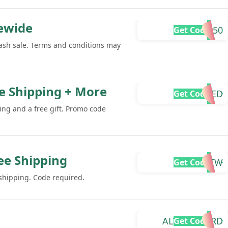
tewide
SUMMER50
Get Code
lash sale. Terms and conditions may
ee Shipping + More
REQUIRED
Get Code
ing and a free gift. Promo code
ee Shipping
VITA-RTW
Get Code
 shipping. Code required.
ALVARO-R4RD
Get Code