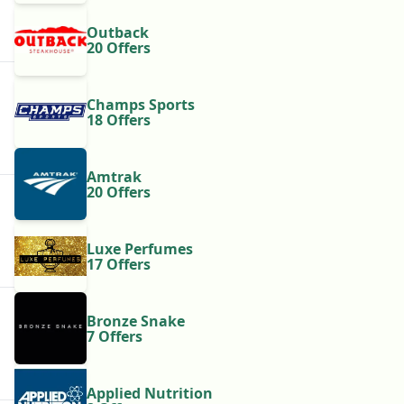
Outback
20 Offers
Champs Sports
18 Offers
Amtrak
20 Offers
Luxe Perfumes
17 Offers
Bronze Snake
7 Offers
Applied Nutrition