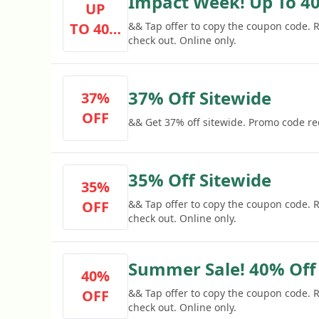
Impact Week! Up To 40
UP
TO 40%
&& Tap offer to copy the coupon code.
check out. Online only.
OFF
37% Off Sitewide
37%
OFF
&& Get 37% off sitewide. Promo code re
35% Off Sitewide
35%
OFF
&& Tap offer to copy the coupon code.
check out. Online only.
Summer Sale! 40% Off
40%
OFF
&& Tap offer to copy the coupon code.
check out. Online only.