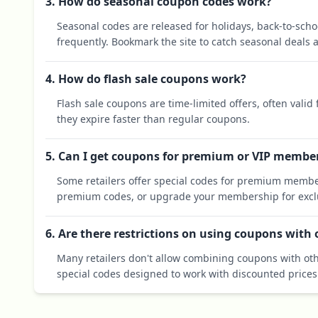
3. How do seasonal coupon codes work?
Seasonal codes are released for holidays, back-to-sch
frequently. Bookmark the site to catch seasonal deals a
4. How do flash sale coupons work?
Flash sale coupons are time-limited offers, often valid
they expire faster than regular coupons.
5. Can I get coupons for premium or VIP membe
Some retailers offer special codes for premium membe
premium codes, or upgrade your membership for exclu
6. Are there restrictions on using coupons with
Many retailers don't allow combining coupons with oth
special codes designed to work with discounted prices