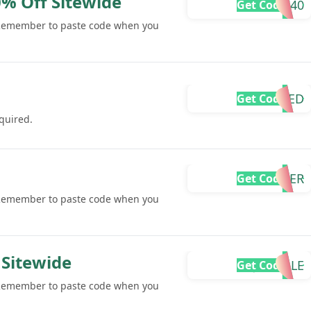
% Off Sitewide
IW40
Get Code
 Remember to paste code when you
REQUIRED
Get Code
quired.
SUMMER
Get Code
 Remember to paste code when you
 Sitewide
JANSALE
Get Code
 Remember to paste code when you