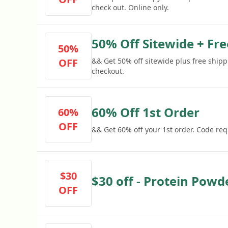
check out. Online only.
50% Off Sitewide + Fr
50%
OFF
&& Get 50% off sitewide plus free shipp
checkout.
60% Off 1st Order
60%
OFF
&& Get 60% off your 1st order. Code req
$30
$30 off - Protein Powd
OFF