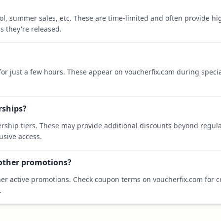
ool, summer sales, etc. These are time-limited and often provide h
s they're released.
 for just a few hours. These appear on voucherfix.com during specia
rships?
rship tiers. These may provide additional discounts beyond regula
sive access.
 other promotions?
er active promotions. Check coupon terms on voucherfix.com for co
.