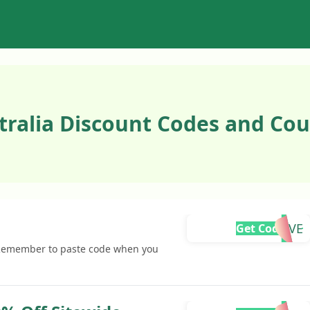
tralia Discount Codes and Cou
MOVE
Get Code
 Remember to paste code when you