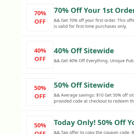
70% Off Your 1st Orde
70%
OFF
&& Get 70% off your first order. This of
is valid for first-time purchases only.
40% Off Sitewide
40%
OFF
&& Get 40% Off Everything. Unique Publ
50% Off Sitewide
50%
OFF
&& Average savings: $10 Get 50% off sit
provided code at checkout to redeem thi
Today Only! 50% Off Y
50%
OFF
&& Tap offer to copy the coupon code.