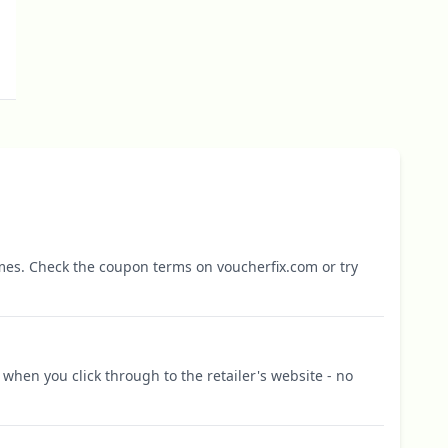
mes. Check the coupon terms on voucherfix.com or try
when you click through to the retailer's website - no