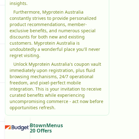
insights.
Furthermore, Myprotein Australia
constantly strives to provide personalized
product recommendations, member-
exclusive benefits, and numerous special
discounts for both new and existing
customers. Myprotein Australia is
undoubtedly a wonderful place you'll never
regret visiting.
Unlock Myprotein Australia's coupon vault
immediately upon registration, plus fluid
browsing mechanisms, 24/7 operational
freedom, and pixel-perfect mobile
integration. This is your invitation to receive
curated benefits while experiencing
uncompromising commerce - act now before
opportunities refresh.
BtownMenus
20 Offers