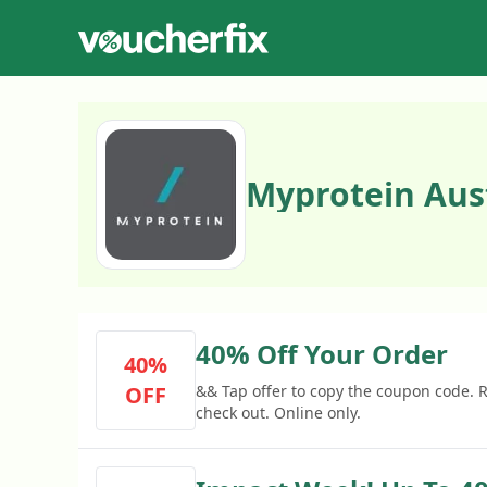
Myprotein Aus
40% Off Your Order
40%
OFF
&& Tap offer to copy the coupon code.
check out. Online only.