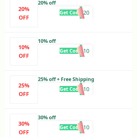
20% off
20%
FRIDAY20
Get Code
OFF
10% off
10%
GHAZAL10
Get Code
OFF
25% off + Free Shipping
25%
VARDA10
Get Code
OFF
30% off
30%
REEHA10
Get Code
OFF