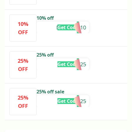
10% off
10%
NAZEEHA10
Get Code
OFF
25% off
25%
FLAT25
Get Code
OFF
25% off sale
25%
SALE25
Get Code
OFF