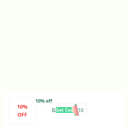
10% off
10%
BAREERAH10
Get Code
OFF