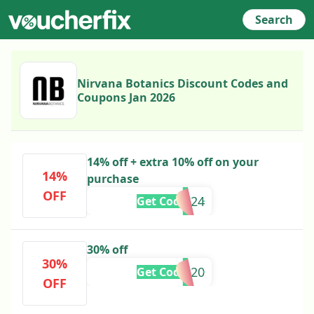
Search
Nirvana Botanics Discount Codes and
Coupons Jan 2026
14% off + extra 10% off on your
14%
purchase
OFF
AZAADI24
Get Code
30% off
30%
SAB20
Get Code
OFF