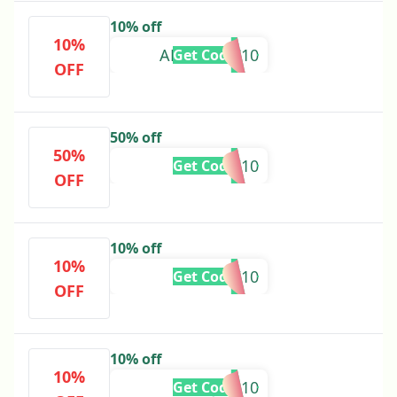
10% off
10%
AESTHETIC10
Get Code
OFF
50% off
50%
CHAI10
Get Code
OFF
10% off
10%
SHAHI10
Get Code
OFF
10% off
10%
JAN10
Get Code