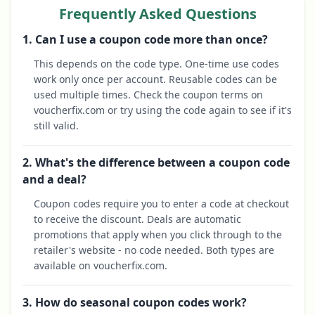
Frequently Asked Questions
1. Can I use a coupon code more than once?
This depends on the code type. One-time use codes
work only once per account. Reusable codes can be
used multiple times. Check the coupon terms on
voucherfix.com or try using the code again to see if it's
still valid.
2. What's the difference between a coupon code
and a deal?
Coupon codes require you to enter a code at checkout
to receive the discount. Deals are automatic
promotions that apply when you click through to the
retailer's website - no code needed. Both types are
available on voucherfix.com.
3. How do seasonal coupon codes work?