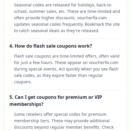
Seasonal codes are released for holidays, back-to-
school, summer sales, etc. These are time-limited and
often provide higher discounts. voucherfix.com
updates seasonal codes frequently. Bookmark the site
to catch seasonal deals as they're released.
4. How do flash sale coupons work?
Flash sale coupons are time-limited offers, often valid
for just a few hours. These appear on voucherfix.com
during special events. Act quickly when you see flash
sale codes, as they expire faster than regular
coupons.
5. Can I get coupons for premium or VIP
memberships?
Some retailers offer special codes for premium
membership tiers. These may provide additional
discounts beyond regular member benefits. Check