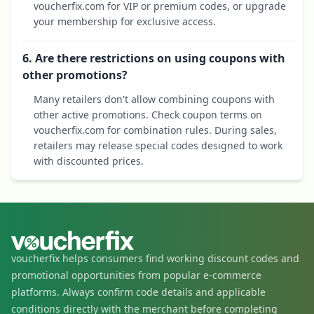
voucherfix.com for VIP or premium codes, or upgrade
your membership for exclusive access.
6. Are there restrictions on using coupons with
other promotions?
Many retailers don't allow combining coupons with
other active promotions. Check coupon terms on
voucherfix.com for combination rules. During sales,
retailers may release special codes designed to work
with discounted prices.
voucherfix helps consumers find working discount codes and
promotional opportunities from popular e-commerce
platforms. Always confirm code details and applicable
conditions directly with the merchant before completing