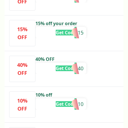
OFF
15% off your order
15%
SLAY15
Get Code
OFF
40% OFF
40%
SALE40
Get Code
OFF
10% off
10%
EEMAN10
Get Code
OFF