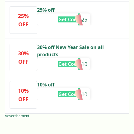
25% off
25%
HAFSA25
Get Code
OFF
30% off New Year Sale on all
30%
products
OFF
HINA10
Get Code
10% off
10%
MAHI10
Get Code
OFF
Advertisement