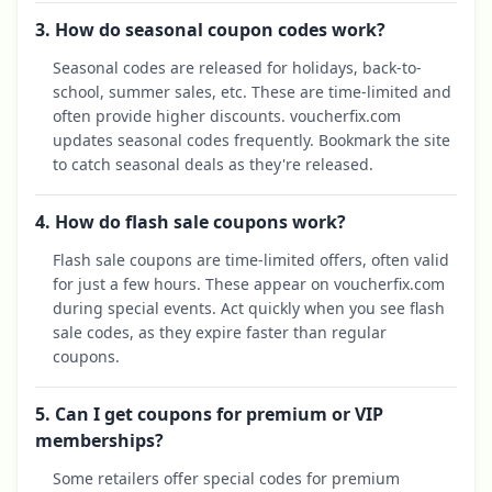
3. How do seasonal coupon codes work?
Seasonal codes are released for holidays, back-to-
school, summer sales, etc. These are time-limited and
often provide higher discounts. voucherfix.com
updates seasonal codes frequently. Bookmark the site
to catch seasonal deals as they're released.
4. How do flash sale coupons work?
Flash sale coupons are time-limited offers, often valid
for just a few hours. These appear on voucherfix.com
during special events. Act quickly when you see flash
sale codes, as they expire faster than regular
coupons.
5. Can I get coupons for premium or VIP
memberships?
Some retailers offer special codes for premium