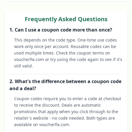
Frequently Asked Questions
1. Can I use a coupon code more than once?
This depends on the code type. One-time use codes
work only once per account. Reusable codes can be
used multiple times. Check the coupon terms on
voucherfix.com or try using the code again to see if it's
still valid.
2. What's the difference between a coupon code
and a deal?
Coupon codes require you to enter a code at checkout
to receive the discount. Deals are automatic
promotions that apply when you click through to the
retailer's website - no code needed. Both types are
available on voucherfix.com.