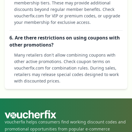
membership tiers. These may provide additional
discounts beyond regular member benefits. Check
voucherfix.com for VIP or premium codes, or upgrade
your membership for exclusive access.
6. Are there restrictions on using coupons with
other promotions?
Many retailers don't allow combining coupons with
other active promotions. Check coupon terms on
voucherfix.com for combination rules. During sales,
retailers may release special codes designed to work
with discounted prices.
voucherfix helps consumers find working discount codes and
promotional opportunities from popular e-commerce