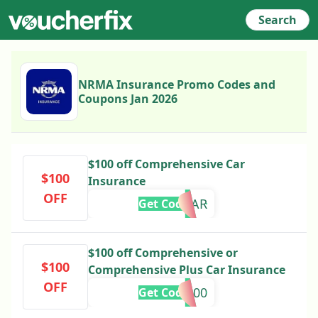
Search
NRMA Insurance Promo Codes and
Coupons Jan 2026
$100 off Comprehensive Car
$100
Insurance
OFF
100CAR
Get Code
$100 off Comprehensive or
$100
Comprehensive Plus Car Insurance
OFF
SAVE100
Get Code