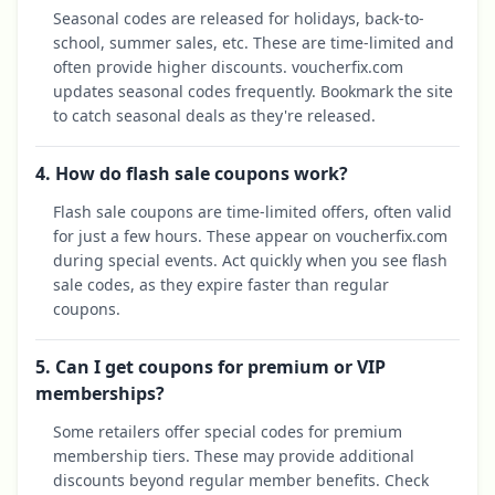
Seasonal codes are released for holidays, back-to-
school, summer sales, etc. These are time-limited and
often provide higher discounts. voucherfix.com
updates seasonal codes frequently. Bookmark the site
to catch seasonal deals as they're released.
4. How do flash sale coupons work?
Flash sale coupons are time-limited offers, often valid
for just a few hours. These appear on voucherfix.com
during special events. Act quickly when you see flash
sale codes, as they expire faster than regular
coupons.
5. Can I get coupons for premium or VIP
memberships?
Some retailers offer special codes for premium
membership tiers. These may provide additional
discounts beyond regular member benefits. Check