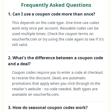
Frequently Asked Questions
1. Can I use a coupon code more than once?
This depends on the code type. One-time use codes
work only once per account. Reusable codes can be
used multiple times. Check the coupon terms on
voucherfix.com or try using the code again to see if it's
still valid.
2. What's the difference between a coupon code
and a deal?
Coupon codes require you to enter a code at checkout
to receive the discount. Deals are automatic
promotions that apply when you click through to the
retailer's website - no code needed. Both types are
available on voucherfix.com.
3. How do seasonal coupon codes work?