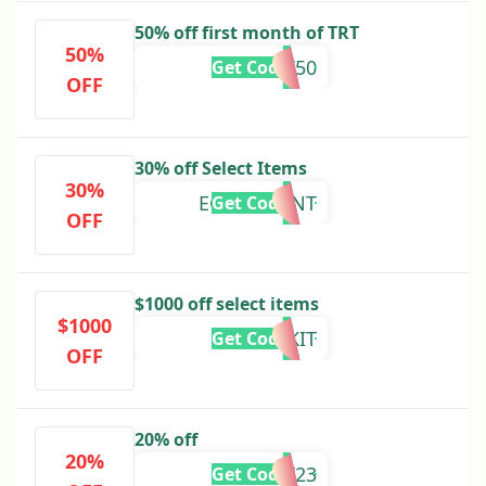
50% off first month of TRT
50%
TRT50
Get Code
OFF
30% off Select Items
30%
EGGCELLENT
Get Code
OFF
$1000 off select items
$1000
HOMEKIT
Get Code
OFF
20% off
20%
HEALTHY23
Get Code