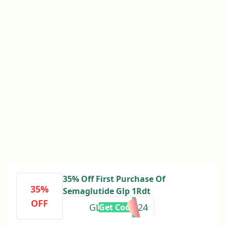
35% Off First Purchase Of
35%
Semaglutide Glp 1Rdt
OFF
GLP1SAVER24
Get Code