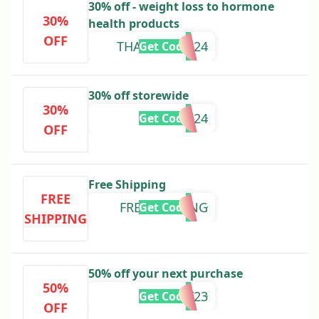
30% off - weight loss to hormone
30%
health products
OFF
THANKSDAD24
Get Code
30% off storewide
30%
EASTER24
Get Code
OFF
Free Shipping
FREE
FREESHIPPING
Get Code
SHIPPING
50% off your next purchase
50%
NUBF23
Get Code
OFF