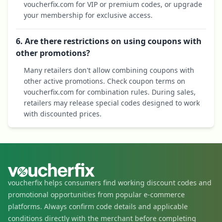
voucherfix.com for VIP or premium codes, or upgrade
your membership for exclusive access.
6. Are there restrictions on using coupons with
other promotions?
Many retailers don't allow combining coupons with
other active promotions. Check coupon terms on
voucherfix.com for combination rules. During sales,
retailers may release special codes designed to work
with discounted prices.
voucherfix helps consumers find working discount codes and
promotional opportunities from popular e-commerce
platforms. Always confirm code details and applicable
conditions directly with the merchant before completing