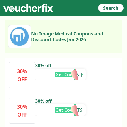
Search
Nu Image Medical Coupons and
Discount Codes Jan 2026
30% off
30%
VIBRANT
Get Code
OFF
30% off
30%
FORGENTS
Get Code
OFF