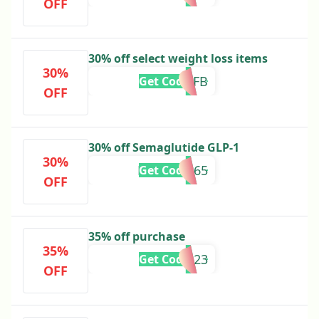
OFF
30% off select weight loss items
30%
GLPFB
Get Code
OFF
30% off Semaglutide GLP-1
30%
FITPATH365
Get Code
OFF
35% off purchase
35%
XMAS23
Get Code
OFF