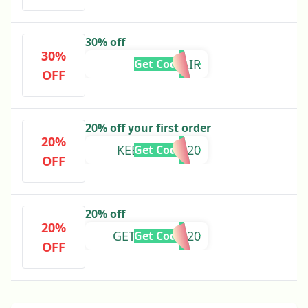
30% off
30%
NUHAIR
Get Code
OFF
20% off your first order
20%
KEEPGOING20
Get Code
OFF
20% off
20%
GETSTARTED20
Get Code
OFF