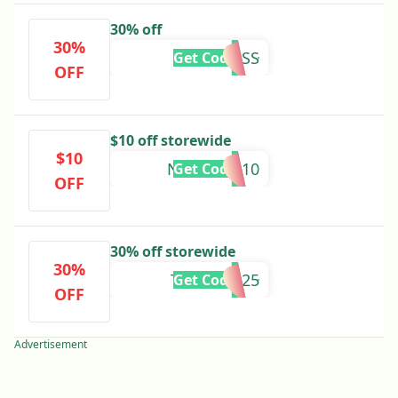
30% off
30%
RESTLESS
Get Code
OFF
$10 off storewide
$10
NUIMAGE10
Get Code
OFF
30% off storewide
30%
THXMOM25
Get Code
OFF
Advertisement