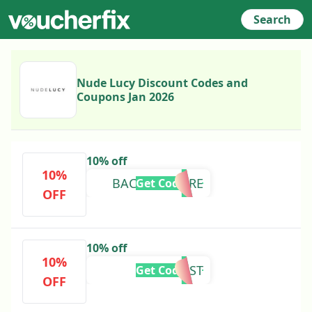
Search
Nude Lucy Discount Codes and
Coupons Jan 2026
10% off
10%
BACKFORMORE
Get Code
OFF
10% off
10%
FREEPOST
Get Code
OFF