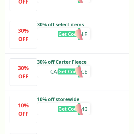
OFF
30% off select items
30%
SALE
Get Code
OFF
30% off Carter Fleece
30%
CARTERFLEECE
Get Code
OFF
10% off storewide
10%
AMPR40
Get Code
OFF