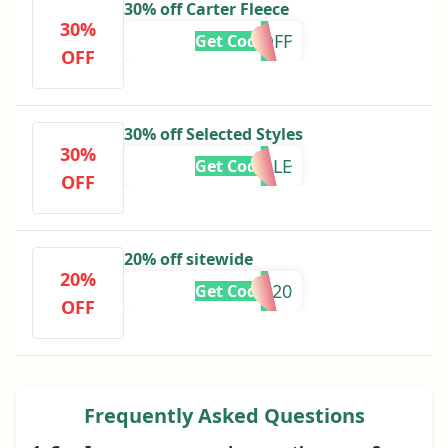
30% off Carter Fleece
30%
30%OFF
Get Code
OFF
30% off Selected Styles
30%
FLASHSALE
Get Code
OFF
20% off sitewide
20%
MID20
Get Code
OFF
Frequently Asked Questions