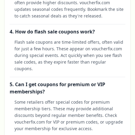
often provide higher discounts. voucherfix.com
updates seasonal codes frequently. Bookmark the site
to catch seasonal deals as they're released.
4. How do flash sale coupons work?
Flash sale coupons are time-limited offers, often valid
for just a few hours. These appear on voucherfix.com
during special events. Act quickly when you see flash
sale codes, as they expire faster than regular
coupons.
5. Can I get coupons for premium or VIP
memberships?
Some retailers offer special codes for premium
membership tiers. These may provide additional
discounts beyond regular member benefits. Check
voucherfix.com for VIP or premium codes, or upgrade
your membership for exclusive access.