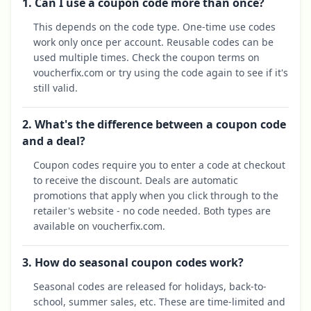
1. Can I use a coupon code more than once?
This depends on the code type. One-time use codes
work only once per account. Reusable codes can be
used multiple times. Check the coupon terms on
voucherfix.com or try using the code again to see if it's
still valid.
2. What's the difference between a coupon code
and a deal?
Coupon codes require you to enter a code at checkout
to receive the discount. Deals are automatic
promotions that apply when you click through to the
retailer's website - no code needed. Both types are
available on voucherfix.com.
3. How do seasonal coupon codes work?
Seasonal codes are released for holidays, back-to-
school, summer sales, etc. These are time-limited and