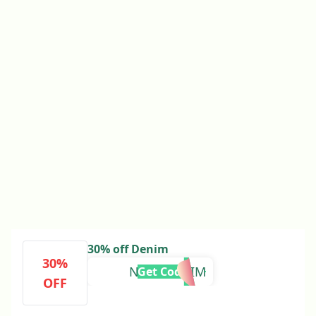
30% off Denim
30%
NUDEDENIM
Get Code
OFF