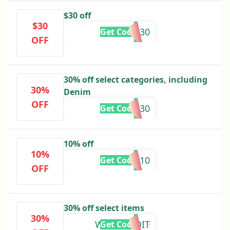
$30 off
$30
YOUR30
Get Code
OFF
30% off select categories, including
30%
Denim
OFF
DENIM30
Get Code
10% off
10%
SS10
Get Code
OFF
30% off select items
30%
WINTEREDIT
Get Code