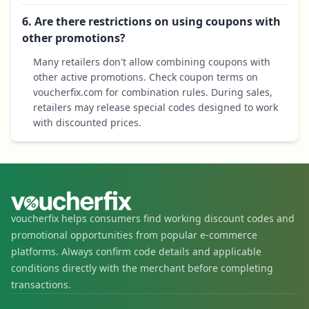
6. Are there restrictions on using coupons with
other promotions?
Many retailers don't allow combining coupons with
other active promotions. Check coupon terms on
voucherfix.com for combination rules. During sales,
retailers may release special codes designed to work
with discounted prices.
voucherfix helps consumers find working discount codes and
promotional opportunities from popular e-commerce
platforms. Always confirm code details and applicable
conditions directly with the merchant before completing
transactions.