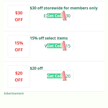
$30 off storewide for members only
$30
EXCLUSIVE30
Get Code
OFF
15% off select items
15%
WELCOME15
Get Code
OFF
$20 off
$20
YOUR20
Get Code
OFF
Advertisement