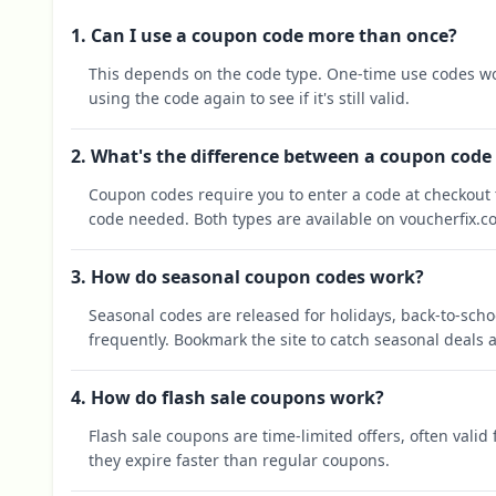
1. Can I use a coupon code more than once?
This depends on the code type. One-time use codes wo
using the code again to see if it's still valid.
2. What's the difference between a coupon code
Coupon codes require you to enter a code at checkout t
code needed. Both types are available on voucherfix.c
3. How do seasonal coupon codes work?
Seasonal codes are released for holidays, back-to-sch
frequently. Bookmark the site to catch seasonal deals a
4. How do flash sale coupons work?
Flash sale coupons are time-limited offers, often valid
they expire faster than regular coupons.