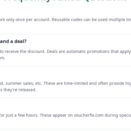
rk only once per account. Reusable codes can be used multiple ti
 and a deal?
o receive the discount. Deals are automatic promotions that apply 
om.
ool, summer sales, etc. These are time-limited and often provide h
s they're released.
 for just a few hours. These appear on voucherfix.com during specia