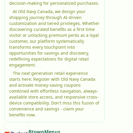
decision-making for personalized purchases.
At Old Navy Canada, we design your
shopping journey through AI-driven
customization and tiered privileges. Whether
discovering curated benefits as a first-time
visitor or unlocking premium perks as a loyal
customer, our platform systematically
transforms every touchpoint into
opportunities for savings and discovery,
redefining expectations for digital retail
engagement.
The next generation retail experience
starts here: Register with Old Navy Canada
and activate money-saving coupons
combined with effortless navigation, always-
available store access, and responsive cross-
device compatibility. Don't miss this fusion of
convenience and savings - claim your
benefits now.
BtownMenus