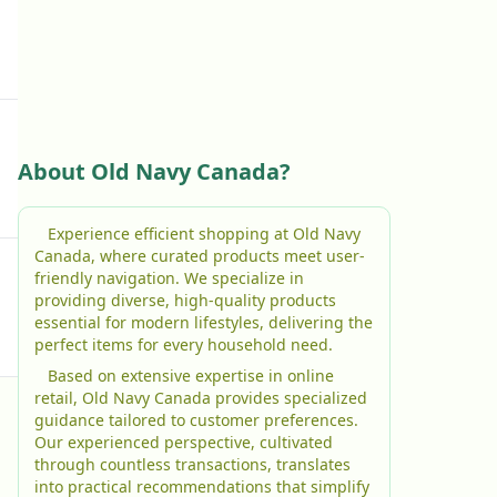
About Old Navy Canada?
Experience efficient shopping at Old Navy
Canada, where curated products meet user-
friendly navigation. We specialize in
providing diverse, high-quality products
essential for modern lifestyles, delivering the
perfect items for every household need.
Based on extensive expertise in online
retail, Old Navy Canada provides specialized
guidance tailored to customer preferences.
Our experienced perspective, cultivated
through countless transactions, translates
into practical recommendations that simplify