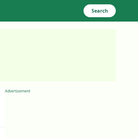
Search
Advertisement