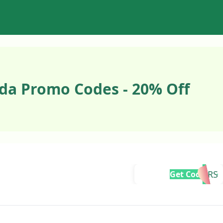
da Promo Codes - 20% Off
BRCHEERS
Get Code