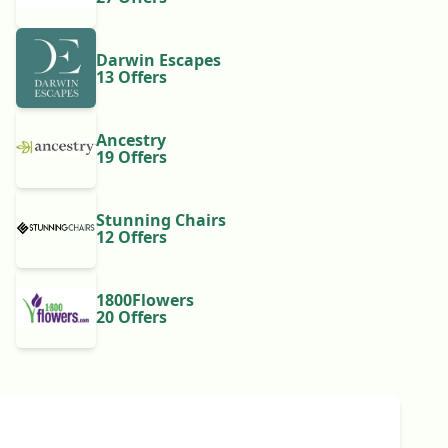
Darwin Escapes
13 Offers
Ancestry
19 Offers
Stunning Chairs
12 Offers
1800Flowers
20 Offers