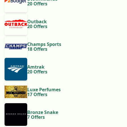
20 Offers
Outback
20 Offers
Champs Sports
18 Offers
Amtrak
20 Offers
Luxe Perfumes
17 Offers
Bronze Snake
7 Offers