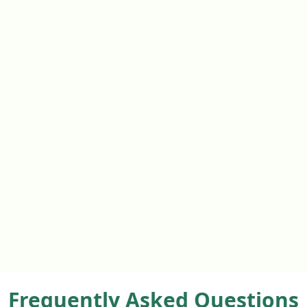
Frequently Asked Questions