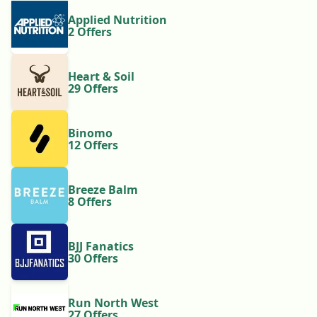
Applied Nutrition
2 Offers
Heart & Soil
29 Offers
Binomo
12 Offers
Breeze Balm
8 Offers
BJJ Fanatics
30 Offers
Run North West
27 Offers