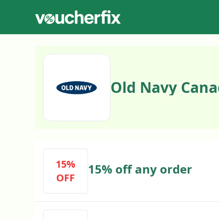
Old Navy Cana
15%
15% off any order
OFF