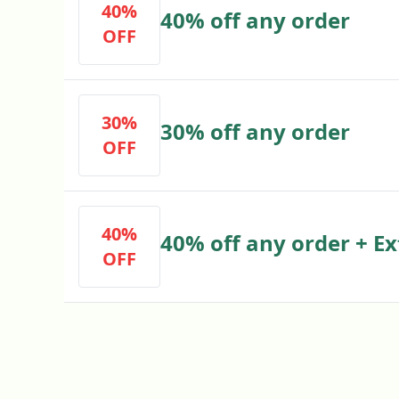
40%
40% off any order
OFF
30%
30% off any order
OFF
40%
40% off any order + Ex
OFF