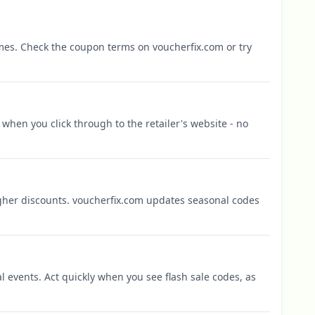
mes. Check the coupon terms on voucherfix.com or try
when you click through to the retailer's website - no
igher discounts. voucherfix.com updates seasonal codes
l events. Act quickly when you see flash sale codes, as