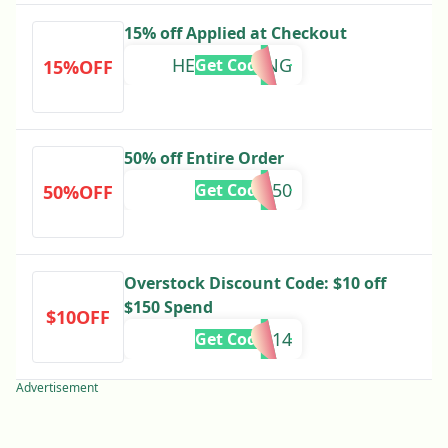
15% off Applied at Checkout
HELLOSPRING
Get Code
15%OFF
50% off Entire Order
BHESALE50
Get Code
50%OFF
Overstock Discount Code: $10 off
$150 Spend
$10OFF
339914
Get Code
Advertisement