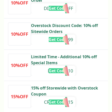
Order
10%OFF
DISCOV10OFF
Get Code
Overstock Discount Code: 10% off
Sitewide Orders
10%OFF
327599
Get Code
Limited Time - Additional 10% off
Special Items
10%OFF
EMAILVIP10
Get Code
15% off Storewide with Overstock
Coupon
15%OFF
CRZYGOOD15
Get Code