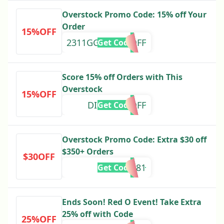
Overstock Promo Code: 15% off Your
Order
15%OFF
2311GGLPLA15OFF
Get Code
Score 15% off Orders with This
Overstock
15%OFF
DISCOV15OFF
Get Code
Overstock Promo Code: Extra $30 off
$350+ Orders
$30OFF
328581
Get Code
Ends Soon! Red O Event! Take Extra
25% off with Code
25%OFF