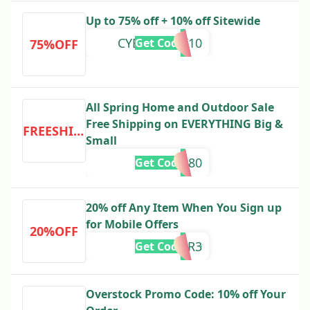
Up to 75% off + 10% off Sitewide
CYBERWEEK10
Get Code
75%OFF
All Spring Home and Outdoor Sale
Free Shipping on EVERYTHING Big &
FREESHIPPING
Small
305680
Get Code
20% off Any Item When You Sign up
for Mobile Offers
20%OFF
OFFER3
Get Code
Overstock Promo Code: 10% off Your