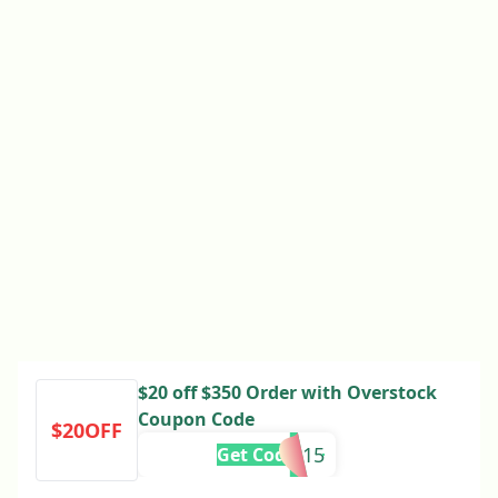
$20 off $350 Order with Overstock
Coupon Code
$20OFF
339915
Get Code