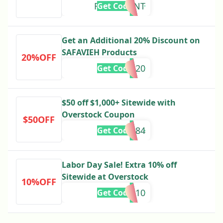
REDOEVENT
Get Code
Get an Additional 20% Discount on
SAFAVIEH Products
20%OFF
SAFA20
Get Code
$50 off $1,000+ Sitewide with
Overstock Coupon
$50OFF
328584
Get Code
Labor Day Sale! Extra 10% off
Sitewide at Overstock
10%OFF
LABOR10
Get Code