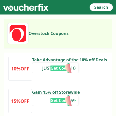
Search
Overstock Coupons
Take Advantage of the 10% off Deals
JUSTFORYOU10
Get Code
10%OFF
Gain 15% off Storewide
284569
Get Code
15%OFF