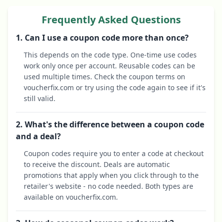
Frequently Asked Questions
1. Can I use a coupon code more than once?
This depends on the code type. One-time use codes
work only once per account. Reusable codes can be
used multiple times. Check the coupon terms on
voucherfix.com or try using the code again to see if it's
still valid.
2. What's the difference between a coupon code
and a deal?
Coupon codes require you to enter a code at checkout
to receive the discount. Deals are automatic
promotions that apply when you click through to the
retailer's website - no code needed. Both types are
available on voucherfix.com.