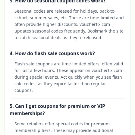
3. How do seasonal coupon codes work?
Seasonal codes are released for holidays, back-to-
school, summer sales, etc. These are time-limited and
often provide higher discounts. voucherfix.com
updates seasonal codes frequently. Bookmark the site
to catch seasonal deals as they're released.
4. How do flash sale coupons work?
Flash sale coupons are time-limited offers, often valid
for just a few hours. These appear on voucherfix.com
during special events. Act quickly when you see flash
sale codes, as they expire faster than regular
coupons.
5. Can I get coupons for premium or VIP
memberships?
Some retailers offer special codes for premium
membership tiers. These may provide additional