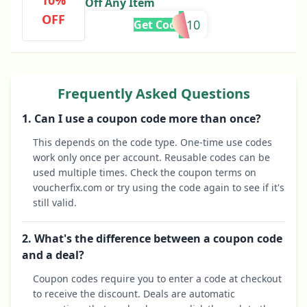
10%
Off Any Item
OFF
BLUR10
Get Code
Frequently Asked Questions
1. Can I use a coupon code more than once?
This depends on the code type. One-time use codes
work only once per account. Reusable codes can be
used multiple times. Check the coupon terms on
voucherfix.com or try using the code again to see if it's
still valid.
2. What's the difference between a coupon code
and a deal?
Coupon codes require you to enter a code at checkout
to receive the discount. Deals are automatic