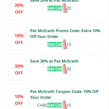
Save 20% at Pat McGrath
20%
Alicia20
Get Code
OFF
Pat McGrath Promo Code: Extra 10%
10%
Off Your Order
OFF
GLASS10
Get Code
Save 30% at Pat McGrath
30%
THANKS30
Get Code
OFF
Pat McGrath Coupon Code: 10% Off
10%
Your Order
OFF
CHROMALUXE10
Get Code