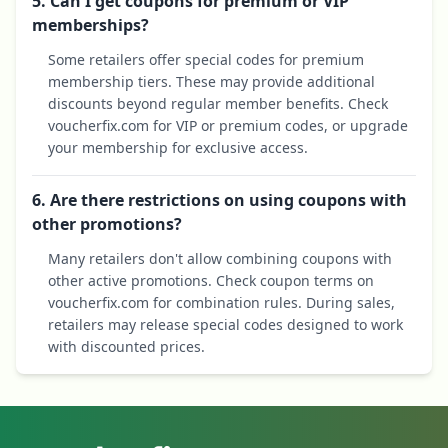
5. Can I get coupons for premium or VIP
memberships?
Some retailers offer special codes for premium
membership tiers. These may provide additional
discounts beyond regular member benefits. Check
voucherfix.com for VIP or premium codes, or upgrade
your membership for exclusive access.
6. Are there restrictions on using coupons with
other promotions?
Many retailers don't allow combining coupons with
other active promotions. Check coupon terms on
voucherfix.com for combination rules. During sales,
retailers may release special codes designed to work
with discounted prices.