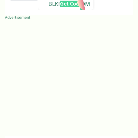
BLKFRDAY15DM
Get Code
Advertisement