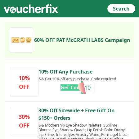
Search
60% OFF PAT McGRATH LABS Campaign
10% Off Any Purchase
10%
&& Get 10% off any purchase. Code required.
OFF
BLOOMS10
Get Code
30% Off Sitewide + Free Gift On
30%
$150+ Orders
OFF
&& Mothership Eye Shadow Palettes, Sublime
Blooms Eye Shadow Quads, Lip Fetish Balm Divinyl
Lip Shine, Intensifyes Artistry Wand, Permagel Ultra