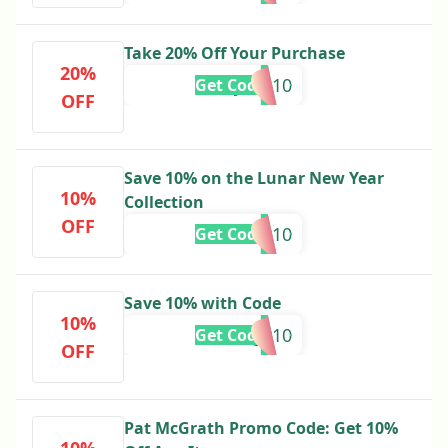
Take 20% Off Your Purchase
20%
Bijoux10
Get Code
OFF
Save 10% on the Lunar New Year
10%
Collection
OFF
LUNar10
Get Code
Save 10% with Code
10%
Trilogy10
Get Code
OFF
Pat McGrath Promo Code: Get 10%