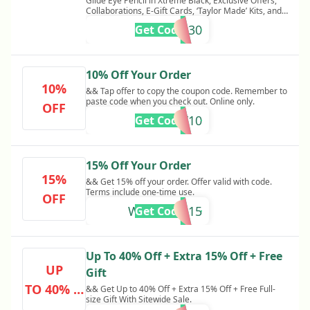
Glide Eye Pencil in Xtreme Black, Exclusive Offers,
Collaborations, E-Gift Cards, ‘Taylor Made’ Kits, and
MatteTrance™ Lipstick in Elson. Other exclusions
FRIENDS30
Get Code
may apply Friends & Family Sale! Get 30% Off
Sitewide + Free Gift on $150+ Orders. While supplies
last. Cannot be combined with any other offer and is
not retroactive. Other restrictions may apply.
10% Off Your Order
10%
&& Tap offer to copy the coupon code. Remember to
paste code when you check out. Online only.
OFF
TRILOGY10
Get Code
15% Off Your Order
15%
&& Get 15% off your order. Offer valid with code.
Terms include one-time use.
OFF
WELCOME15
Get Code
Up To 40% Off + Extra 15% Off + Free
UP
Gift
TO 40% O
&& Get Up to 40% Off + Extra 15% Off + Free Full-
size Gift With Sitewide Sale.
FF