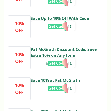
PETAL10
Get Code
Save Up To 10% Off With Code
10%
holiday10
Get Code
OFF
Pat McGrath Discount Code: Save
10%
Extra 10% on Any Item
OFF
BABYPINK10
Get Code
Save 10% at Pat McGrath
10%
SUNLIT10
Get Code
OFF