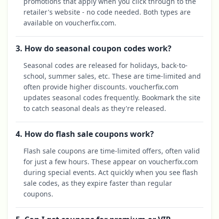
promotions that apply when you click through to the
retailer's website - no code needed. Both types are
available on voucherfix.com.
3. How do seasonal coupon codes work?
Seasonal codes are released for holidays, back-to-
school, summer sales, etc. These are time-limited and
often provide higher discounts. voucherfix.com
updates seasonal codes frequently. Bookmark the site
to catch seasonal deals as they're released.
4. How do flash sale coupons work?
Flash sale coupons are time-limited offers, often valid
for just a few hours. These appear on voucherfix.com
during special events. Act quickly when you see flash
sale codes, as they expire faster than regular
coupons.