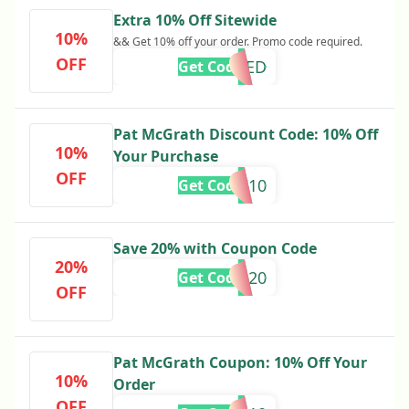
Extra 10% Off Sitewide
10%
&& Get 10% off your order. Promo code required.
OFF
REQUIRED
Get Code
Pat McGrath Discount Code: 10% Off
10%
Your Purchase
OFF
GLOW10
Get Code
Save 20% with Coupon Code
20%
MISSYOU20
Get Code
OFF
Pat McGrath Coupon: 10% Off Your
10%
Order
OFF