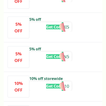
OFF
5% off
5%
HABBIBI5
Get Code
OFF
5% off
5%
ETHAN5
Get Code
OFF
10% off storewide
10%
CANADA10
Get Code
OFF