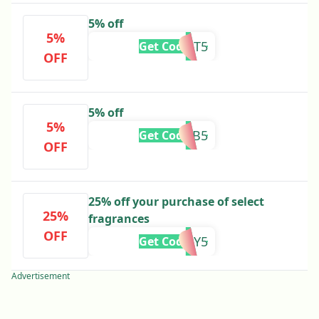
5% off
5%
FAST5
Get Code
OFF
5% off
5%
FB5
Get Code
OFF
25% off your purchase of select
25%
fragrances
OFF
COLITALY5
Get Code
Advertisement