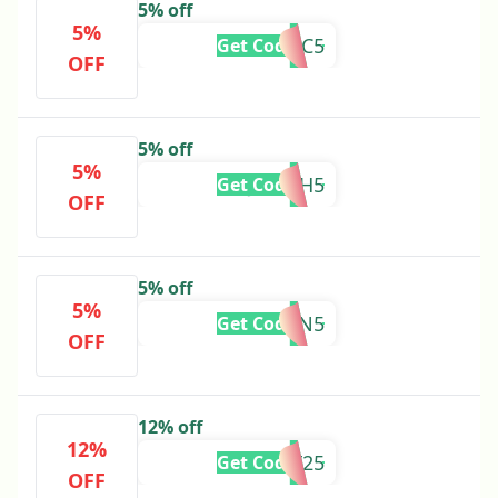
5% off
5%
PFC5
Get Code
OFF
5% off
5%
JONAH5
Get Code
OFF
5% off
5%
KAREN5
Get Code
OFF
12% off
12%
BF25
Get Code
OFF