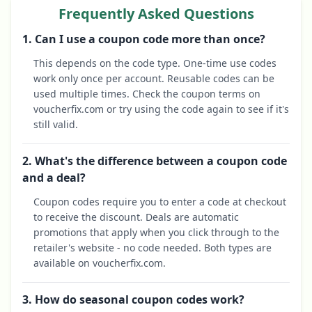
Frequently Asked Questions
1. Can I use a coupon code more than once?
This depends on the code type. One-time use codes
work only once per account. Reusable codes can be
used multiple times. Check the coupon terms on
voucherfix.com or try using the code again to see if it's
still valid.
2. What's the difference between a coupon code
and a deal?
Coupon codes require you to enter a code at checkout
to receive the discount. Deals are automatic
promotions that apply when you click through to the
retailer's website - no code needed. Both types are
available on voucherfix.com.
3. How do seasonal coupon codes work?