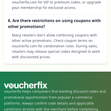
voucherfix.com for VIP or premium codes, or upgrade
your membership for exclusive access.
6. Are there restrictions on using coupons with
other promotions?
Many retailers don't allow combining coupons with
other active promotions. Check coupon terms on
voucherfix.com for combination rules. During sales,
retailers may release special codes designed to work
with discounted prices.
voucherfix helps consumers find working discount codes and
promotional opportunities from popular e-commerce
platforms. Always confirm code details and applicable
conditions directly with the merchant before completing