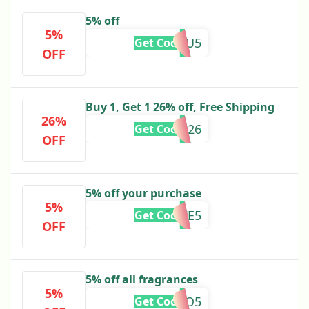
5% off
5%
GURU5
Get Code
OFF
Buy 1, Get 1 26% off, Free Shipping
26%
BXD26
Get Code
OFF
5% off your purchase
5%
JOSIE5
Get Code
OFF
5% off all fragrances
5%
VVO5
Get Code