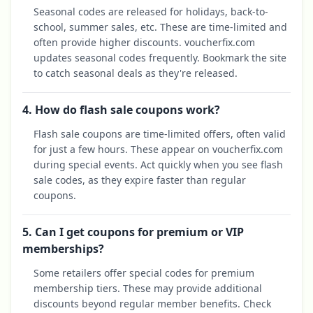
Seasonal codes are released for holidays, back-to-
school, summer sales, etc. These are time-limited and
often provide higher discounts. voucherfix.com
updates seasonal codes frequently. Bookmark the site
to catch seasonal deals as they're released.
4. How do flash sale coupons work?
Flash sale coupons are time-limited offers, often valid
for just a few hours. These appear on voucherfix.com
during special events. Act quickly when you see flash
sale codes, as they expire faster than regular
coupons.
5. Can I get coupons for premium or VIP
memberships?
Some retailers offer special codes for premium
membership tiers. These may provide additional
discounts beyond regular member benefits. Check