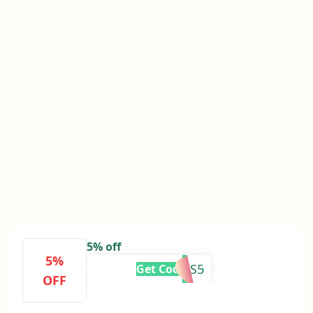
5% off
5%
TRAVIS5
Get Code
OFF