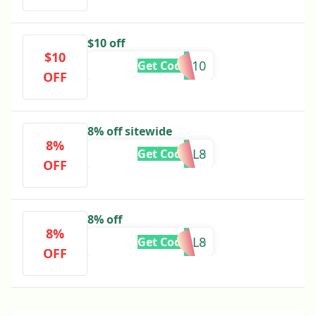
$10 off
$10
V10
Get Code
OFF
8% off sitewide
8%
L8
Get Code
OFF
8% off
8%
FALL8
Get Code
OFF