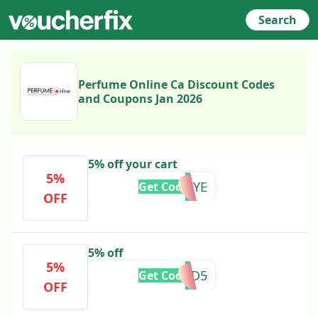
Search
Perfume Online Ca Discount Codes
and Coupons Jan 2026
5% off your cart
5%
5BYEBYE
Get Code
OFF
5% off
5%
MURAD5
Get Code
OFF