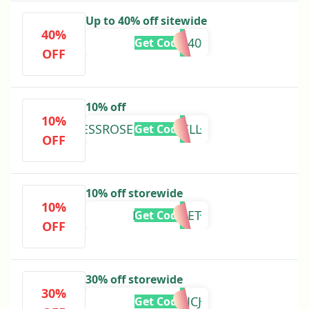
Up to 40% off sitewide
40%
PRIMAL40
Get Code
OFF
10% off
10%
JESSROSEMCDOWELL
Get Code
OFF
10% off storewide
10%
LIFEWITHET
Get Code
OFF
30% off storewide
30%
39CSTJCJ
Get Code