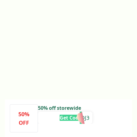
50% off storewide
50%
2FFDJ3
Get Code
OFF