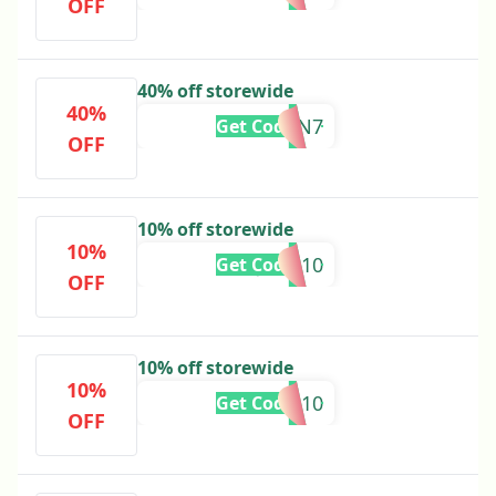
OFF
40% off storewide
40%
SVBCZBN7
Get Code
OFF
10% off storewide
10%
JOIN10
Get Code
OFF
10% off storewide
10%
MYFB10
Get Code
OFF