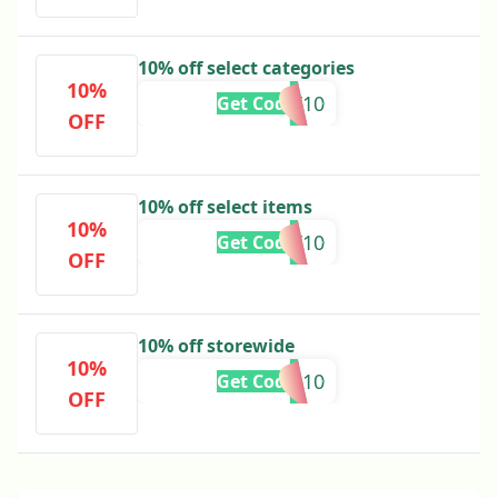
10% off select categories
10%
GET10
Get Code
OFF
10% off select items
10%
HARVEST10
Get Code
OFF
10% off storewide
10%
BFCM10
Get Code
OFF