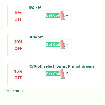
5% off
5%
BF25A
Get Code
OFF
30% off
30%
C52PNZJH
Get Code
OFF
15% off select items: Primal Greens
15%
PRIMAL15
Get Code
OFF
Advertisement