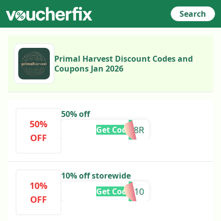
Search
Primal Harvest Discount Codes and
Coupons Jan 2026
50% off
50%
1RGM8R
Get Code
OFF
10% off storewide
10%
SPECIAL10
Get Code
OFF