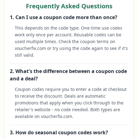
Frequently Asked Questions
1. Can I use a coupon code more than once?
This depends on the code type. One-time use codes
work only once per account. Reusable codes can be
used multiple times. Check the coupon terms on
voucherfix.com or try using the code again to see if it's
still valid.
2. What's the difference between a coupon code
and a deal?
Coupon codes require you to enter a code at checkout
to receive the discount. Deals are automatic
promotions that apply when you click through to the
retailer's website - no code needed. Both types are
available on voucherfix.com.
3. How do seasonal coupon codes work?