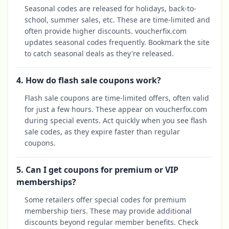
Seasonal codes are released for holidays, back-to-
school, summer sales, etc. These are time-limited and
often provide higher discounts. voucherfix.com
updates seasonal codes frequently. Bookmark the site
to catch seasonal deals as they're released.
4. How do flash sale coupons work?
Flash sale coupons are time-limited offers, often valid
for just a few hours. These appear on voucherfix.com
during special events. Act quickly when you see flash
sale codes, as they expire faster than regular
coupons.
5. Can I get coupons for premium or VIP
memberships?
Some retailers offer special codes for premium
membership tiers. These may provide additional
discounts beyond regular member benefits. Check