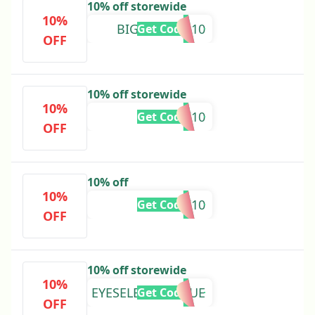
10% off storewide
10%
BIGSAVINGS10
Get Code
OFF
10% off storewide
10%
RESTOCK10
Get Code
OFF
10% off
10%
BACK10
Get Code
OFF
10% off storewide
10%
EYESELECTRICBLUE
Get Code
OFF