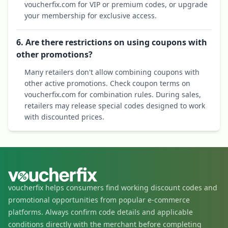
voucherfix.com for VIP or premium codes, or upgrade
your membership for exclusive access.
6. Are there restrictions on using coupons with
other promotions?
Many retailers don't allow combining coupons with
other active promotions. Check coupon terms on
voucherfix.com for combination rules. During sales,
retailers may release special codes designed to work
with discounted prices.
voucherfix helps consumers find working discount codes and
promotional opportunities from popular e-commerce
platforms. Always confirm code details and applicable
conditions directly with the merchant before completing