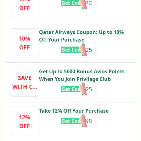
PREMPC
Get Code
OFF
Qatar Airways Coupon: Up to 10%
10%
Off Your Purchase
OFF
SKYTRAX25
Get Code
Get Up to 5000 Bonus Avios Points
SAVE
When You Join Privilege Club
WITH CO
PCAMER25
Get Code
DE
Take 12% Off Your Purchase
12%
F1FANS
Get Code
OFF