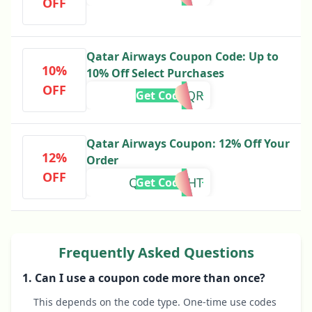
OFF
Qatar Airways Coupon Code: Up to
10%
10% Off Select Purchases
OFF
FLYQR
Get Code
Qatar Airways Coupon: 12% Off Your
12%
Order
OFF
QRPCFLIGHT
Get Code
Frequently Asked Questions
1. Can I use a coupon code more than once?
This depends on the code type. One-time use codes