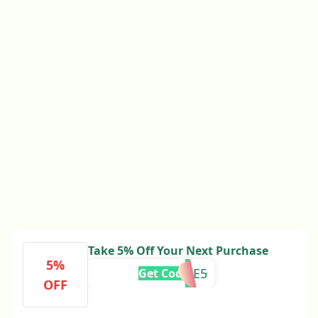
Take 5% Off Your Next Purchase
5%
TAKE5
Get Code
OFF