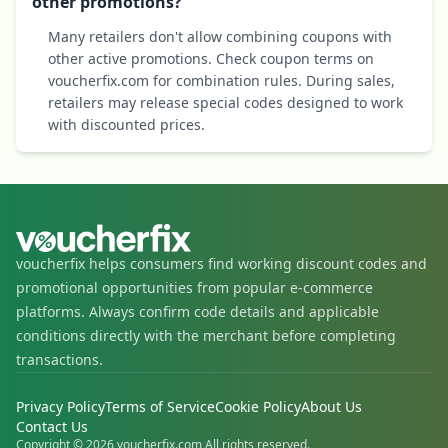
other promotions?
Many retailers don't allow combining coupons with
other active promotions. Check coupon terms on
voucherfix.com for combination rules. During sales,
retailers may release special codes designed to work
with discounted prices.
voucherfix helps consumers find working discount codes and
promotional opportunities from popular e-commerce
platforms. Always confirm code details and applicable
conditions directly with the merchant before completing
transactions.
Privacy Policy
Terms of Service
Cookie Policy
About Us
Contact Us
Copyright © 2026 voucherfix.com All rights reserved.