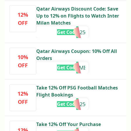
Qatar Airways Discount Code: Save
12%
Up to 12% on Flights to Watch Inter
OFF
Milan Matches
INTER25
Get Code
Qatar Airways Coupon: 10% Off All
10%
Orders
OFF
QRMIAMI
Get Code
Take 12% Off PSG Football Matches
12%
Flight Bookings
OFF
PSGFANS25
Get Code
Take 12% Off Your Purchase
12%