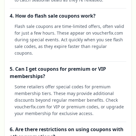
4. How do flash sale coupons work?
Flash sale coupons are time-limited offers, often valid
for just a few hours. These appear on voucherfix.com
during special events. Act quickly when you see flash
sale codes, as they expire faster than regular
coupons.
5. Can I get coupons for premium or VIP
memberships?
Some retailers offer special codes for premium
membership tiers. These may provide additional
discounts beyond regular member benefits. Check
voucherfix.com for VIP or premium codes, or upgrade
your membership for exclusive access.
6. Are there restrictions on using coupons with