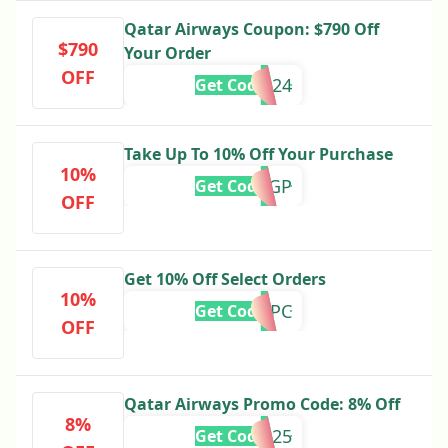
Qatar Airways Coupon: $790 Off
$790
Your Order
OFF
FLY2024
Get Code
Take Up To 10% Off Your Purchase
10%
MOTOGP
Get Code
OFF
Get 10% Off Select Orders
10%
MWEEKPC
Get Code
OFF
Qatar Airways Promo Code: 8% Off
8%
EURAU25
Get Code