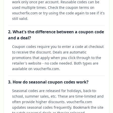
work only once per account. Reusable codes can be
used multiple times. Check the coupon terms on
voucherfix.com or try using the code again to see if it's
still valid.
2. What's the difference between a coupon code
and a deal?
Coupon codes require you to enter a code at checkout
to receive the discount. Deals are automatic
promotions that apply when you click through to the
retailer's website - no code needed. Both types are
available on voucherfix.com.
3. How do seasonal coupon codes work?
Seasonal codes are released for holidays, back-to-
school, summer sales, etc. These are time-limited and
often provide higher discounts. voucherfix.com
updates seasonal codes frequently. Bookmark the site
to catch seasonal deals as they're released.