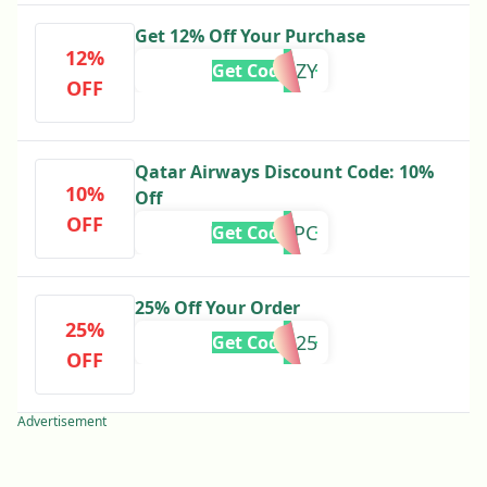
Get 12% Off Your Purchase
12%
FRENZY
Get Code
OFF
Qatar Airways Discount Code: 10%
10%
Off
OFF
LASTMINPC
Get Code
25% Off Your Order
25%
PCEUR25
Get Code
OFF
Advertisement