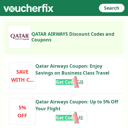
Search
QATAR AIRWAYS Discount Codes and
Coupons
Qatar Airways Coupon: Enjoy
SAVE
Savings on Business Class Travel
WITH CO
PCPREMGB
Get Code
DE
Qatar Airways Coupon: Up to 5% Off
5%
Your Flight
OFF
FLYHOME
Get Code