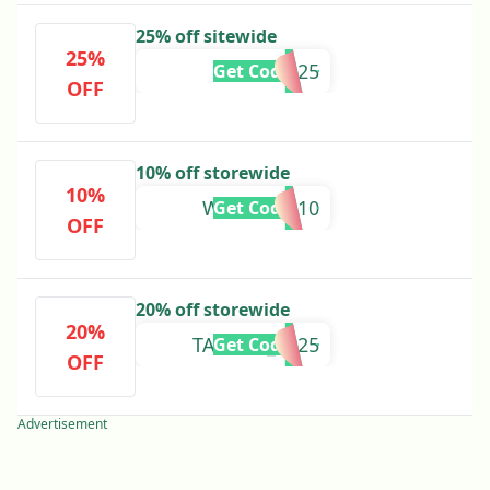
25% off sitewide
25%
VIP25
Get Code
OFF
10% off storewide
10%
WELCOME10
Get Code
OFF
20% off storewide
20%
TAURUS_2025
Get Code
OFF
Advertisement