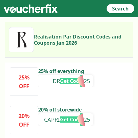
Search
Realisation Par Discount Codes and
Coupons Jan 2026
25% off everything
25%
DREAMGIRL25
Get Code
OFF
20% off storewide
20%
CAPRICORN_2025
Get Code
OFF