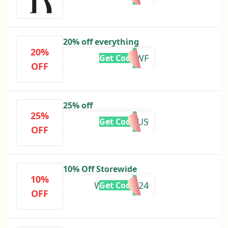
20% off everything
20%
REALLOWF
Get Code
OFF
25% off
25%
AQUARIUS
Get Code
OFF
10% Off Storewide
10%
WELCOME24
Get Code
OFF