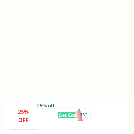
25% off
25%
COSMIC
Get Code
OFF