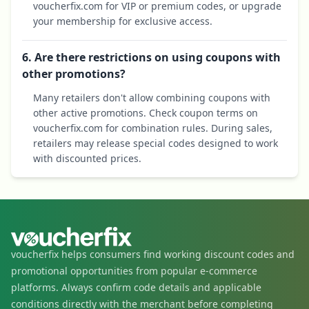
voucherfix.com for VIP or premium codes, or upgrade
your membership for exclusive access.
6. Are there restrictions on using coupons with
other promotions?
Many retailers don't allow combining coupons with
other active promotions. Check coupon terms on
voucherfix.com for combination rules. During sales,
retailers may release special codes designed to work
with discounted prices.
voucherfix helps consumers find working discount codes and
promotional opportunities from popular e-commerce
platforms. Always confirm code details and applicable
conditions directly with the merchant before completing