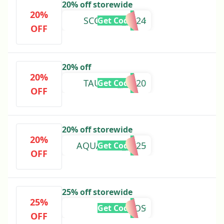
20% off storewide
20%
SCORPIO_2024
Get Code
OFF
20% off
20%
TAURUS_JLG20
Get Code
OFF
20% off storewide
20%
AQUARIUS_2025
Get Code
OFF
25% off storewide
25%
COSMOS
Get Code
OFF