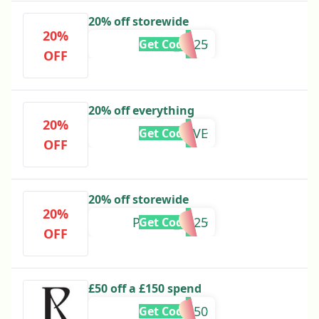
20% off storewide
20%
ARIES_2025
Get Code
OFF
20% off everything
20%
REALLOVE
Get Code
OFF
20% off storewide
20%
PISCES_2025
Get Code
OFF
£50 off a £150 spend
VIP50
Get Code