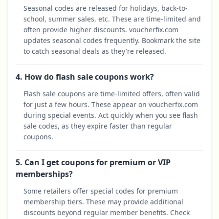
Seasonal codes are released for holidays, back-to-
school, summer sales, etc. These are time-limited and
often provide higher discounts. voucherfix.com
updates seasonal codes frequently. Bookmark the site
to catch seasonal deals as they're released.
4. How do flash sale coupons work?
Flash sale coupons are time-limited offers, often valid
for just a few hours. These appear on voucherfix.com
during special events. Act quickly when you see flash
sale codes, as they expire faster than regular
coupons.
5. Can I get coupons for premium or VIP
memberships?
Some retailers offer special codes for premium
membership tiers. These may provide additional
discounts beyond regular member benefits. Check