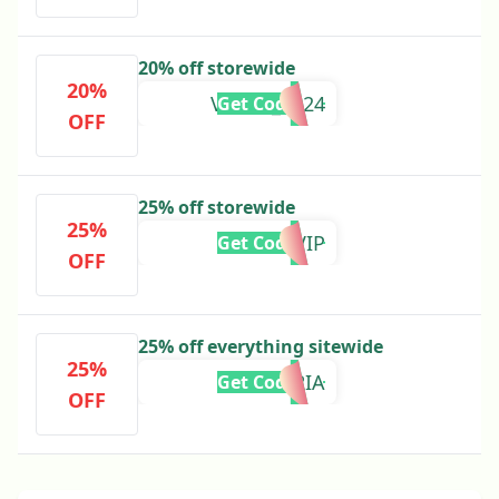
20% off storewide
20%
VIRGO_2024
Get Code
OFF
25% off storewide
25%
TEXTVIP
Get Code
OFF
25% off everything sitewide
25%
EUPHORIA
Get Code
OFF