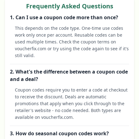
Frequently Asked Questions
1. Can I use a coupon code more than once?
This depends on the code type. One-time use codes
work only once per account. Reusable codes can be
used multiple times. Check the coupon terms on
voucherfix.com or try using the code again to see if it's
still valid.
2. What's the difference between a coupon code
and a deal?
Coupon codes require you to enter a code at checkout
to receive the discount. Deals are automatic
promotions that apply when you click through to the
retailer's website - no code needed. Both types are
available on voucherfix.com.
3. How do seasonal coupon codes work?