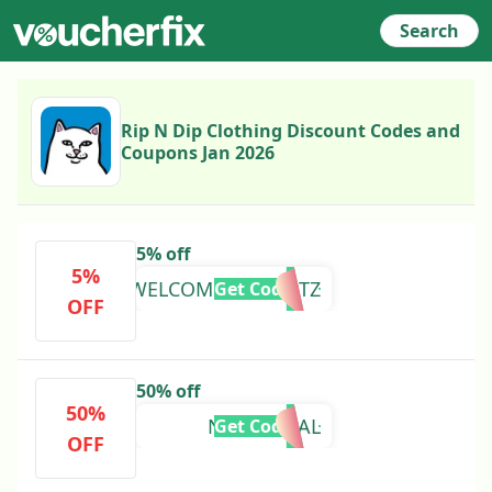
Search
Rip N Dip Clothing Discount Codes and
Coupons Jan 2026
5% off
5%
WELCOMER3NV9DTZ
Get Code
OFF
50% off
50%
NERMORIAL
Get Code
OFF