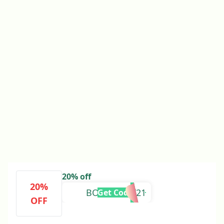
20% off
20%
BOXINGYAY21
Get Code
OFF