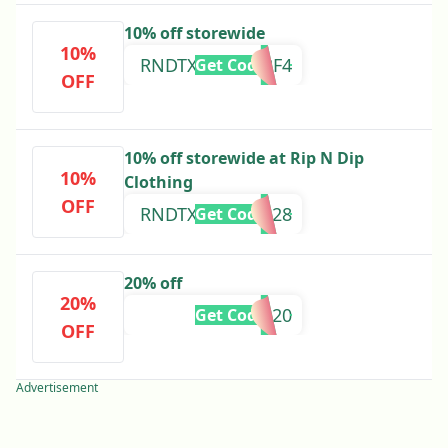
10% off storewide
10%
RNDTXT10QXFRF4
Get Code
OFF
10% off storewide at Rip N Dip
10%
Clothing
OFF
RNDTXT10GV0828
Get Code
20% off
20%
NEWFOR20
Get Code
OFF
Advertisement