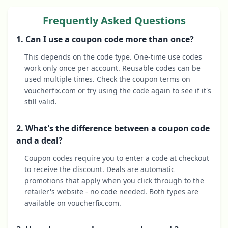
Frequently Asked Questions
1. Can I use a coupon code more than once?
This depends on the code type. One-time use codes
work only once per account. Reusable codes can be
used multiple times. Check the coupon terms on
voucherfix.com or try using the code again to see if it's
still valid.
2. What's the difference between a coupon code
and a deal?
Coupon codes require you to enter a code at checkout
to receive the discount. Deals are automatic
promotions that apply when you click through to the
retailer's website - no code needed. Both types are
available on voucherfix.com.