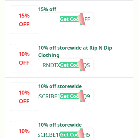
15% off
15%
15OFF
Get Code
OFF
10% off storewide at Rip N Dip
10%
Clothing
OFF
RNDTXT109YCXQS
Get Code
10% off storewide
10%
RNDSUBSCRIBE1046PZV2Q9
Get Code
OFF
10% off storewide
10%
RNDSUBSCRIBE10D3QP23HS
Get Code