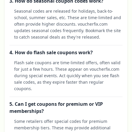
3. How do seasonal coupon codes work?
Seasonal codes are released for holidays, back-to-
school, summer sales, etc. These are time-limited and
often provide higher discounts. voucherfix.com
updates seasonal codes frequently. Bookmark the site
to catch seasonal deals as they're released.
4. How do flash sale coupons work?
Flash sale coupons are time-limited offers, often valid
for just a few hours. These appear on voucherfix.com
during special events. Act quickly when you see flash
sale codes, as they expire faster than regular
coupons.
5. Can I get coupons for premium or VIP
memberships?
Some retailers offer special codes for premium
membership tiers. These may provide additional