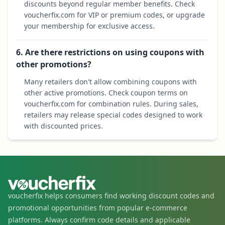
discounts beyond regular member benefits. Check
voucherfix.com for VIP or premium codes, or upgrade
your membership for exclusive access.
6. Are there restrictions on using coupons with
other promotions?
Many retailers don't allow combining coupons with
other active promotions. Check coupon terms on
voucherfix.com for combination rules. During sales,
retailers may release special codes designed to work
with discounted prices.
voucherfix helps consumers find working discount codes and
promotional opportunities from popular e-commerce
platforms. Always confirm code details and applicable