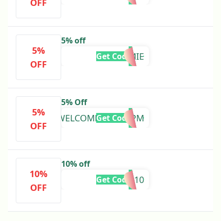
OFF
5% off
5%
HOMIE
Get Code
OFF
5% Off
5%
WELCOMEBSV64ZPM
Get Code
OFF
10% off
10%
APP10
Get Code
OFF