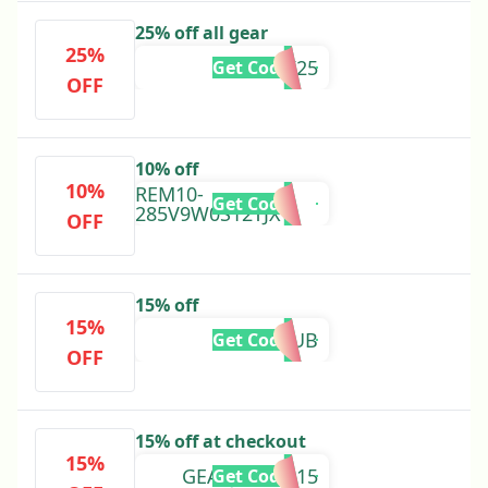
25% off all gear
25%
ROARK25
Get Code
OFF
10% off
10%
REM10-
Get Code
285V9W0S12TJX
OFF
15% off
15%
NINECLUB
Get Code
OFF
15% off at checkout
15%
GEARJUNKIE15
Get Code