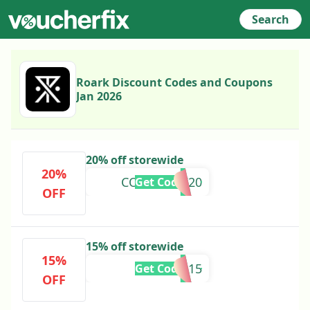
Search
Roark Discount Codes and Coupons
Jan 2026
20% off storewide
20%
COMEBACK20
Get Code
OFF
15% off storewide
15%
INERTIA15
Get Code
OFF