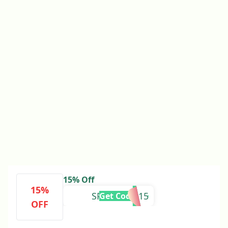
15% Off
15%
SPLENDOR15
Get Code
OFF