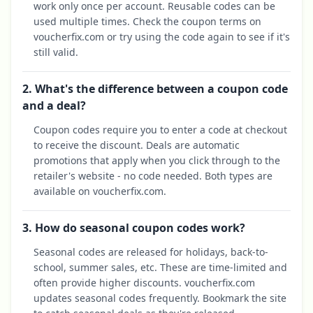
work only once per account. Reusable codes can be
used multiple times. Check the coupon terms on
voucherfix.com or try using the code again to see if it's
still valid.
2. What's the difference between a coupon code
and a deal?
Coupon codes require you to enter a code at checkout
to receive the discount. Deals are automatic
promotions that apply when you click through to the
retailer's website - no code needed. Both types are
available on voucherfix.com.
3. How do seasonal coupon codes work?
Seasonal codes are released for holidays, back-to-
school, summer sales, etc. These are time-limited and
often provide higher discounts. voucherfix.com
updates seasonal codes frequently. Bookmark the site