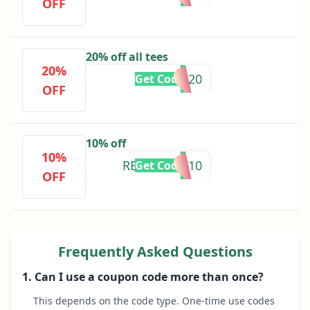
OFF
20% off all tees
20%
ROARK20
Get Code
OFF
10% off
10%
REVIVALIST10
Get Code
OFF
Frequently Asked Questions
1. Can I use a coupon code more than once?
This depends on the code type. One-time use codes