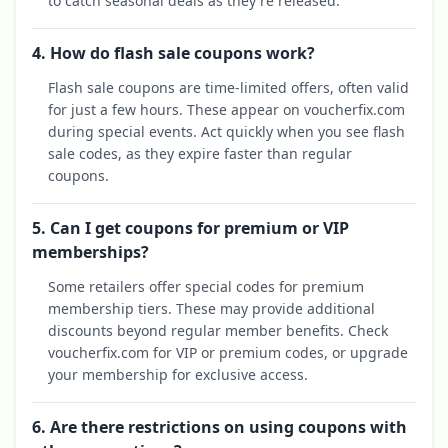
to catch seasonal deals as they're released.
4. How do flash sale coupons work?
Flash sale coupons are time-limited offers, often valid
for just a few hours. These appear on voucherfix.com
during special events. Act quickly when you see flash
sale codes, as they expire faster than regular
coupons.
5. Can I get coupons for premium or VIP
memberships?
Some retailers offer special codes for premium
membership tiers. These may provide additional
discounts beyond regular member benefits. Check
voucherfix.com for VIP or premium codes, or upgrade
your membership for exclusive access.
6. Are there restrictions on using coupons with