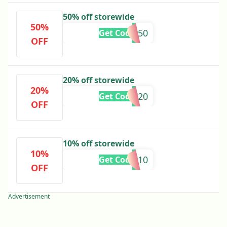
50% off storewide
50%
CSX50
Get Code
OFF
20% off storewide
20%
CSC20
Get Code
OFF
10% off storewide
10%
ROARK10
Get Code
OFF
Advertisement