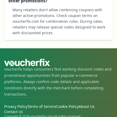
other promotions?
Many retailers don't allow combining coupons with
other active promotions. Check coupon terms on
voucherfix.com for combination rules. During sales,
retailers may release special codes designed to work
with discounted prices.
voucherfix helps consumers find working discount codes and
promotional opportunities from popular e-commerce
platforms. Always confirm code details and applicable
conditions directly with the merchant before completing
transactions.
Privacy Policy
Terms of Service
Cookie Policy
About Us
Contact Us
Copyright © 2026 voucherfix.com All rights reserved.