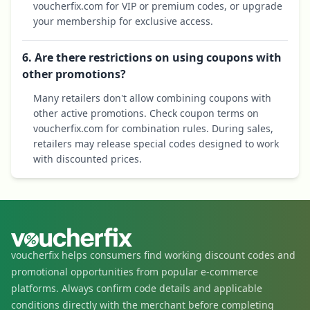
voucherfix.com for VIP or premium codes, or upgrade
your membership for exclusive access.
6. Are there restrictions on using coupons with
other promotions?
Many retailers don't allow combining coupons with
other active promotions. Check coupon terms on
voucherfix.com for combination rules. During sales,
retailers may release special codes designed to work
with discounted prices.
voucherfix helps consumers find working discount codes and
promotional opportunities from popular e-commerce
platforms. Always confirm code details and applicable
conditions directly with the merchant before completing