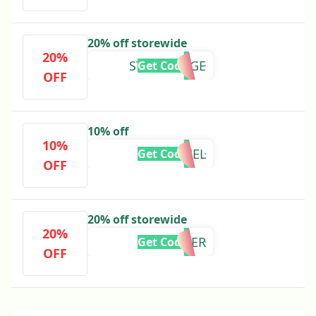
20% off storewide
20%
STEPHSPAGE
Get Code
OFF
10% off
10%
RACHEL
Get Code
OFF
20% off storewide
20%
LAVENDER
Get Code
OFF