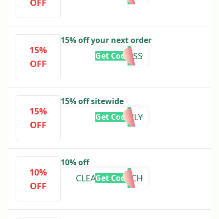
OFF
15% off your next order
15%
DRJESS
Get Code
OFF
15% off sitewide
15%
BROTHERLY
Get Code
OFF
10% off
10%
CLEANSECOACH
Get Code
OFF