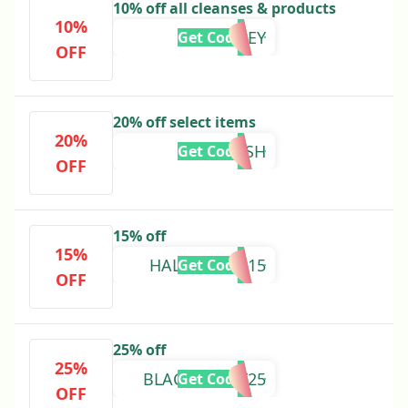
10% off all cleanses & products
10%
DRMOTLEY
Get Code
OFF
20% off select items
20%
OLDISH
Get Code
OFF
15% off
15%
HALLOWEEN15
Get Code
OFF
25% off
25%
BLACKFRIDAY25
Get Code
OFF