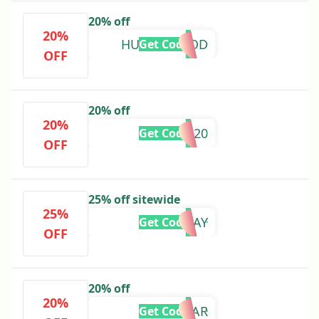
20% off
20%
HUMANHOOD
Get Code
OFF
20% off
20%
AYENZA20
Get Code
OFF
25% off sitewide
25%
HOLIDAY
Get Code
OFF
20% off
20%
NEWYEAR
Get Code