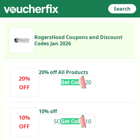
Search
RogersHood Coupons and Discount
Codes Jan 2026
20% off All Products
20%
MOM20
Get Code
OFF
10% off
10%
SONJAFLEW10
Get Code
OFF