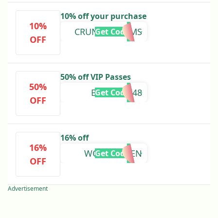
10% off your purchase
10%
CRUNCHYMOMS
Get Code
OFF
50% off VIP Passes
50%
BIOSTACK48
Get Code
OFF
16% off
16%
WORMQUEEN
Get Code
OFF
Advertisement