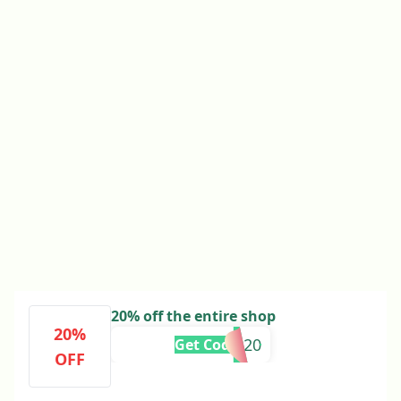
20% off the entire shop
20%
DAD20
Get Code
OFF