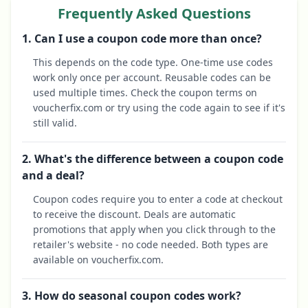
Frequently Asked Questions
1. Can I use a coupon code more than once?
This depends on the code type. One-time use codes
work only once per account. Reusable codes can be
used multiple times. Check the coupon terms on
voucherfix.com or try using the code again to see if it's
still valid.
2. What's the difference between a coupon code
and a deal?
Coupon codes require you to enter a code at checkout
to receive the discount. Deals are automatic
promotions that apply when you click through to the
retailer's website - no code needed. Both types are
available on voucherfix.com.
3. How do seasonal coupon codes work?