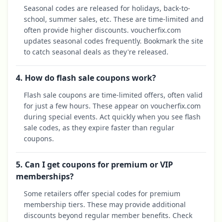
Seasonal codes are released for holidays, back-to-
school, summer sales, etc. These are time-limited and
often provide higher discounts. voucherfix.com
updates seasonal codes frequently. Bookmark the site
to catch seasonal deals as they're released.
4. How do flash sale coupons work?
Flash sale coupons are time-limited offers, often valid
for just a few hours. These appear on voucherfix.com
during special events. Act quickly when you see flash
sale codes, as they expire faster than regular
coupons.
5. Can I get coupons for premium or VIP
memberships?
Some retailers offer special codes for premium
membership tiers. These may provide additional
discounts beyond regular member benefits. Check