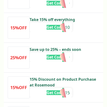
Get Code
Take 15% off everything
EN10
Get Code
15%OFF
Save up to 25% – ends soon
Get Code
25%OFF
15% Discount on Product Purchase
at Rosemood
15%OFF
ie15
Get Code