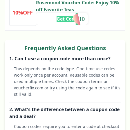
Rosemood Voucher Code: Enjoy 10%
off Favorite Teas
10%OFF
NO10
Get Code
Frequently Asked Questions
1. Can I use a coupon code more than once?
This depends on the code type. One-time use codes
work only once per account. Reusable codes can be
used multiple times. Check the coupon terms on
voucherfix.com or try using the code again to see if it's
still valid.
2. What's the difference between a coupon code
and a deal?
Coupon codes require you to enter a code at checkout