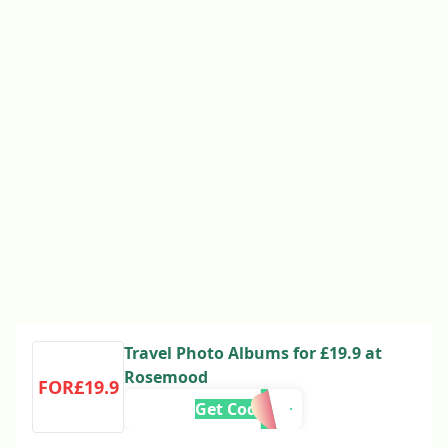
Travel Photo Albums for £19.9 at
Rosemood
FOR£19.9
Get Code