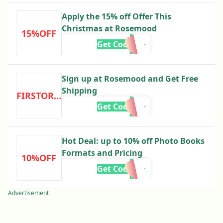
Apply the 15% off Offer This
Christmas at Rosemood
15%OFF
Get Code
Sign up at Rosemood and Get Free
Shipping
FIRSTORDER
Get Code
Hot Deal: up to 10% off Photo Books
Formats and Pricing
10%OFF
Get Code
Advertisement