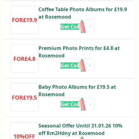
Coffee Table Photo Albums for £19.9
at Rosemood
FOR£19.9
Get Code
Premium Photo Prints for £4.8 at
Rosemood
FOR£4.8
Get Code
Baby Photo Albums for £19.5 at
Rosemood
FOR£19.5
Get Code
Seasonal Offer Unitil 31.01.26 10%
off Rm2Hdny at Rosemood
10%OFF