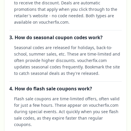
to receive the discount. Deals are automatic
promotions that apply when you click through to the
retailer's website - no code needed. Both types are
available on voucherfix.com.
3. How do seasonal coupon codes work?
Seasonal codes are released for holidays, back-to-
school, summer sales, etc. These are time-limited and
often provide higher discounts. voucherfix.com
updates seasonal codes frequently. Bookmark the site
to catch seasonal deals as they're released.
4. How do flash sale coupons work?
Flash sale coupons are time-limited offers, often valid
for just a few hours. These appear on voucherfix.com
during special events. Act quickly when you see flash
sale codes, as they expire faster than regular
coupons.