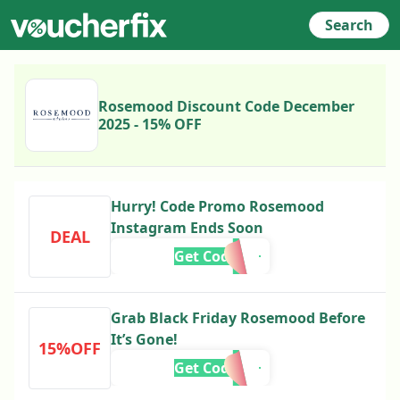
Search
Rosemood Discount Code December
2025 - 15% OFF
Hurry! Code Promo Rosemood
Instagram Ends Soon
DEAL
Get Code
Grab Black Friday Rosemood Before
It’s Gone!
15%OFF
Get Code