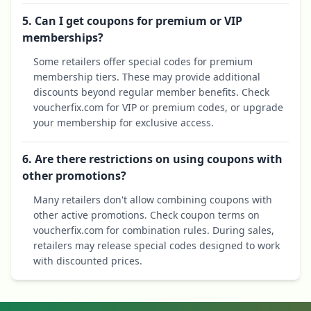
5. Can I get coupons for premium or VIP
memberships?
Some retailers offer special codes for premium
membership tiers. These may provide additional
discounts beyond regular member benefits. Check
voucherfix.com for VIP or premium codes, or upgrade
your membership for exclusive access.
6. Are there restrictions on using coupons with
other promotions?
Many retailers don't allow combining coupons with
other active promotions. Check coupon terms on
voucherfix.com for combination rules. During sales,
retailers may release special codes designed to work
with discounted prices.