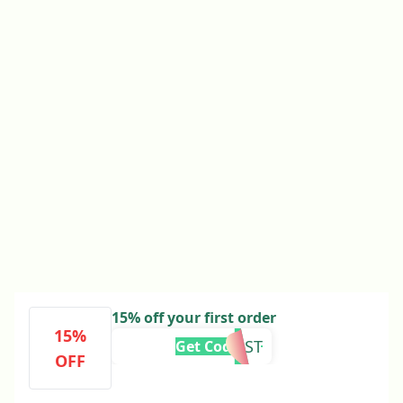
15% off your first order
15%
5XFAST
Get Code
OFF