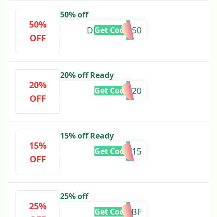
50% off
50%
DECEMBER50
Get Code
OFF
20% off Ready
20%
HOLIDAY20
Get Code
OFF
15% off Ready
15%
HOLIDAY15
Get Code
OFF
25% off
25%
PREBF
Get Code