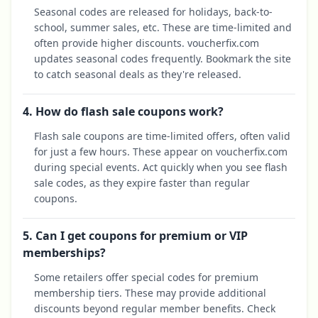
Seasonal codes are released for holidays, back-to-
school, summer sales, etc. These are time-limited and
often provide higher discounts. voucherfix.com
updates seasonal codes frequently. Bookmark the site
to catch seasonal deals as they're released.
4. How do flash sale coupons work?
Flash sale coupons are time-limited offers, often valid
for just a few hours. These appear on voucherfix.com
during special events. Act quickly when you see flash
sale codes, as they expire faster than regular
coupons.
5. Can I get coupons for premium or VIP
memberships?
Some retailers offer special codes for premium
membership tiers. These may provide additional
discounts beyond regular member benefits. Check