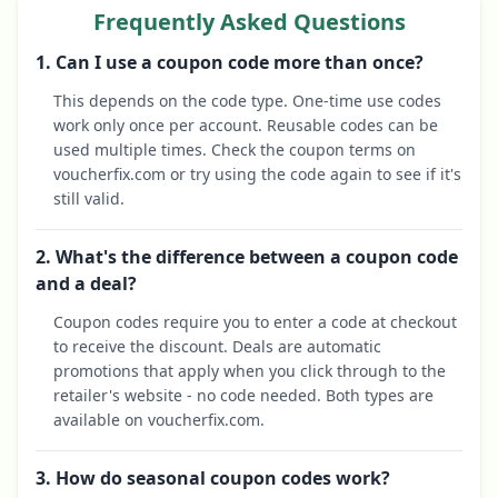
Frequently Asked Questions
1. Can I use a coupon code more than once?
This depends on the code type. One-time use codes
work only once per account. Reusable codes can be
used multiple times. Check the coupon terms on
voucherfix.com or try using the code again to see if it's
still valid.
2. What's the difference between a coupon code
and a deal?
Coupon codes require you to enter a code at checkout
to receive the discount. Deals are automatic
promotions that apply when you click through to the
retailer's website - no code needed. Both types are
available on voucherfix.com.
3. How do seasonal coupon codes work?