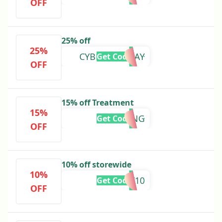
OFF
25% off
25%
CYBERMONDAY
Get Code
OFF
15% off Treatment
15%
BURNING
Get Code
OFF
10% off storewide
10%
RUGIET10
Get Code
OFF