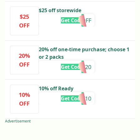
$25 off storewide
$25
25OFF
Get Code
OFF
20% off one-time purchase; choose 1
20%
or 2 packs
OFF
CART20
Get Code
10% off Ready
10%
HOLIDAY10
Get Code
OFF
Advertisement