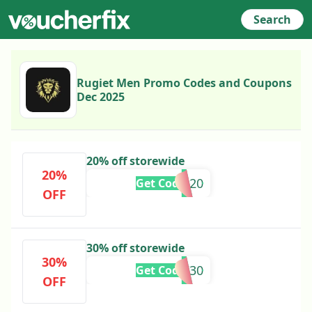
Search
Rugiet Men Promo Codes and Coupons
Dec 2025
20% off storewide
20%
ROAR20
Get Code
OFF
30% off storewide
30%
LDW30
Get Code
OFF