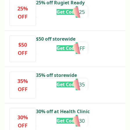
25% off Rugiet Ready
25%
USMADE25
Get Code
OFF
$50 off storewide
$50
50OFF
Get Code
OFF
35% off storewide
35%
BF35
Get Code
OFF
30% off at Health Clinic
30%
GOTIME30
Get Code
OFF