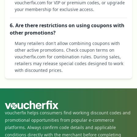
voucherfix.com for VIP or premium codes, or upgrade
your membership for exclusive access.
6. Are there restrictions on using coupons with
other promotions?
Many retailers don't allow combining coupons with
other active promotions. Check coupon terms on
voucherfix.com for combination rules. During sales,
retailers may release special codes designed to work
with discounted prices.
voucherfix helps consumers find working discount codes and
promotional opportunities from popular e-commerce
platforms. Always confirm code details and applicable
conditions directly with the merchant before completing