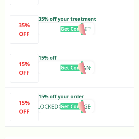
35% off your treatment
35%
USAVET
Get Code
OFF
15% off
15%
KRISTIAN
Get Code
OFF
15% off your order
15%
LOCKEDONCOLLEGE
Get Code
OFF