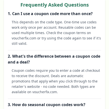
Frequently Asked Questions
1. Can I use a coupon code more than once?
This depends on the code type. One-time use codes
work only once per account. Reusable codes can be
used multiple times. Check the coupon terms on
voucherfix.com or try using the code again to see if it's
still valid.
2. What's the difference between a coupon code
and a deal?
Coupon codes require you to enter a code at checkout
to receive the discount. Deals are automatic
promotions that apply when you click through to the
retailer's website - no code needed. Both types are
available on voucherfix.com.
3. How do seasonal coupon codes work?