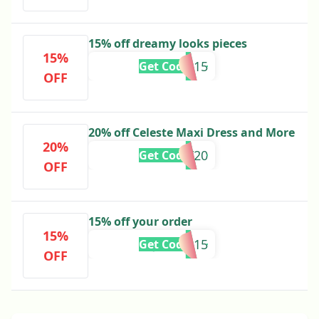
15% off dreamy looks pieces
15%
BITA15
Get Code
OFF
20% off Celeste Maxi Dress and More
20%
RUBY20
Get Code
OFF
15% off your order
15%
JADEM15
Get Code
OFF