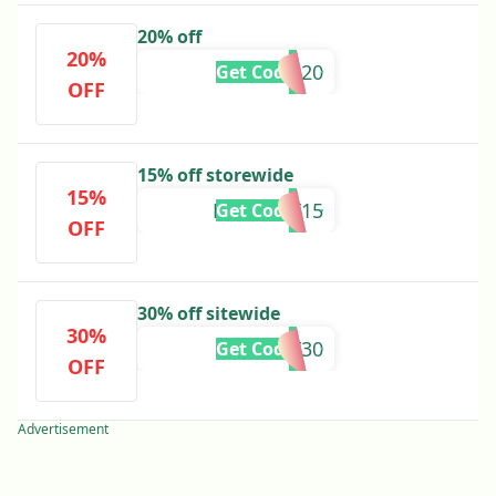
20% off
20%
JULIA20
Get Code
OFF
15% off storewide
15%
FRANCOT15
Get Code
OFF
30% off sitewide
30%
EARLY30
Get Code
OFF
Advertisement