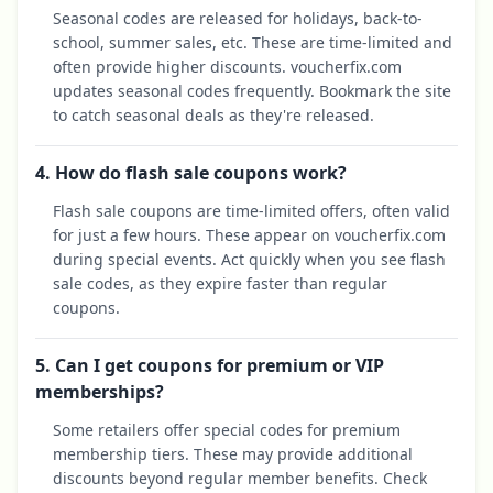
Seasonal codes are released for holidays, back-to-
school, summer sales, etc. These are time-limited and
often provide higher discounts. voucherfix.com
updates seasonal codes frequently. Bookmark the site
to catch seasonal deals as they're released.
4. How do flash sale coupons work?
Flash sale coupons are time-limited offers, often valid
for just a few hours. These appear on voucherfix.com
during special events. Act quickly when you see flash
sale codes, as they expire faster than regular
coupons.
5. Can I get coupons for premium or VIP
memberships?
Some retailers offer special codes for premium
membership tiers. These may provide additional
discounts beyond regular member benefits. Check