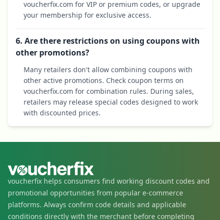
voucherfix.com for VIP or premium codes, or upgrade
your membership for exclusive access.
6. Are there restrictions on using coupons with
other promotions?
Many retailers don't allow combining coupons with
other active promotions. Check coupon terms on
voucherfix.com for combination rules. During sales,
retailers may release special codes designed to work
with discounted prices.
voucherfix helps consumers find working discount codes and
promotional opportunities from popular e-commerce
platforms. Always confirm code details and applicable
conditions directly with the merchant before completing