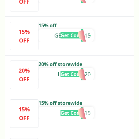
OFF
15% off
15%
GENTIANAI15
Get Code
OFF
20% off storewide
20%
LAURENW20
Get Code
OFF
15% off storewide
15%
ASHLEYH15
Get Code
OFF