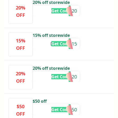
20% off storewide
20%
GRACIE20
Get Code
OFF
15% off storewide
15%
BROOKEL15
Get Code
OFF
20% off storewide
20%
SOPHIEB20
Get Code
OFF
$50 off
$50
MOTHER50
Get Code
OFF