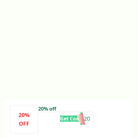
20% off
20%
SOPHA20
Get Code
OFF