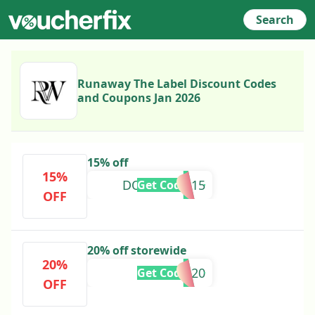
Search
Runaway The Label Discount Codes
and Coupons Jan 2026
15% off
15%
DOMENICO15
Get Code
OFF
20% off storewide
20%
EILEEN20
Get Code
OFF