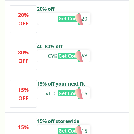
20% off
20%
AMELIA20
Get Code
OFF
40–80% off
80%
CYBERMONDAY
Get Code
OFF
15% off your next fit
15%
VITORCASTRO15
Get Code
OFF
15% off storewide
15%
EMMA15
Get Code