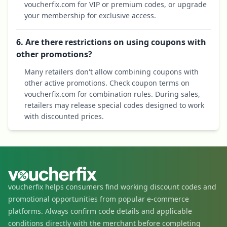
voucherfix.com for VIP or premium codes, or upgrade
your membership for exclusive access.
6. Are there restrictions on using coupons with
other promotions?
Many retailers don't allow combining coupons with
other active promotions. Check coupon terms on
voucherfix.com for combination rules. During sales,
retailers may release special codes designed to work
with discounted prices.
voucherfix helps consumers find working discount codes and
promotional opportunities from popular e-commerce
platforms. Always confirm code details and applicable
conditions directly with the merchant before completing