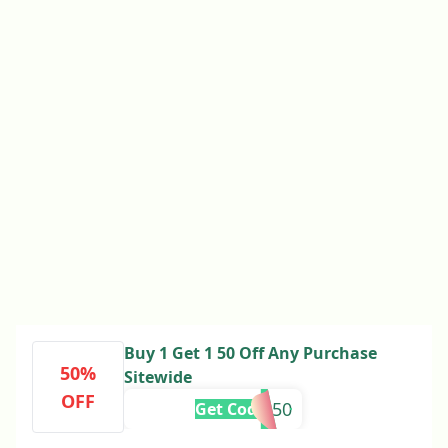
Buy 1 Get 1 50 Off Any Purchase
50%
Sitewide
OFF
888850
Get Code