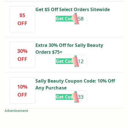
Get $5 Off Select Orders Sitewide
$5
888158
Get Code
OFF
Extra 30% Off for Sally Beauty
30%
Orders $75+
OFF
888812
Get Code
Sally Beauty Coupon Code: 10% Off
10%
Any Purchase
OFF
888733
Get Code
Advertisement