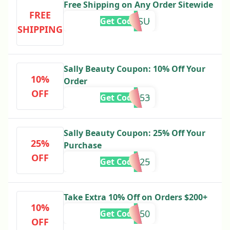
Free Shipping on Any Order Sitewide
FREE
MISSU
Get Code
SHIPPING
Sally Beauty Coupon: 10% Off Your
10%
Order
OFF
888153
Get Code
Sally Beauty Coupon: 25% Off Your
25%
Purchase
OFF
Orlando25
Get Code
Take Extra 10% Off on Orders $200+
10%
888350
Get Code
OFF