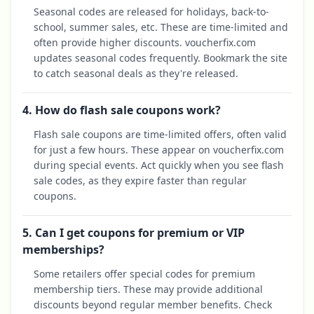
Seasonal codes are released for holidays, back-to-
school, summer sales, etc. These are time-limited and
often provide higher discounts. voucherfix.com
updates seasonal codes frequently. Bookmark the site
to catch seasonal deals as they're released.
4. How do flash sale coupons work?
Flash sale coupons are time-limited offers, often valid
for just a few hours. These appear on voucherfix.com
during special events. Act quickly when you see flash
sale codes, as they expire faster than regular
coupons.
5. Can I get coupons for premium or VIP
memberships?
Some retailers offer special codes for premium
membership tiers. These may provide additional
discounts beyond regular member benefits. Check