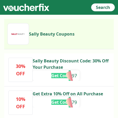
Search
Sally Beauty Coupons
Sally Beauty Discount Code: 30% Off
30%
Your Purchase
OFF
888797
Get Code
Get Extra 10% Off on All Purchase
10%
888579
Get Code
OFF