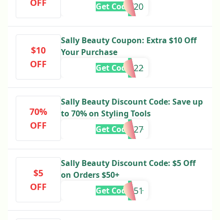
OFF
PRESDAY20
Get Code
Sally Beauty Coupon: Extra $10 Off
$10
Your Purchase
OFF
5322
Get Code
Sally Beauty Discount Code: Save up
70%
to 70% on Styling Tools
OFF
444727
Get Code
Sally Beauty Discount Code: $5 Off
$5
on Orders $50+
OFF
888951
Get Code