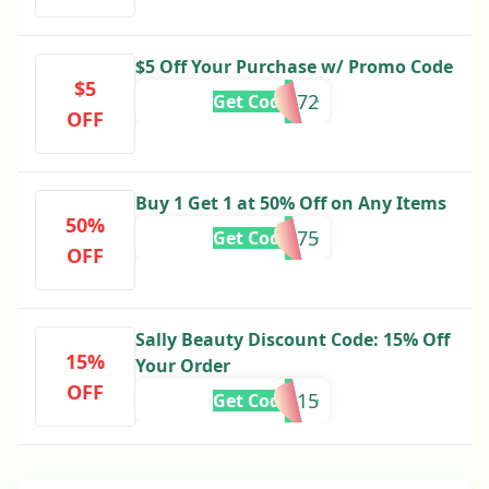
$5 Off Your Purchase w/ Promo Code
$5
444872
Get Code
OFF
Buy 1 Get 1 at 50% Off on Any Items
50%
888975
Get Code
OFF
Sally Beauty Discount Code: 15% Off
15%
Your Order
OFF
SAVE15
Get Code