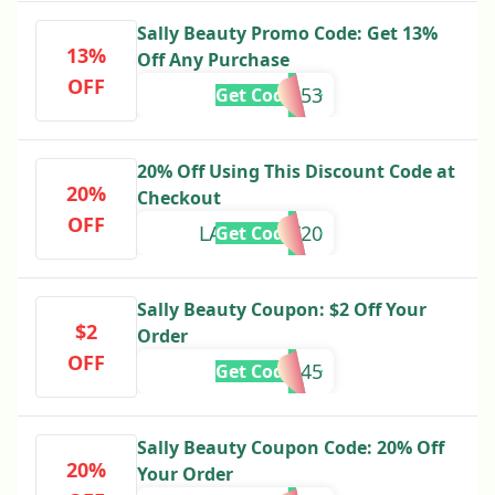
Sally Beauty Promo Code: Get 13%
13%
Off Any Purchase
OFF
153
Get Code
20% Off Using This Discount Code at
20%
Checkout
OFF
LABORDAY20
Get Code
Sally Beauty Coupon: $2 Off Your
$2
Order
OFF
555245
Get Code
Sally Beauty Coupon Code: 20% Off
20%
Your Order