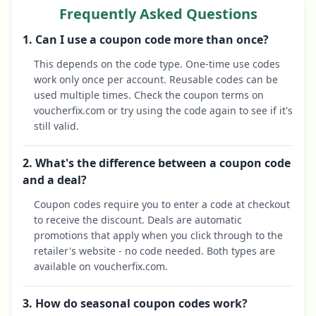
Frequently Asked Questions
1. Can I use a coupon code more than once?
This depends on the code type. One-time use codes
work only once per account. Reusable codes can be
used multiple times. Check the coupon terms on
voucherfix.com or try using the code again to see if it's
still valid.
2. What's the difference between a coupon code
and a deal?
Coupon codes require you to enter a code at checkout
to receive the discount. Deals are automatic
promotions that apply when you click through to the
retailer's website - no code needed. Both types are
available on voucherfix.com.
3. How do seasonal coupon codes work?