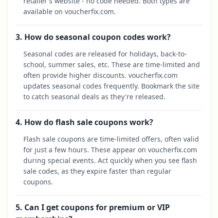
retailer's website - no code needed. Both types are
available on voucherfix.com.
3. How do seasonal coupon codes work?
Seasonal codes are released for holidays, back-to-
school, summer sales, etc. These are time-limited and
often provide higher discounts. voucherfix.com
updates seasonal codes frequently. Bookmark the site
to catch seasonal deals as they're released.
4. How do flash sale coupons work?
Flash sale coupons are time-limited offers, often valid
for just a few hours. These appear on voucherfix.com
during special events. Act quickly when you see flash
sale codes, as they expire faster than regular
coupons.
5. Can I get coupons for premium or VIP