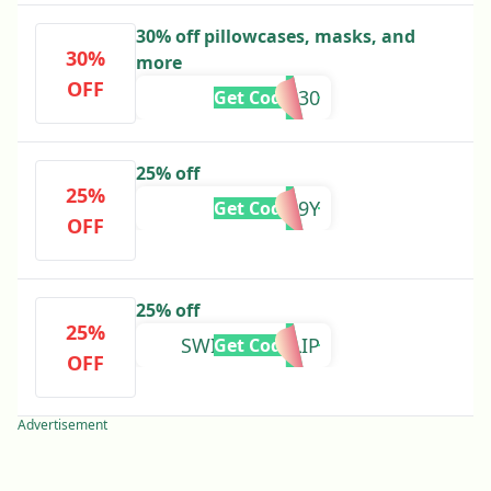
30% off pillowcases, masks, and
30%
more
OFF
SLIP30
Get Code
25% off
25%
XL3X9Y
Get Code
OFF
25% off
25%
SWITCHTOSLIP
Get Code
OFF
Advertisement