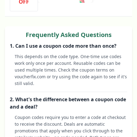
OFF
Frequently Asked Questions
1. Can I use a coupon code more than once?
This depends on the code type. One-time use codes
work only once per account. Reusable codes can be
used multiple times. Check the coupon terms on
voucherfix.com or try using the code again to see if it's
still valid.
2. What's the difference between a coupon code
and a deal?
Coupon codes require you to enter a code at checkout
to receive the discount. Deals are automatic
promotions that apply when you click through to the