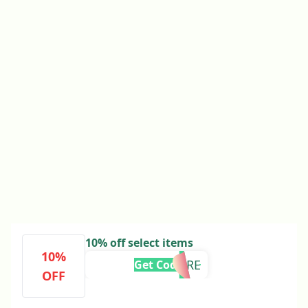
10% off select items
10%
10MORE
Get Code
OFF