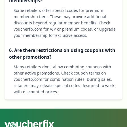
memberships?
Some retailers offer special codes for premium
membership tiers. These may provide additional
discounts beyond regular member benefits. Check
voucherfix.com for VIP or premium codes, or upgrade
your membership for exclusive access.
6. Are there restrictions on using coupons with
other promotions?
Many retailers don't allow combining coupons with
other active promotions. Check coupon terms on
voucherfix.com for combination rules. During sales,
retailers may release special codes designed to work
with discounted prices.