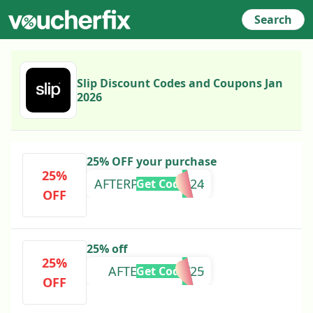
Search
Slip Discount Codes and Coupons Jan
2026
25% OFF your purchase
25%
AFTERPAYDAY2024
Get Code
OFF
25% off
25%
AFTERPAYDAY25
Get Code
OFF