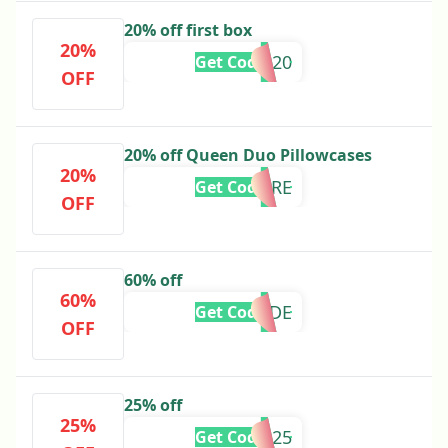
20% off first box
20%
FFFSLIP20
Get Code
OFF
20% off Queen Duo Pillowcases
20%
SAVEMORE
Get Code
OFF
60% off
60%
SLIPBRIDE
Get Code
OFF
25% off
25%
HELLO2025
Get Code