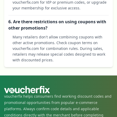
voucherfix.com for VIP or premium codes, or upgrade
your membership for exclusive access.
6. Are there restrictions on using coupons with
other promotions?
Many retailers don't allow combining coupons with
other active promotions. Check coupon terms on
voucherfix.com for combination rules. During sales,
retailers may release special codes designed to work
with discounted prices.
voucherfix helps consumers find working discount codes and
promotional opportunities from popular e-commerce
platforms. Always confirm code details and applicable
conditions directly with the merchant before completing