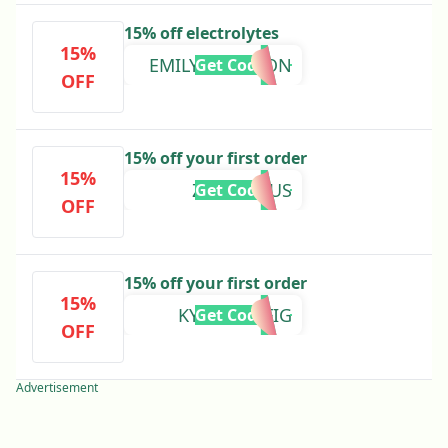
15% off electrolytes
15%
EMILYSANDISON
Get Code
OFF
15% off your first order
15%
ZEBRASAUS
Get Code
OFF
15% off your first order
15%
KYLIEWOLFIG
Get Code
OFF
Advertisement