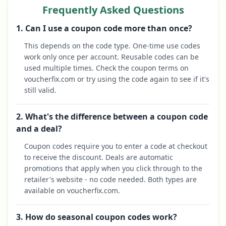
Frequently Asked Questions
1. Can I use a coupon code more than once?
This depends on the code type. One-time use codes
work only once per account. Reusable codes can be
used multiple times. Check the coupon terms on
voucherfix.com or try using the code again to see if it's
still valid.
2. What's the difference between a coupon code
and a deal?
Coupon codes require you to enter a code at checkout
to receive the discount. Deals are automatic
promotions that apply when you click through to the
retailer's website - no code needed. Both types are
available on voucherfix.com.
3. How do seasonal coupon codes work?