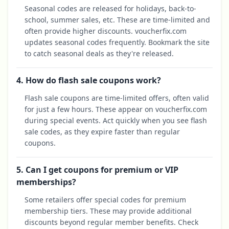
Seasonal codes are released for holidays, back-to-
school, summer sales, etc. These are time-limited and
often provide higher discounts. voucherfix.com
updates seasonal codes frequently. Bookmark the site
to catch seasonal deals as they're released.
4. How do flash sale coupons work?
Flash sale coupons are time-limited offers, often valid
for just a few hours. These appear on voucherfix.com
during special events. Act quickly when you see flash
sale codes, as they expire faster than regular
coupons.
5. Can I get coupons for premium or VIP
memberships?
Some retailers offer special codes for premium
membership tiers. These may provide additional
discounts beyond regular member benefits. Check