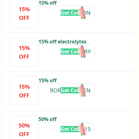
15% off
15%
TYSON
Get Code
OFF
15% off electrolytes
15%
RORY
Get Code
OFF
15% off
15%
RORYSKITCHEN
Get Code
OFF
50% off
50%
RLM15
Get Code
OFF