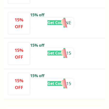
15% off
15%
BACKBONE
Get Code
OFF
15% off
15%
TARNI15
Get Code
OFF
15% off
15%
KAIT15
Get Code
OFF