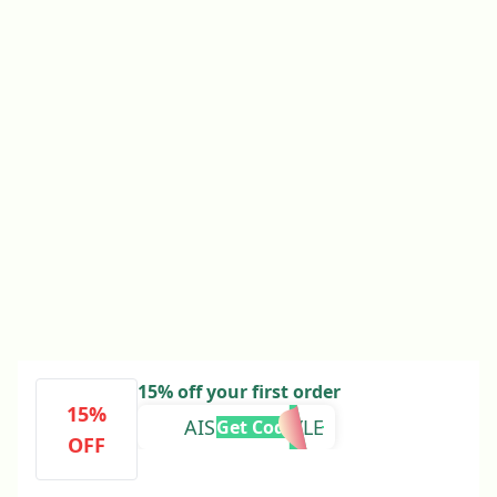
15% off your first order
15%
AISLINGDOYLE
Get Code
OFF