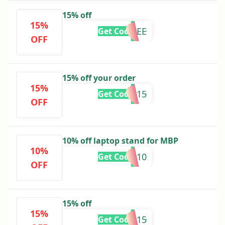
15% off
15%
ANNALEE
Get Code
OFF
15% off your order
15%
PATRICIA15
Get Code
OFF
10% off laptop stand for MBP
10%
SMS30010
Get Code
OFF
15% off
15%
SAMPLE15
Get Code