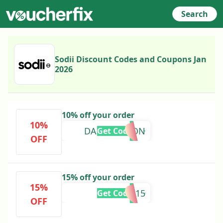
Search
Sodii Discount Codes and Coupons Jan
2026
10% off your order
10%
DANICLINTON
Get Code
OFF
15% off your order
15%
EDS15
Get Code
OFF