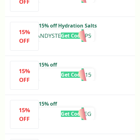
OFF
15% off Hydration Salts
15%
ANDYSTEVENHOOPS
Get Code
OFF
15% off
15%
HVK15
Get Code
OFF
15% off
15%
MEG
Get Code
OFF