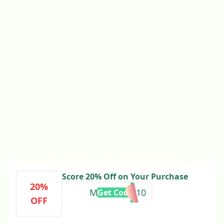
Score 20% Off on Your Purchase
20%
MEMORIES10
Get Code
OFF