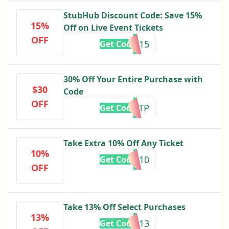
StubHub Discount Code: Save 15%
15%
Off on Live Event Tickets
OFF
SAVE15
Get Code
30% Off Your Entire Purchase with
$30
Code
OFF
FTP
Get Code
Take Extra 10% Off Any Ticket
10%
STUB10
Get Code
OFF
Take 13% Off Select Purchases
13%
STUB13
Get Code