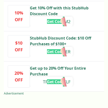
Get 10% Off with this StubHub
10%
Discount Code
OFF
DH83M2
Get Code
StubHub Discount Code: $10 Off
$10
Purchases of $100+
OFF
PAYFASTER
Get Code
Get up to 20% Off Your Entire
20%
Purchase
OFF
TREATYOSELF
Get Code
Advertisement