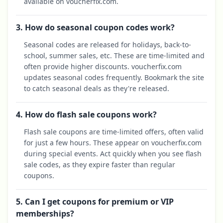
available on voucherfix.com.
3. How do seasonal coupon codes work?
Seasonal codes are released for holidays, back-to-
school, summer sales, etc. These are time-limited and
often provide higher discounts. voucherfix.com
updates seasonal codes frequently. Bookmark the site
to catch seasonal deals as they're released.
4. How do flash sale coupons work?
Flash sale coupons are time-limited offers, often valid
for just a few hours. These appear on voucherfix.com
during special events. Act quickly when you see flash
sale codes, as they expire faster than regular
coupons.
5. Can I get coupons for premium or VIP
memberships?