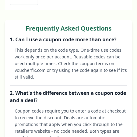
Frequently Asked Questions
1. Can I use a coupon code more than once?
This depends on the code type. One-time use codes
work only once per account. Reusable codes can be
used multiple times. Check the coupon terms on
voucherfix.com or try using the code again to see if it's
still valid.
2. What's the difference between a coupon code
and a deal?
Coupon codes require you to enter a code at checkout
to receive the discount. Deals are automatic
promotions that apply when you click through to the
retailer's website - no code needed. Both types are