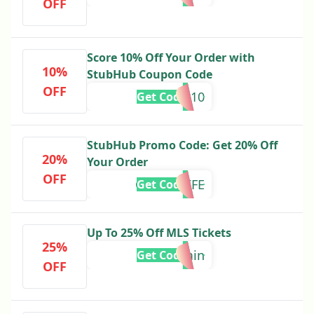
OFF
Score 10% Off Your Order with
10%
StubHub Coupon Code
OFF
FALL10
Get Code
StubHub Promo Code: Get 20% Off
20%
Your Order
OFF
GIANT4LIFE
Get Code
Up To 25% Off MLS Tickets
25%
25omin
Get Code
OFF