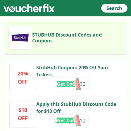
Search
STUBHUB Discount Codes and
Coupons
StubHub Coupon: 20% Off Your
20%
Tickets
OFF
STUB20
Get Code
Apply this StubHub Discount Code
$10
for $10 Off
OFF
applepay-10
Get Code