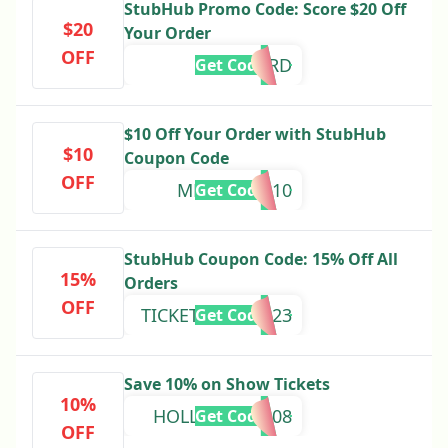
StubHub Promo Code: Score $20 Off
$20
Your Order
OFF
HERD
Get Code
$10 Off Your Order with StubHub
$10
Coupon Code
OFF
MEMORIAS10
Get Code
StubHub Coupon Code: 15% Off All
15%
Orders
OFF
TICKETOFFER2023
Get Code
Save 10% on Show Tickets
10%
HOLLYWORD208
Get Code
OFF