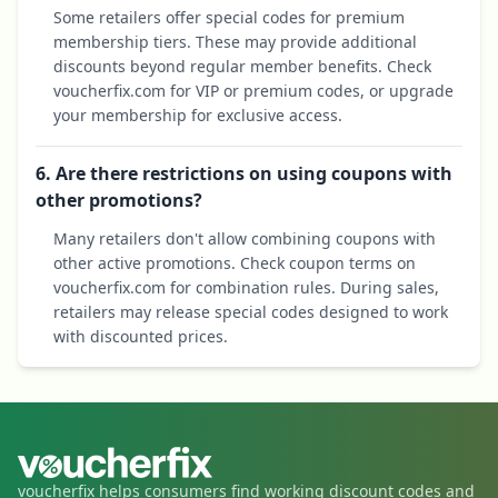
Some retailers offer special codes for premium
membership tiers. These may provide additional
discounts beyond regular member benefits. Check
voucherfix.com for VIP or premium codes, or upgrade
your membership for exclusive access.
6. Are there restrictions on using coupons with
other promotions?
Many retailers don't allow combining coupons with
other active promotions. Check coupon terms on
voucherfix.com for combination rules. During sales,
retailers may release special codes designed to work
with discounted prices.
voucherfix helps consumers find working discount codes and