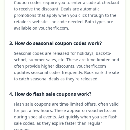
Coupon codes require you to enter a code at checkout
to receive the discount. Deals are automatic
promotions that apply when you click through to the
retailer's website - no code needed. Both types are
available on voucherfix.com.
3. How do seasonal coupon codes work?
Seasonal codes are released for holidays, back-to-
school, summer sales, etc. These are time-limited and
often provide higher discounts. voucherfix.com
updates seasonal codes frequently. Bookmark the site
to catch seasonal deals as they're released.
4. How do flash sale coupons work?
Flash sale coupons are time-limited offers, often valid
for just a few hours. These appear on voucherfix.com
during special events. Act quickly when you see flash
sale codes, as they expire faster than regular
coupons.