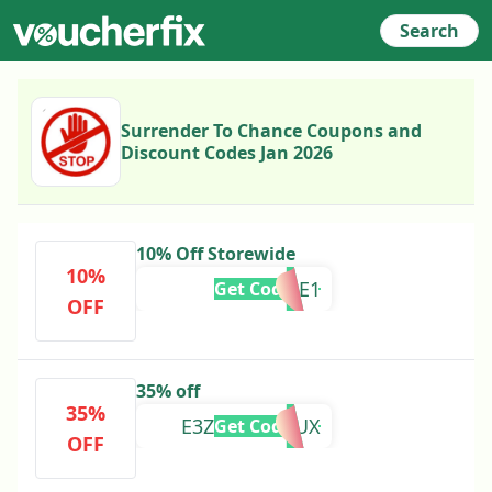
Search
Surrender To Chance Coupons and
Discount Codes Jan 2026
10% Off Storewide
10%
WELCOME1
Get Code
OFF
35% off
35%
E3Z10E08D6UX
Get Code
OFF