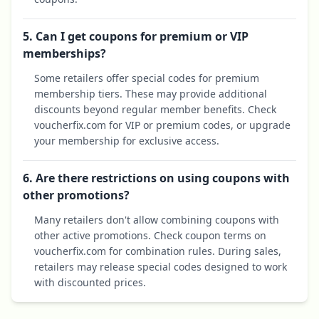
5. Can I get coupons for premium or VIP
memberships?
Some retailers offer special codes for premium
membership tiers. These may provide additional
discounts beyond regular member benefits. Check
voucherfix.com for VIP or premium codes, or upgrade
your membership for exclusive access.
6. Are there restrictions on using coupons with
other promotions?
Many retailers don't allow combining coupons with
other active promotions. Check coupon terms on
voucherfix.com for combination rules. During sales,
retailers may release special codes designed to work
with discounted prices.