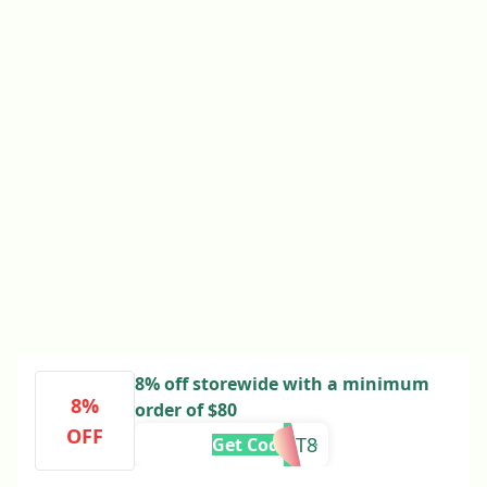
8% off storewide with a minimum
8%
order of $80
OFF
YOUGET8
Get Code