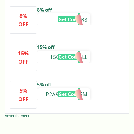
8% off
8%
CLOVER8
Get Code
OFF
15% off
15%
15OFFFORFALL
Get Code
OFF
5% off
5%
P2A94L61C35EM
Get Code
OFF
Advertisement