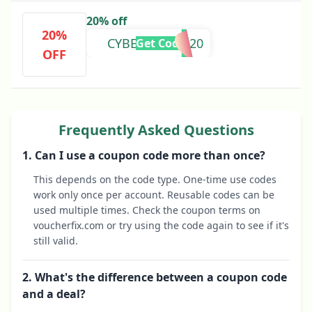
20% off
20%
CYBERMON2020
Get Code
OFF
Frequently Asked Questions
1. Can I use a coupon code more than once?
This depends on the code type. One-time use codes
work only once per account. Reusable codes can be
used multiple times. Check the coupon terms on
voucherfix.com or try using the code again to see if it's
still valid.
2. What's the difference between a coupon code
and a deal?