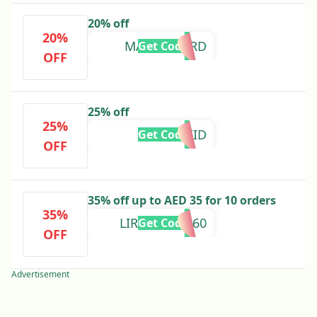
20% off
20%
MASTERCARD
Get Code
OFF
25% off
25%
25EID
Get Code
OFF
35% off up to AED 35 for 10 orders
35%
LIRISHA-20860
Get Code
OFF
Advertisement