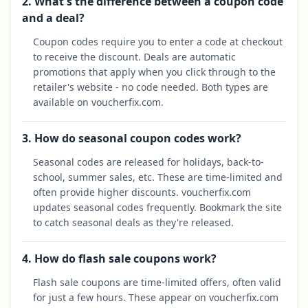
2. What's the difference between a coupon code
and a deal?
Coupon codes require you to enter a code at checkout
to receive the discount. Deals are automatic
promotions that apply when you click through to the
retailer's website - no code needed. Both types are
available on voucherfix.com.
3. How do seasonal coupon codes work?
Seasonal codes are released for holidays, back-to-
school, summer sales, etc. These are time-limited and
often provide higher discounts. voucherfix.com
updates seasonal codes frequently. Bookmark the site
to catch seasonal deals as they're released.
4. How do flash sale coupons work?
Flash sale coupons are time-limited offers, often valid
for just a few hours. These appear on voucherfix.com