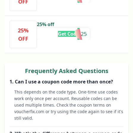
OFF
25% off
25%
SAVE25
Get Code
OFF
Frequently Asked Questions
1. Can I use a coupon code more than once?
This depends on the code type. One-time use codes
work only once per account. Reusable codes can be
used multiple times. Check the coupon terms on
voucherfix.com or try using the code again to see if it's
still valid.