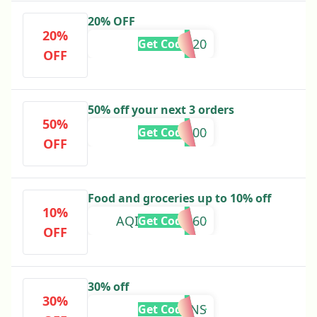
20% OFF
20%
SAMS20
Get Code
OFF
50% off your next 3 orders
50%
500
Get Code
OFF
Food and groceries up to 10% off
10%
AQIBZAI-96960
Get Code
OFF
30% off
30%
WATSONS
Get Code