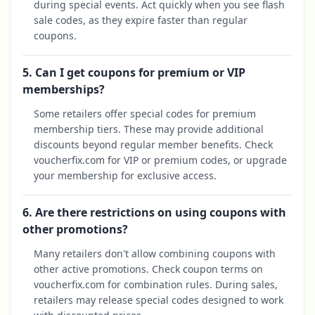
during special events. Act quickly when you see flash
sale codes, as they expire faster than regular
coupons.
5. Can I get coupons for premium or VIP
memberships?
Some retailers offer special codes for premium
membership tiers. These may provide additional
discounts beyond regular member benefits. Check
voucherfix.com for VIP or premium codes, or upgrade
your membership for exclusive access.
6. Are there restrictions on using coupons with
other promotions?
Many retailers don't allow combining coupons with
other active promotions. Check coupon terms on
voucherfix.com for combination rules. During sales,
retailers may release special codes designed to work