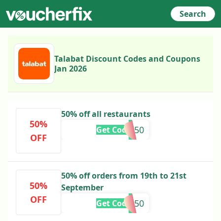
Search
Talabat Discount Codes and Coupons
Jan 2026
50% off all restaurants
50%
AHLI50
Get Code
OFF
50% off orders from 19th to 21st
50%
September
OFF
OAB50
Get Code