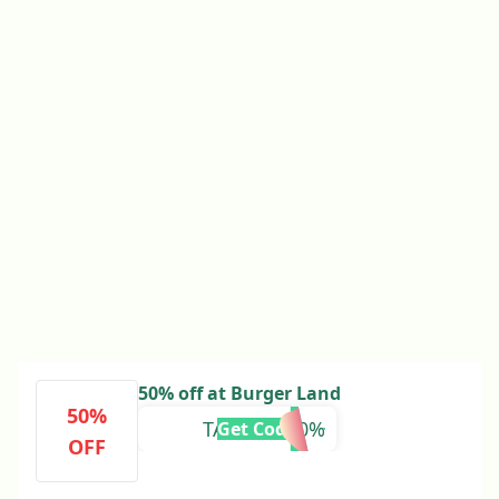
50% off at Burger Land
50%
TALABAT50%
Get Code
OFF