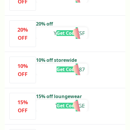
OFF
20% off
20%
YASMINXTSF
Get Code
OFF
10% off storewide
10%
ADB87
Get Code
OFF
15% off loungewear
15%
TSFLOUNGE
Get Code
OFF