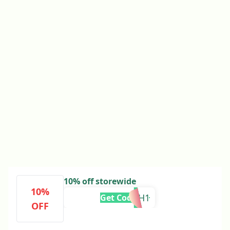
10% off storewide
10%
ADRH1
Get Code
OFF