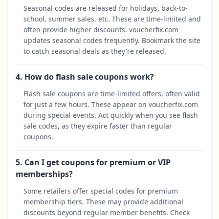
Seasonal codes are released for holidays, back-to-
school, summer sales, etc. These are time-limited and
often provide higher discounts. voucherfix.com
updates seasonal codes frequently. Bookmark the site
to catch seasonal deals as they're released.
4. How do flash sale coupons work?
Flash sale coupons are time-limited offers, often valid
for just a few hours. These appear on voucherfix.com
during special events. Act quickly when you see flash
sale codes, as they expire faster than regular
coupons.
5. Can I get coupons for premium or VIP
memberships?
Some retailers offer special codes for premium
membership tiers. These may provide additional
discounts beyond regular member benefits. Check