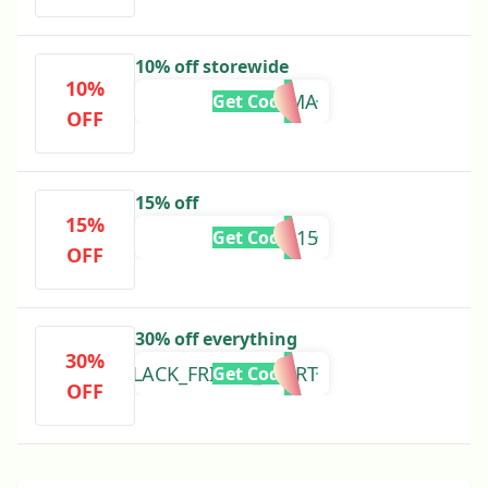
10% off storewide
10%
TSFGEMMA
Get Code
OFF
15% off
15%
FREYA15
Get Code
OFF
30% off everything
30%
BLACK_FRIDAY_ALERT
Get Code
OFF