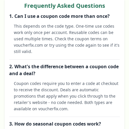
Frequently Asked Questions
1. Can I use a coupon code more than once?
This depends on the code type. One-time use codes
work only once per account. Reusable codes can be
used multiple times. Check the coupon terms on
voucherfix.com or try using the code again to see if it's
still valid.
2. What's the difference between a coupon code
and a deal?
Coupon codes require you to enter a code at checkout
to receive the discount. Deals are automatic
promotions that apply when you click through to the
retailer's website - no code needed. Both types are
available on voucherfix.com.
3. How do seasonal coupon codes work?