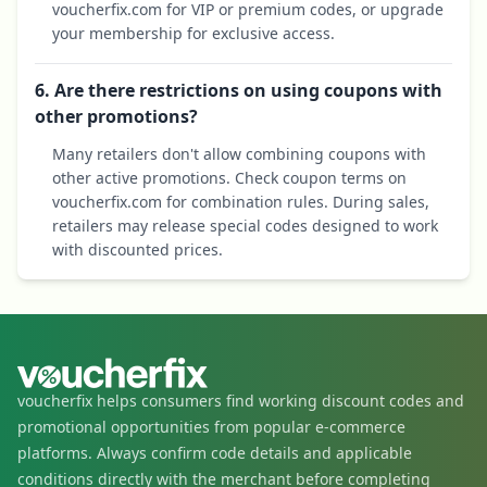
voucherfix.com for VIP or premium codes, or upgrade
your membership for exclusive access.
6. Are there restrictions on using coupons with
other promotions?
Many retailers don't allow combining coupons with
other active promotions. Check coupon terms on
voucherfix.com for combination rules. During sales,
retailers may release special codes designed to work
with discounted prices.
voucherfix helps consumers find working discount codes and
promotional opportunities from popular e-commerce
platforms. Always confirm code details and applicable
conditions directly with the merchant before completing