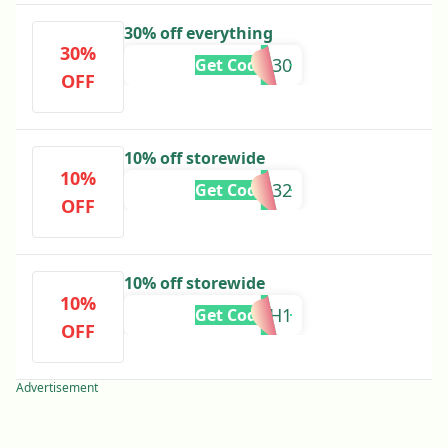
30% off everything
30%
CODE30
Get Code
OFF
10% off storewide
10%
ADB32
Get Code
OFF
10% off storewide
10%
ADBH1
Get Code
OFF
Advertisement