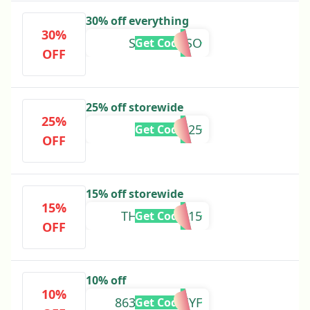
30% off everything
30%
SURPRISESO
Get Code
OFF
25% off storewide
25%
BOXING25
Get Code
OFF
15% off storewide
15%
THANKYOU15
Get Code
OFF
10% off
10%
8633SQVX3XYF
Get Code