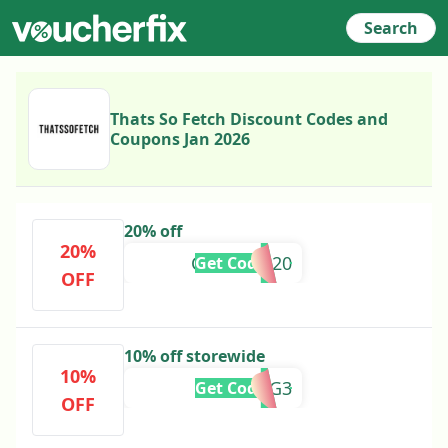
Search
Thats So Fetch Discount Codes and
Coupons Jan 2026
20% off
20%
CRISTALD20
Get Code
OFF
10% off storewide
10%
ADRG3
Get Code
OFF