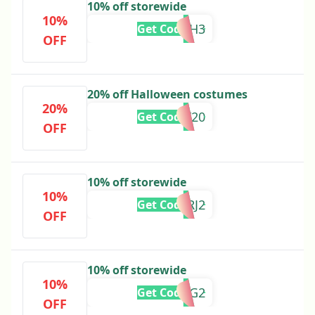
10% off storewide
10%
ADBH3
Get Code
OFF
20% off Halloween costumes
20%
SCARY20
Get Code
OFF
10% off storewide
10%
ADRJ2
Get Code
OFF
10% off storewide
10%
ADRG2
Get Code
OFF