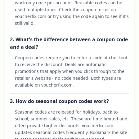
work only once per account. Reusable codes can be
used multiple times. Check the coupon terms on
voucherfix.com or try using the code again to see if it's
still valid.
2. What's the difference between a coupon code
and a deal?
Coupon codes require you to enter a code at checkout
to receive the discount. Deals are automatic
promotions that apply when you click through to the
retailer's website - no code needed. Both types are
available on voucherfix.com.
3. How do seasonal coupon codes work?
Seasonal codes are released for holidays, back-to-
school, summer sales, etc. These are time-limited and
often provide higher discounts. voucherfix.com
updates seasonal codes frequently. Bookmark the site