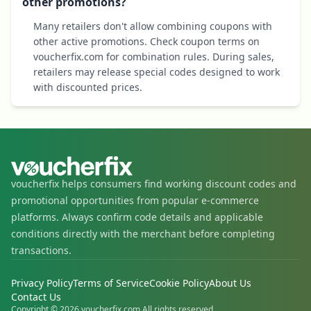
other promotions?
Many retailers don't allow combining coupons with
other active promotions. Check coupon terms on
voucherfix.com for combination rules. During sales,
retailers may release special codes designed to work
with discounted prices.
voucherfix helps consumers find working discount codes and
promotional opportunities from popular e-commerce
platforms. Always confirm code details and applicable
conditions directly with the merchant before completing
transactions.
Privacy Policy
Terms of Service
Cookie Policy
About Us
Contact Us
Copyright © 2026 voucherfix.com All rights reserved.