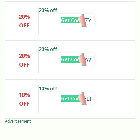
20% off
20%
FRENZY
Get Code
OFF
20% off
20%
CLICKNOW
Get Code
OFF
10% off
10%
ELI
Get Code
OFF
Advertisement