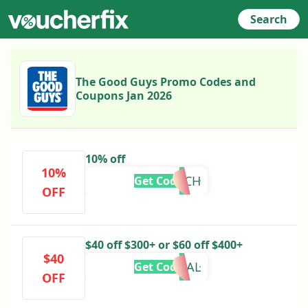
Search
The Good Guys Promo Codes and
Coupons Jan 2026
10% off
10%
10MARCH
Get Code
OFF
$40 off $300+ or $60 off $400+
$40
DEAL
Get Code
OFF