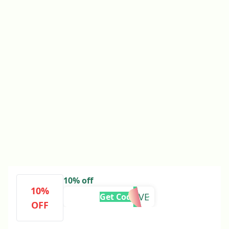
10% off
10%
FESTIVE
Get Code
OFF