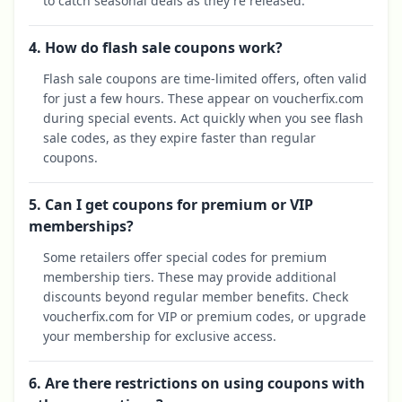
to catch seasonal deals as they're released.
4. How do flash sale coupons work?
Flash sale coupons are time-limited offers, often valid
for just a few hours. These appear on voucherfix.com
during special events. Act quickly when you see flash
sale codes, as they expire faster than regular
coupons.
5. Can I get coupons for premium or VIP
memberships?
Some retailers offer special codes for premium
membership tiers. These may provide additional
discounts beyond regular member benefits. Check
voucherfix.com for VIP or premium codes, or upgrade
your membership for exclusive access.
6. Are there restrictions on using coupons with