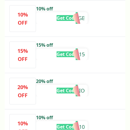
10% off
10%
RANGE
Get Code
OFF
15% off
15%
COOK15
Get Code
OFF
20% off
20%
AUDIO
Get Code
OFF
10% off
10%
DOOR10
Get Code