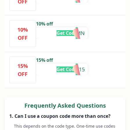
OFF
10% off
10%
AUTUMN
Get Code
OFF
15% off
15%
JULY15
Get Code
OFF
Frequently Asked Questions
1. Can I use a coupon code more than once?
This depends on the code type. One-time use codes