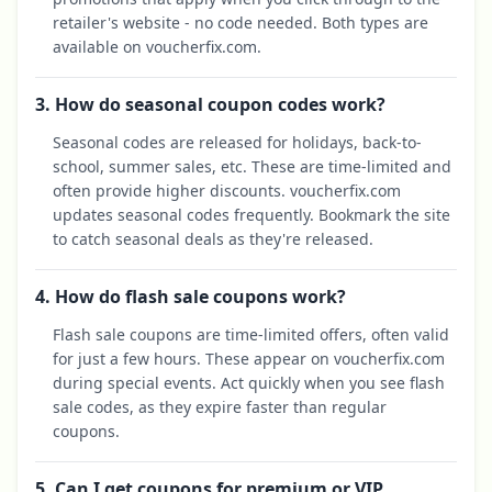
retailer's website - no code needed. Both types are
available on voucherfix.com.
3. How do seasonal coupon codes work?
Seasonal codes are released for holidays, back-to-
school, summer sales, etc. These are time-limited and
often provide higher discounts. voucherfix.com
updates seasonal codes frequently. Bookmark the site
to catch seasonal deals as they're released.
4. How do flash sale coupons work?
Flash sale coupons are time-limited offers, often valid
for just a few hours. These appear on voucherfix.com
during special events. Act quickly when you see flash
sale codes, as they expire faster than regular
coupons.
5. Can I get coupons for premium or VIP