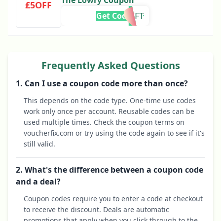
The Lowry Coupon
£5OFF
GIFT
Get Code
Frequently Asked Questions
1. Can I use a coupon code more than once?
This depends on the code type. One-time use codes
work only once per account. Reusable codes can be
used multiple times. Check the coupon terms on
voucherfix.com or try using the code again to see if it's
still valid.
2. What's the difference between a coupon code
and a deal?
Coupon codes require you to enter a code at checkout
to receive the discount. Deals are automatic
promotions that apply when you click through to the