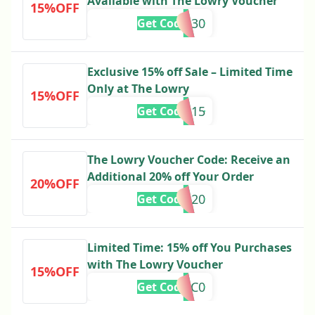
Available with The Lowry Voucher
15%OFF
U30
Get Code
Exclusive 15% off Sale – Limited Time
Only at The Lowry
15%OFF
AP15
Get Code
The Lowry Voucher Code: Receive an
Additional 20% off Your Order
20%OFF
ND20
Get Code
Limited Time: 15% off You Purchases
with The Lowry Voucher
15%OFF
ROC0
Get Code