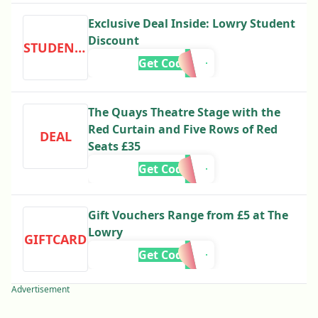
Exclusive Deal Inside: Lowry Student
Discount
STUDENTDISCOUNT
Get Code
The Quays Theatre Stage with the
Red Curtain and Five Rows of Red
DEAL
Seats £35
Get Code
Gift Vouchers Range from £5 at The
Lowry
GIFTCARD
Get Code
Advertisement