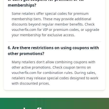
memberships?
Some retailers offer special codes for premium
membership tiers. These may provide additional
discounts beyond regular member benefits. Check
voucherfix.com for VIP or premium codes, or upgrade
your membership for exclusive access.
6. Are there restrictions on using coupons with
other promotions?
Many retailers don't allow combining coupons with
other active promotions. Check coupon terms on
voucherfix.com for combination rules. During sales,
retailers may release special codes designed to work
with discounted prices.