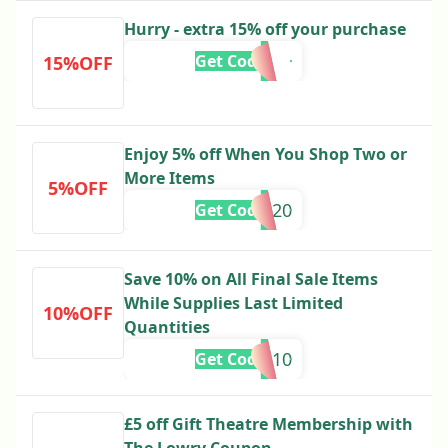
Hurry - extra 15% off your purchase
Get Code
15%OFF
Enjoy 5% off When You Shop Two or
More Items
5%OFF
ve20
Get Code
Save 10% on All Final Sale Items
While Supplies Last Limited
10%OFF
Quantities
ME10
Get Code
£5 off Gift Theatre Membership with