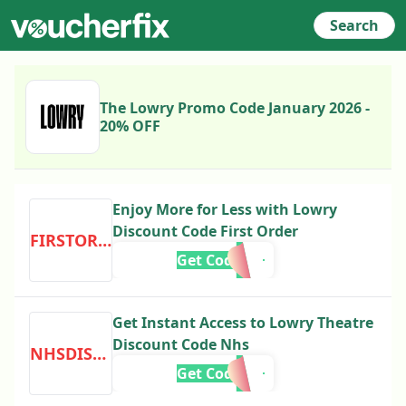
Search
The Lowry Promo Code January 2026 -
20% OFF
Enjoy More for Less with Lowry
Discount Code First Order
FIRSTORDER
Get Code
Get Instant Access to Lowry Theatre
Discount Code Nhs
NHSDISCOUNT
Get Code