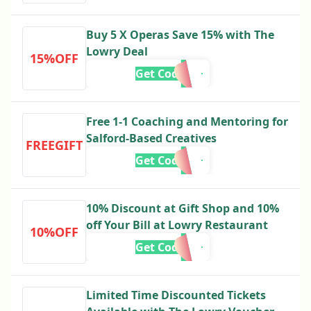
Buy 5 X Operas Save 15% with The
Lowry Deal
15%OFF
Get Code
Free 1-1 Coaching and Mentoring for
Salford-Based Creatives
FREEGIFT
Get Code
10% Discount at Gift Shop and 10%
off Your Bill at Lowry Restaurant
10%OFF
Get Code
Limited Time Discounted Tickets