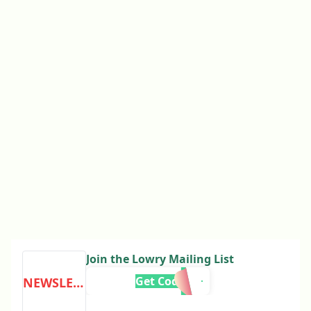
Join the Lowry Mailing List
Get Code
NEWSLETTER