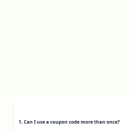
1. Can I use a coupon code more than once?