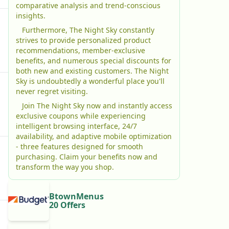
comparative analysis and trend-conscious
insights.
Furthermore, The Night Sky constantly
strives to provide personalized product
recommendations, member-exclusive
benefits, and numerous special discounts for
both new and existing customers. The Night
Sky is undoubtedly a wonderful place you'll
never regret visiting.
Join The Night Sky now and instantly access
exclusive coupons while experiencing
intelligent browsing interface, 24/7
availability, and adaptive mobile optimization
- three features designed for smooth
purchasing. Claim your benefits now and
transform the way you shop.
BtownMenus
20 Offers