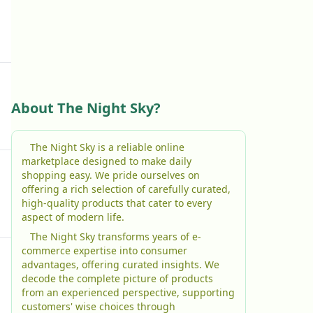
About The Night Sky?
The Night Sky is a reliable online
marketplace designed to make daily
shopping easy. We pride ourselves on
offering a rich selection of carefully curated,
high-quality products that cater to every
aspect of modern life.
The Night Sky transforms years of e-
commerce expertise into consumer
advantages, offering curated insights. We
decode the complete picture of products
from an experienced perspective, supporting
customers' wise choices through