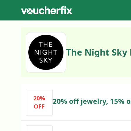
The Night Sky
20%
20% off jewelry, 15% o
OFF