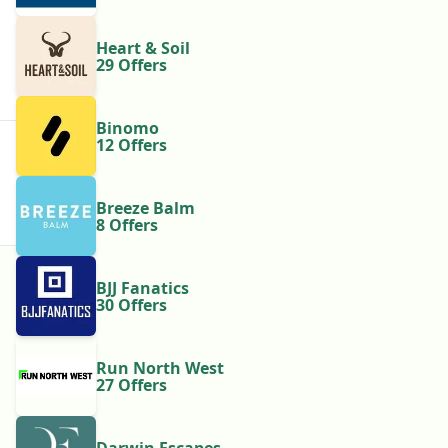
Heart & Soil
29 Offers
Binomo
12 Offers
Breeze Balm
8 Offers
BJJ Fanatics
30 Offers
Run North West
27 Offers