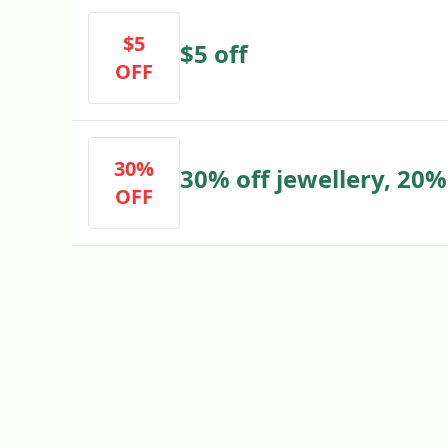
$5
$5 off
OFF
30%
30% off jewellery, 20% 
OFF