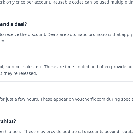
rk only once per account. Reusable codes can be used multiple ti
 and a deal?
o receive the discount. Deals are automatic promotions that apply 
om.
ool, summer sales, etc. These are time-limited and often provide h
s they're released.
 for just a few hours. These appear on voucherfix.com during specia
rships?
rship tiers. These may provide additional discounts beyond regula