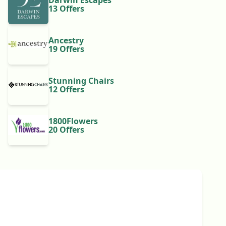
Darwin Escapes
13 Offers
Ancestry
19 Offers
Stunning Chairs
12 Offers
1800Flowers
20 Offers