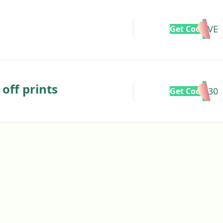
CSLOVE
Get Code
off prints
FLASH30
Get Code