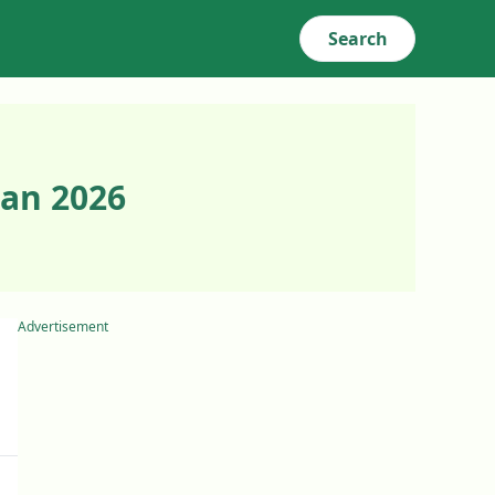
Search
Jan 2026
Advertisement