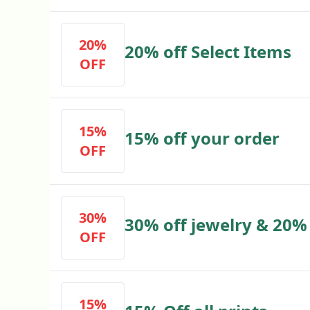
20%
20% off Select Items
OFF
15%
15% off your order
OFF
30%
30% off jewelry & 20% 
OFF
15%