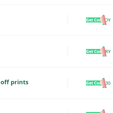
GIVEJOY
Get Code
SORRY
Get Code
off prints
LOVE30
Get Code