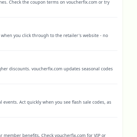
mes. Check the coupon terms on voucherfix.com or try
when you click through to the retailer's website - no
igher discounts. voucherfix.com updates seasonal codes
l events. Act quickly when you see flash sale codes, as
r member benefits. Check voucherfix.com for VIP or