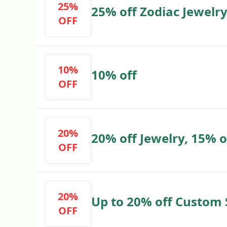
25%
25% off Zodiac Jewelr
OFF
10%
10% off
OFF
20%
20% off Jewelry, 15% o
OFF
20%
Up to 20% off Custom 
OFF