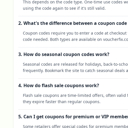
This depends on the code type. One-time use codes wo
using the code again to see if it's still valid.
2. What's the difference between a coupon code
Coupon codes require you to enter a code at checkout t
code needed. Both types are available on voucherfix.c
3. How do seasonal coupon codes work?
Seasonal codes are released for holidays, back-to-sch
frequently. Bookmark the site to catch seasonal deals a
4. How do flash sale coupons work?
Flash sale coupons are time-limited offers, often valid
they expire faster than regular coupons.
5. Can I get coupons for premium or VIP membe
Some retailers offer special codes for premium membe