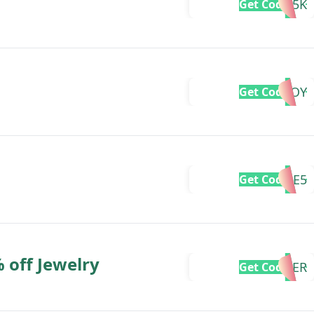
25K
Get Code
GIFTJOY
Get Code
GIVEME5
Get Code
 off Jewelry
FATHER
Get Code