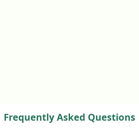
Frequently Asked Questions