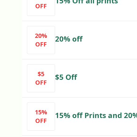
15% Off all prints
OFF
20%
20% off
OFF
$5
$5 Off
OFF
15%
15% off Prints and 20%
OFF