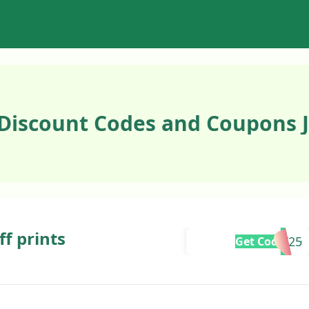
 Discount Codes and Coupons 
ff prints
LAST25
Get Code