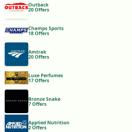
Outback
20 Offers
Champs Sports
18 Offers
Amtrak
20 Offers
Luxe Perfumes
17 Offers
Bronze Snake
7 Offers
Applied Nutrition
2 Offers