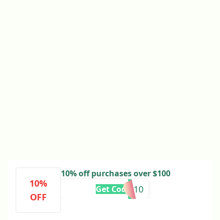
10% off purchases over $100
10%
PA-10
Get Code
OFF