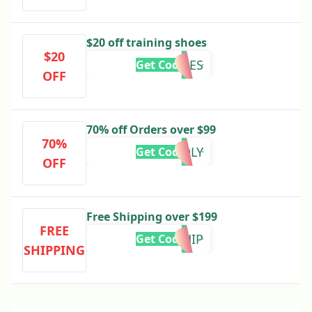
$20 off training shoes
$20
20SHOES
Get Code
OFF
70% off Orders over $99
70%
KINDLY
Get Code
OFF
Free Shipping over $199
FREE
VIPSHIP
Get Code
SHIPPING