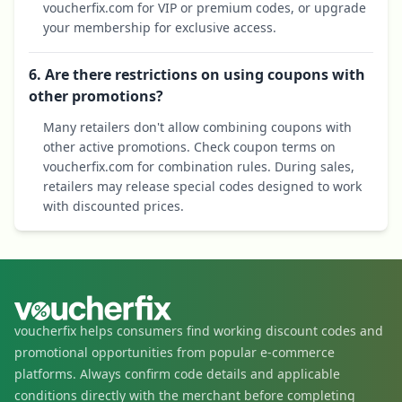
voucherfix.com for VIP or premium codes, or upgrade
your membership for exclusive access.
6. Are there restrictions on using coupons with
other promotions?
Many retailers don't allow combining coupons with
other active promotions. Check coupon terms on
voucherfix.com for combination rules. During sales,
retailers may release special codes designed to work
with discounted prices.
voucherfix helps consumers find working discount codes and
promotional opportunities from popular e-commerce
platforms. Always confirm code details and applicable
conditions directly with the merchant before completing