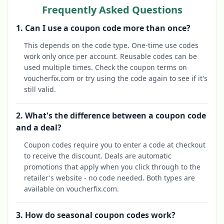
Frequently Asked Questions
1. Can I use a coupon code more than once?
This depends on the code type. One-time use codes
work only once per account. Reusable codes can be
used multiple times. Check the coupon terms on
voucherfix.com or try using the code again to see if it's
still valid.
2. What's the difference between a coupon code
and a deal?
Coupon codes require you to enter a code at checkout
to receive the discount. Deals are automatic
promotions that apply when you click through to the
retailer's website - no code needed. Both types are
available on voucherfix.com.
3. How do seasonal coupon codes work?