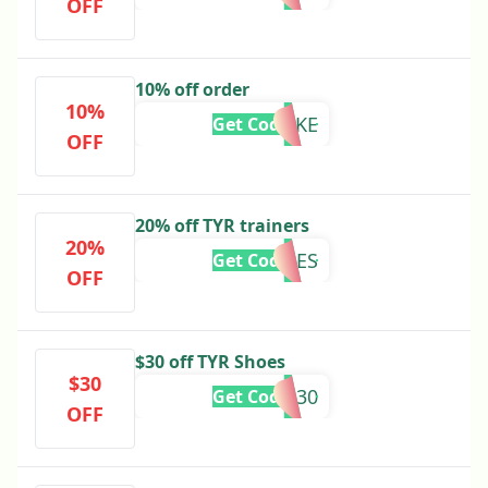
OFF
10% off order
10%
SNAKE
Get Code
OFF
20% off TYR trainers
20%
TYRSHOES
Get Code
OFF
$30 off TYR Shoes
$30
TYR30
Get Code
OFF