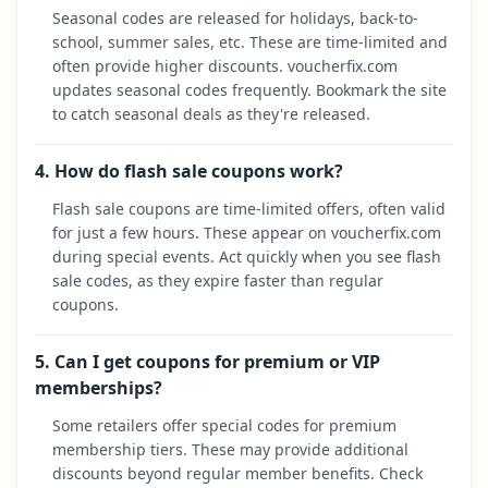
Seasonal codes are released for holidays, back-to-
school, summer sales, etc. These are time-limited and
often provide higher discounts. voucherfix.com
updates seasonal codes frequently. Bookmark the site
to catch seasonal deals as they're released.
4. How do flash sale coupons work?
Flash sale coupons are time-limited offers, often valid
for just a few hours. These appear on voucherfix.com
during special events. Act quickly when you see flash
sale codes, as they expire faster than regular
coupons.
5. Can I get coupons for premium or VIP
memberships?
Some retailers offer special codes for premium
membership tiers. These may provide additional
discounts beyond regular member benefits. Check