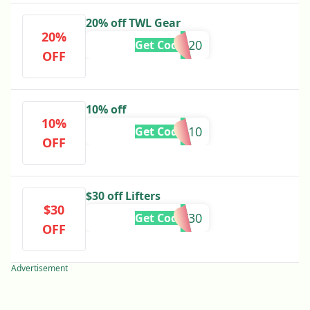
20% off TWL Gear
20%
GEAR20
Get Code
OFF
10% off
10%
GG-10
Get Code
OFF
$30 off Lifters
$30
LIFT30
Get Code
OFF
Advertisement