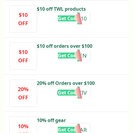
$10 off TWL products
$10
TYLER10
Get Code
OFF
$10 off orders over $100
$10
FD2-TEN
Get Code
OFF
20% off Orders over $100
20%
MYM204XIV
Get Code
OFF
10% off gear
10%
10GEAR
Get Code