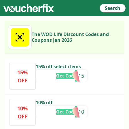
Search
The WOD Life Discount Codes and
Coupons Jan 2026
15% off select items
15%
APP15
Get Code
OFF
10% off
10%
EARL10
Get Code
OFF