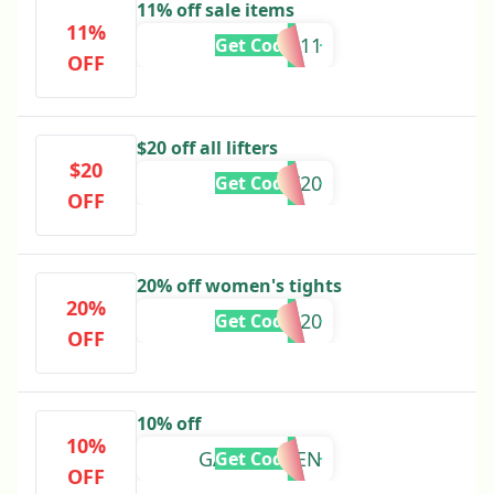
11% off sale items
11%
SALE11
Get Code
OFF
$20 off all lifters
$20
LIFT20
Get Code
OFF
20% off women's tights
20%
TIGHTS20
Get Code
OFF
10% off
10%
GABRIEL-TEN
Get Code
OFF