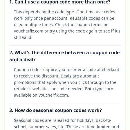
1. Can I use a coupon code more than once?
This depends on the code type. One-time use codes
work only once per account. Reusable codes can be
used multiple times. Check the coupon terms on
voucherfix.com or try using the code again to see if it's
still valid.
2. What's the difference between a coupon code
and a deal?
Coupon codes require you to enter a code at checkout
to receive the discount. Deals are automatic
promotions that apply when you click through to the
retailer's website - no code needed. Both types are
available on voucherfix.com.
3. How do seasonal coupon codes work?
Seasonal codes are released for holidays, back-to-
school, summer sales, etc. These are time-limited and