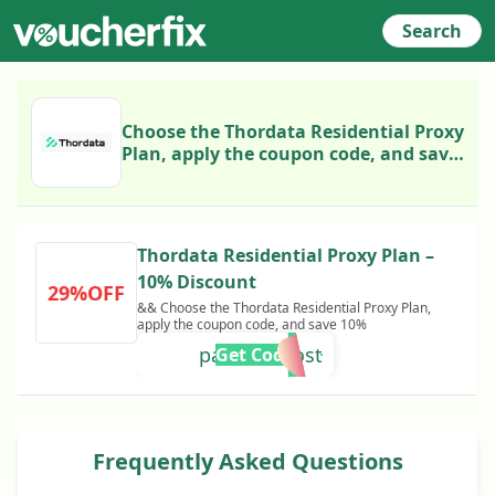
Search
Choose the Thordata Residential Proxy
Plan, apply the coupon code, and save
10%
Thordata Residential Proxy Plan –
10% Discount
29%OFF
&& Choose the Thordata Residential Proxy Plan,
apply the coupon code, and save 10%
partnerboost
Get Code
Frequently Asked Questions