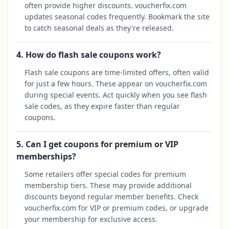
often provide higher discounts. voucherfix.com
updates seasonal codes frequently. Bookmark the site
to catch seasonal deals as they're released.
4. How do flash sale coupons work?
Flash sale coupons are time-limited offers, often valid
for just a few hours. These appear on voucherfix.com
during special events. Act quickly when you see flash
sale codes, as they expire faster than regular
coupons.
5. Can I get coupons for premium or VIP
memberships?
Some retailers offer special codes for premium
membership tiers. These may provide additional
discounts beyond regular member benefits. Check
voucherfix.com for VIP or premium codes, or upgrade
your membership for exclusive access.