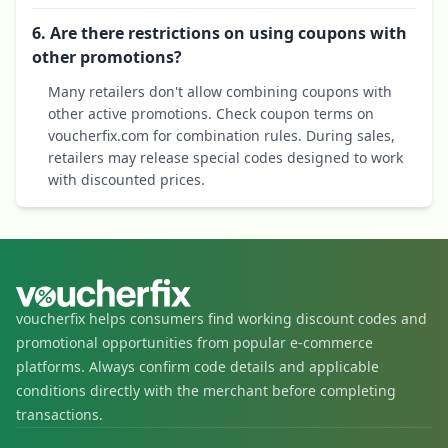
6. Are there restrictions on using coupons with
other promotions?
Many retailers don't allow combining coupons with
other active promotions. Check coupon terms on
voucherfix.com for combination rules. During sales,
retailers may release special codes designed to work
with discounted prices.
voucherfix helps consumers find working discount codes and
promotional opportunities from popular e-commerce
platforms. Always confirm code details and applicable
conditions directly with the merchant before completing
transactions.