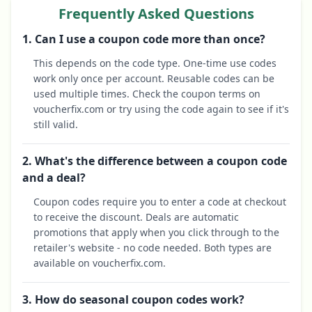
Frequently Asked Questions
1. Can I use a coupon code more than once?
This depends on the code type. One-time use codes
work only once per account. Reusable codes can be
used multiple times. Check the coupon terms on
voucherfix.com or try using the code again to see if it's
still valid.
2. What's the difference between a coupon code
and a deal?
Coupon codes require you to enter a code at checkout
to receive the discount. Deals are automatic
promotions that apply when you click through to the
retailer's website - no code needed. Both types are
available on voucherfix.com.
3. How do seasonal coupon codes work?