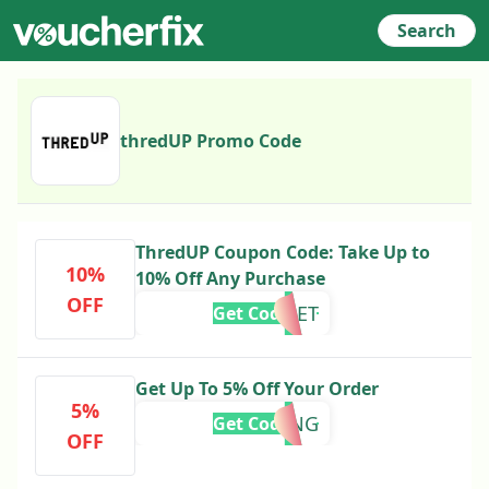
Search
thredUP Promo Code
ThredUP Coupon Code: Take Up to
10%
10% Off Any Purchase
OFF
RESET
Get Code
Get Up To 5% Off Your Order
5%
CCGAMING
Get Code
OFF