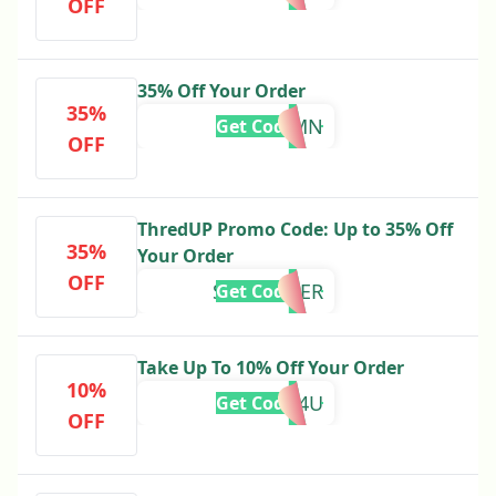
OFF
35% Off Your Order
35%
AUTUMN
Get Code
OFF
ThredUP Promo Code: Up to 35% Off
35%
Your Order
OFF
SEPTEMBER
Get Code
Take Up To 10% Off Your Order
10%
FALL4U
Get Code
OFF