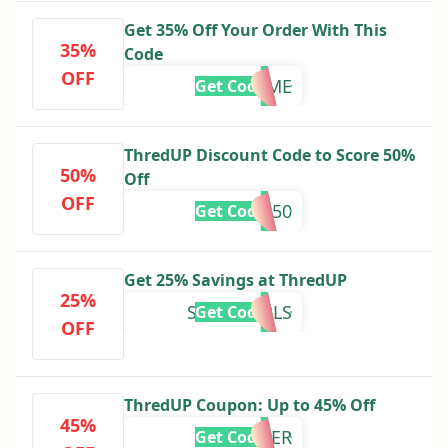
Get 35% Off Your Order With This
35%
Code
OFF
WELCOME
Get Code
ThredUP Discount Code to Score 50%
50%
Off
OFF
MONICA50
Get Code
Get 25% Savings at ThredUP
25%
SORRYGIRLS
Get Code
OFF
ThredUP Coupon: Up to 45% Off
45%
LAYER
Get Code