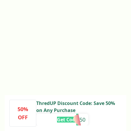
ThredUP Discount Code: Save 50%
50%
on Any Purchase
OFF
FIRST50
Get Code