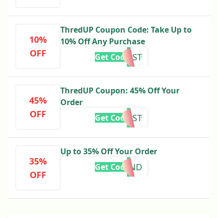
ThredUP Coupon Code: Take Up to
10%
10% Off Any Purchase
OFF
AUGUST
Get Code
ThredUP Coupon: 45% Off Your
45%
Order
OFF
HARVEST
Get Code
Up to 35% Off Your Order
35%
MORGAND
Get Code
OFF