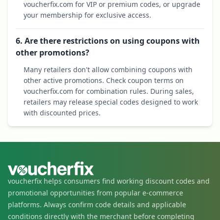
voucherfix.com for VIP or premium codes, or upgrade
your membership for exclusive access.
6. Are there restrictions on using coupons with
other promotions?
Many retailers don't allow combining coupons with
other active promotions. Check coupon terms on
voucherfix.com for combination rules. During sales,
retailers may release special codes designed to work
with discounted prices.
voucherfix helps consumers find working discount codes and
promotional opportunities from popular e-commerce
platforms. Always confirm code details and applicable
conditions directly with the merchant before completing