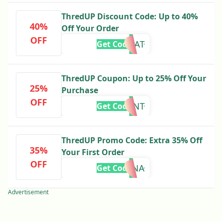
ThredUP Discount Code: Up to 40%
40%
Off Your Order
OFF
SAVEGREAT
Get Code
ThredUP Coupon: Up to 25% Off Your
25%
Purchase
OFF
CRESCENT
Get Code
ThredUP Promo Code: Extra 35% Off
35%
Your First Order
OFF
MINA
Get Code
Advertisement