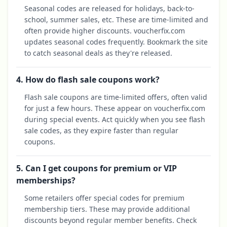
Seasonal codes are released for holidays, back-to-
school, summer sales, etc. These are time-limited and
often provide higher discounts. voucherfix.com
updates seasonal codes frequently. Bookmark the site
to catch seasonal deals as they're released.
4. How do flash sale coupons work?
Flash sale coupons are time-limited offers, often valid
for just a few hours. These appear on voucherfix.com
during special events. Act quickly when you see flash
sale codes, as they expire faster than regular
coupons.
5. Can I get coupons for premium or VIP
memberships?
Some retailers offer special codes for premium
membership tiers. These may provide additional
discounts beyond regular member benefits. Check