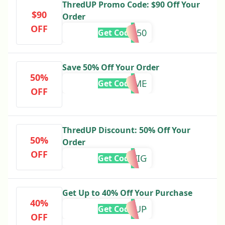
ThredUP Promo Code: $90 Off Your
$90
Order
OFF
YES50
Get Code
Save 50% Off Your Order
50%
TREATME
Get Code
OFF
ThredUP Discount: 50% Off Your
50%
Order
OFF
KELSEYIG
Get Code
Get Up to 40% Off Your Purchase
40%
WARMUP
Get Code
OFF