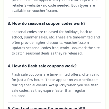
retailer's website - no code needed. Both types are
available on voucherfix.com.
3. How do seasonal coupon codes work?
Seasonal codes are released for holidays, back-to-
school, summer sales, etc. These are time-limited and
often provide higher discounts. voucherfix.com
updates seasonal codes frequently. Bookmark the site
to catch seasonal deals as they're released.
4. How do flash sale coupons work?
Flash sale coupons are time-limited offers, often valid
for just a few hours. These appear on voucherfix.com
during special events. Act quickly when you see flash
sale codes, as they expire faster than regular
coupons.
5. Can I get coupons for premium or VIP