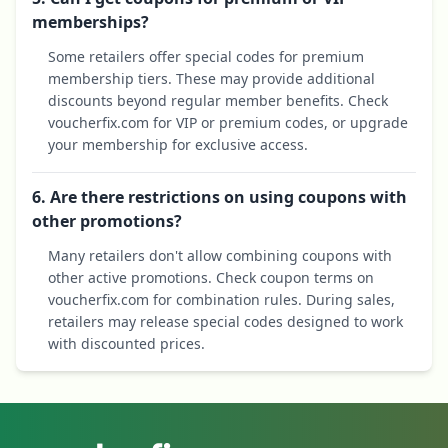
memberships?
Some retailers offer special codes for premium
membership tiers. These may provide additional
discounts beyond regular member benefits. Check
voucherfix.com for VIP or premium codes, or upgrade
your membership for exclusive access.
6. Are there restrictions on using coupons with
other promotions?
Many retailers don't allow combining coupons with
other active promotions. Check coupon terms on
voucherfix.com for combination rules. During sales,
retailers may release special codes designed to work
with discounted prices.