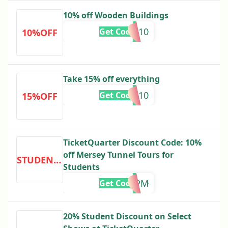
10% off Wooden Buildings
NE10
Get Code
10%OFF
Take 15% off everything
EN10
Get Code
15%OFF
TicketQuarter Discount Code: 10%
off Mersey Tunnel Tours for
STUDENTDISCOUNT
Students
R5PM
Get Code
20% Student Discount on Select