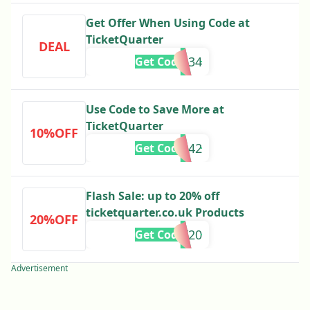
Get Offer When Using Code at
TicketQuarter
DEAL
RA34
Get Code
Use Code to Save More at
TicketQuarter
10%OFF
A342
Get Code
Flash Sale: up to 20% off
ticketquarter.co.uk Products
20%OFF
AY20
Get Code
Advertisement