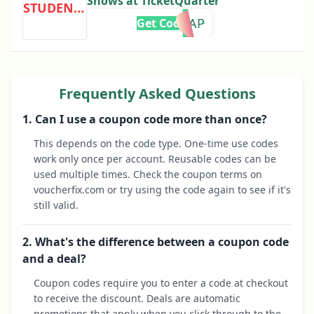
Shows at TicketQuarter
STUDENTDISCOUNT
0CAP
Get Code
Frequently Asked Questions
1. Can I use a coupon code more than once?
This depends on the code type. One-time use codes
work only once per account. Reusable codes can be
used multiple times. Check the coupon terms on
voucherfix.com or try using the code again to see if it's
still valid.
2. What's the difference between a coupon code
and a deal?
Coupon codes require you to enter a code at checkout
to receive the discount. Deals are automatic
promotions that apply when you click through to the