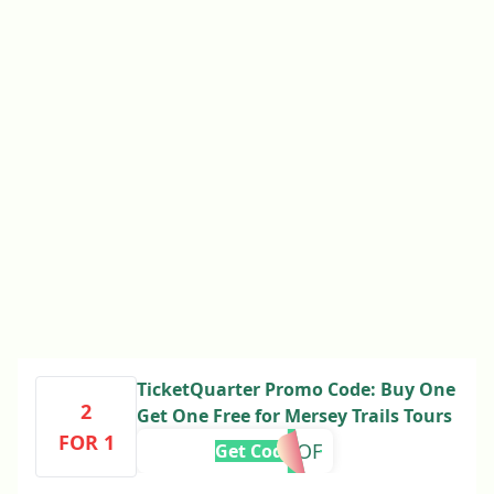
TicketQuarter Promo Code: Buy One
2
Get One Free for Mersey Trails Tours
FOR 1
OGOF
Get Code