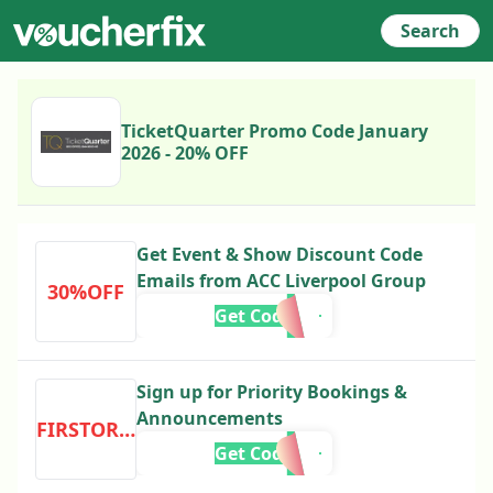
Search
TicketQuarter Promo Code January
2026 - 20% OFF
Get Event & Show Discount Code
Emails from ACC Liverpool Group
30%OFF
Get Code
Sign up for Priority Bookings &
Announcements
FIRSTORDER
Get Code