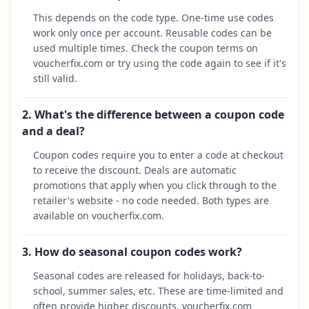
This depends on the code type. One-time use codes
work only once per account. Reusable codes can be
used multiple times. Check the coupon terms on
voucherfix.com or try using the code again to see if it's
still valid.
2. What's the difference between a coupon code
and a deal?
Coupon codes require you to enter a code at checkout
to receive the discount. Deals are automatic
promotions that apply when you click through to the
retailer's website - no code needed. Both types are
available on voucherfix.com.
3. How do seasonal coupon codes work?
Seasonal codes are released for holidays, back-to-
school, summer sales, etc. These are time-limited and
often provide higher discounts. voucherfix.com