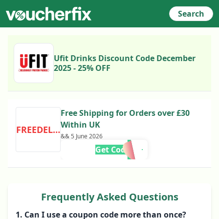
Search
Ufit Drinks Discount Code December
2025 - 25% OFF
Free Shipping for Orders over £30
Within UK
FREEDELIVERY
&& 5 June 2026
Get Code
Frequently Asked Questions
1. Can I use a coupon code more than once?