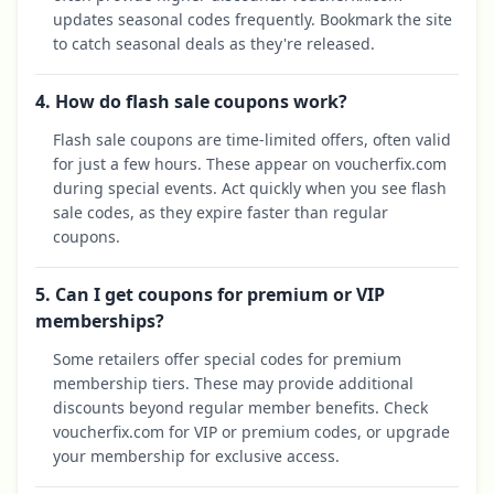
updates seasonal codes frequently. Bookmark the site
to catch seasonal deals as they're released.
4. How do flash sale coupons work?
Flash sale coupons are time-limited offers, often valid
for just a few hours. These appear on voucherfix.com
during special events. Act quickly when you see flash
sale codes, as they expire faster than regular
coupons.
5. Can I get coupons for premium or VIP
memberships?
Some retailers offer special codes for premium
membership tiers. These may provide additional
discounts beyond regular member benefits. Check
voucherfix.com for VIP or premium codes, or upgrade
your membership for exclusive access.