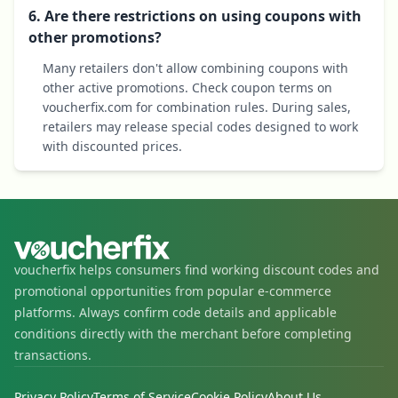
6. Are there restrictions on using coupons with
other promotions?
Many retailers don't allow combining coupons with
other active promotions. Check coupon terms on
voucherfix.com for combination rules. During sales,
retailers may release special codes designed to work
with discounted prices.
voucherfix helps consumers find working discount codes and
promotional opportunities from popular e-commerce
platforms. Always confirm code details and applicable
conditions directly with the merchant before completing
transactions.
Privacy Policy
Terms of Service
Cookie Policy
About Us