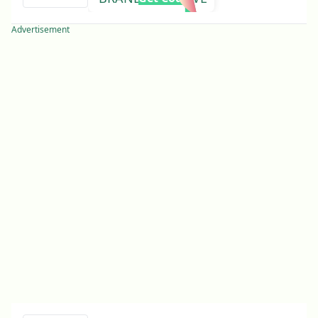
Advertisement