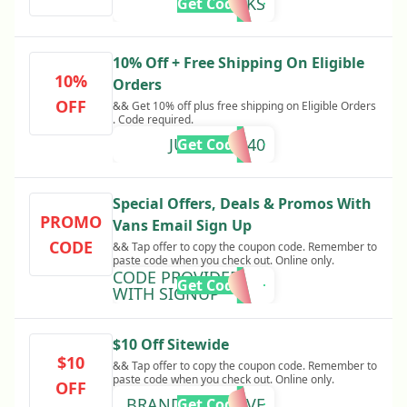
THANKS
Get Code
10% Off + Free Shipping On Eligible
10%
Orders
OFF
&& Get 10% off plus free shipping on Eligible Orders
. Code required.
JUNTOS2340
Get Code
Special Offers, Deals & Promos With
PROMO
Vans Email Sign Up
CODE
&& Tap offer to copy the coupon code. Remember to
paste code when you check out. Online only.
CODE PROVIDED
Get Code
WITH SIGNUP
$10 Off Sitewide
$10
&& Tap offer to copy the coupon code. Remember to
paste code when you check out. Online only.
OFF
BRANDSYOULOVE
Get Code