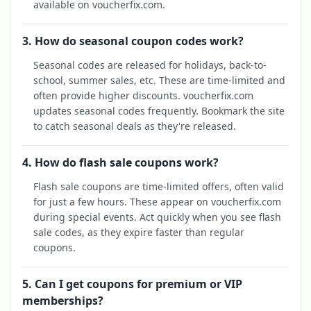
available on voucherfix.com.
3. How do seasonal coupon codes work?
Seasonal codes are released for holidays, back-to-
school, summer sales, etc. These are time-limited and
often provide higher discounts. voucherfix.com
updates seasonal codes frequently. Bookmark the site
to catch seasonal deals as they're released.
4. How do flash sale coupons work?
Flash sale coupons are time-limited offers, often valid
for just a few hours. These appear on voucherfix.com
during special events. Act quickly when you see flash
sale codes, as they expire faster than regular
coupons.
5. Can I get coupons for premium or VIP
memberships?