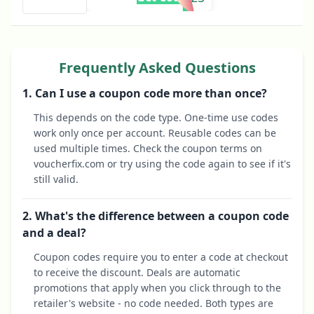
Frequently Asked Questions
1. Can I use a coupon code more than once?
This depends on the code type. One-time use codes
work only once per account. Reusable codes can be
used multiple times. Check the coupon terms on
voucherfix.com or try using the code again to see if it's
still valid.
2. What's the difference between a coupon code
and a deal?
Coupon codes require you to enter a code at checkout
to receive the discount. Deals are automatic
promotions that apply when you click through to the
retailer's website - no code needed. Both types are