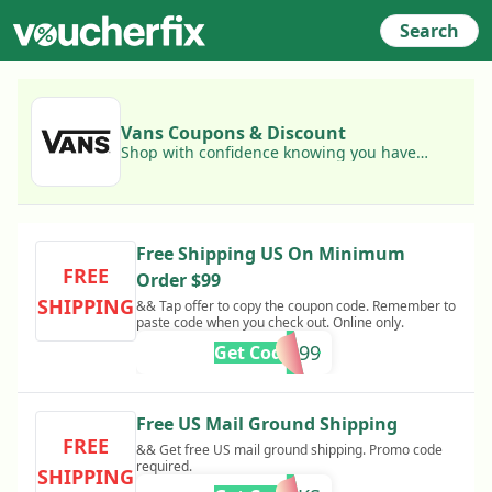
Search
Vans Coupons & Discount
Shop with confidence knowing you have
access to today's best Vans coupons!
Free Shipping US On Minimum
FREE
Order $99
SHIPPING
&& Tap offer to copy the coupon code. Remember to
paste code when you check out. Online only.
FREE99
Get Code
Free US Mail Ground Shipping
FREE
&& Get free US mail ground shipping. Promo code
required.
SHIPPING