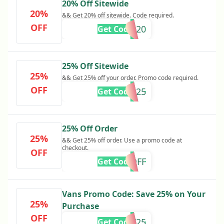
20% Off Sitewide
20%
&& Get 20% off sitewide. Code required.
OFF
CYBER20
Get Code
25% Off Sitewide
25%
&& Get 25% off your order. Promo code required.
OFF
VANS25
Get Code
25% Off Order
25%
&& Get 25% off order. Use a promo code at
checkout.
OFF
25OFF
Get Code
Vans Promo Code: Save 25% on Your
25%
Purchase
OFF
GHOST25
Get Code