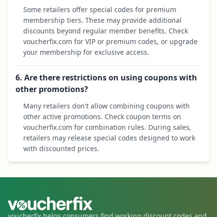
Some retailers offer special codes for premium
membership tiers. These may provide additional
discounts beyond regular member benefits. Check
voucherfix.com for VIP or premium codes, or upgrade
your membership for exclusive access.
6. Are there restrictions on using coupons with
other promotions?
Many retailers don't allow combining coupons with
other active promotions. Check coupon terms on
voucherfix.com for combination rules. During sales,
retailers may release special codes designed to work
with discounted prices.
voucherfix helps consumers find working discount codes and