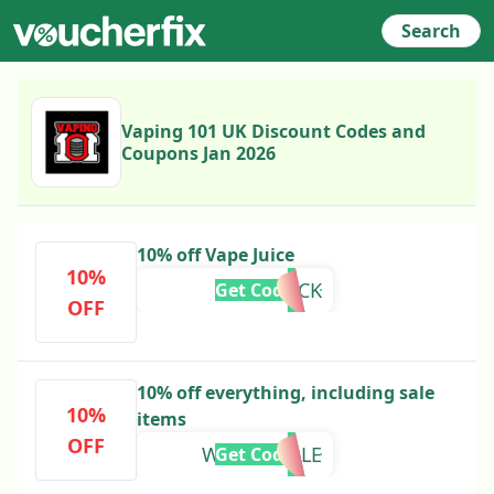
Search
Vaping 101 UK Discount Codes and
Coupons Jan 2026
10% off Vape Juice
10%
CARTBACK
Get Code
OFF
10% off everything, including sale
10%
items
OFF
WINTERSALE
Get Code