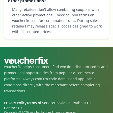
other promotions?
Many retailers don't allow combining coupons with
other active promotions. Check coupon terms on
voucherfix.com for combination rules. During sales,
retailers may release special codes designed to work
with discounted prices.
voucherfix helps consumers find working discount codes and
promotional opportunities from popular e-commerce
platforms. Always confirm code details and applicable
conditions directly with the merchant before completing
transactions.
Privacy Policy
Terms of Service
Cookie Policy
About Us
Contact Us
Copyright © 2026 voucherfix.com All rights reserved.