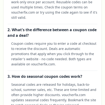
work only once per account. Reusable codes can be
used multiple times. Check the coupon terms on
voucherfix.com or try using the code again to see if it's
still valid.
2. What's the difference between a coupon code
and a deal?
Coupon codes require you to enter a code at checkout
to receive the discount. Deals are automatic
promotions that apply when you click through to the
retailer's website - no code needed. Both types are
available on voucherfix.com.
3. How do seasonal coupon codes work?
Seasonal codes are released for holidays, back-to-
school, summer sales, etc. These are time-limited and
often provide higher discounts. voucherfix.com
updates seasonal codes frequently. Bookmark the site