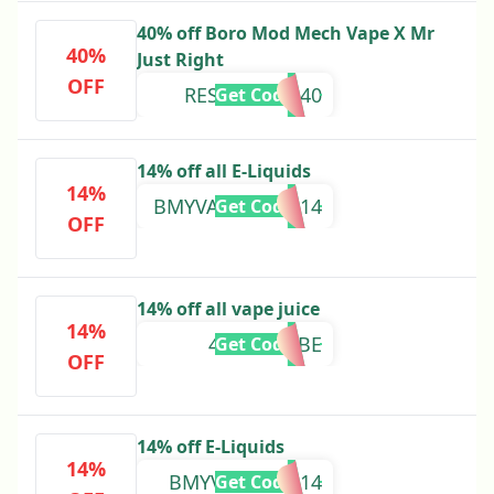
40% off Boro Mod Mech Vape X Mr
40%
Just Right
OFF
RESTOCKBM40
Get Code
14% off all E-Liquids
14%
BMYVALENTINE14
Get Code
OFF
14% off all vape juice
14%
4KYOUTUBE
Get Code
OFF
14% off E-Liquids
14%
BMYVALENITE14
Get Code