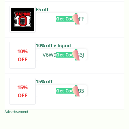
£5 off
FIVEROFF
Get Code
10% off e-liquid
10%
V6W9-6VQ2-VG3J
Get Code
OFF
15% off
15%
2KSUBS
Get Code
OFF
Advertisement