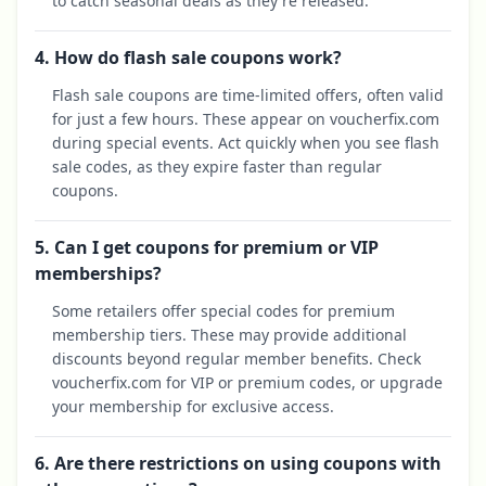
to catch seasonal deals as they're released.
4. How do flash sale coupons work?
Flash sale coupons are time-limited offers, often valid
for just a few hours. These appear on voucherfix.com
during special events. Act quickly when you see flash
sale codes, as they expire faster than regular
coupons.
5. Can I get coupons for premium or VIP
memberships?
Some retailers offer special codes for premium
membership tiers. These may provide additional
discounts beyond regular member benefits. Check
voucherfix.com for VIP or premium codes, or upgrade
your membership for exclusive access.
6. Are there restrictions on using coupons with