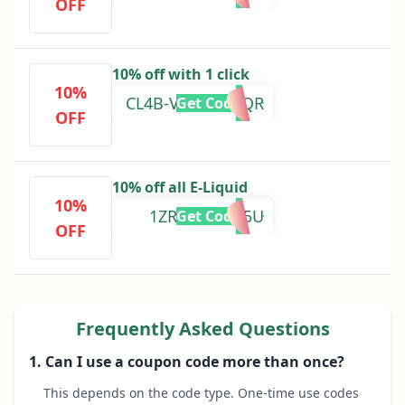
OFF
10% off with 1 click
10%
CL4B-VD5Q-FWQR
Get Code
OFF
10% off all E-Liquid
10%
1ZRX-IF9I-8L5U
Get Code
OFF
Frequently Asked Questions
1. Can I use a coupon code more than once?
This depends on the code type. One-time use codes