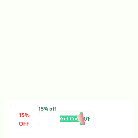
15% off
15%
BF101
Get Code
OFF