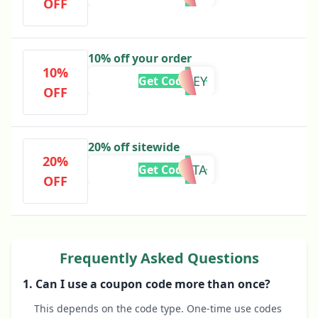
OFF
10% off your order
10%
COURTNEY
Get Code
OFF
20% off sitewide
20%
ETA
Get Code
OFF
Frequently Asked Questions
1. Can I use a coupon code more than once?
This depends on the code type. One-time use codes