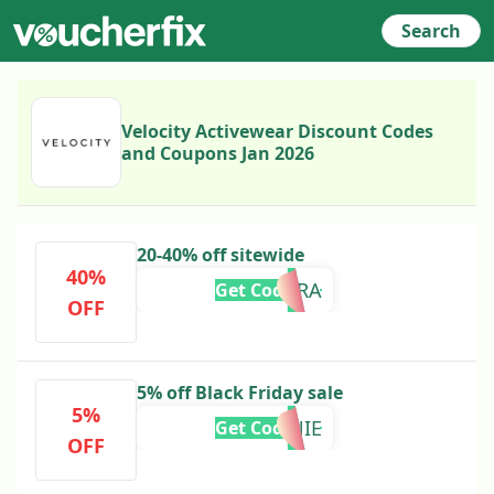
Search
Velocity Activewear Discount Codes
and Coupons Jan 2026
20-40% off sitewide
40%
OMEARA
Get Code
OFF
5% off Black Friday sale
5%
CONNIE
Get Code
OFF