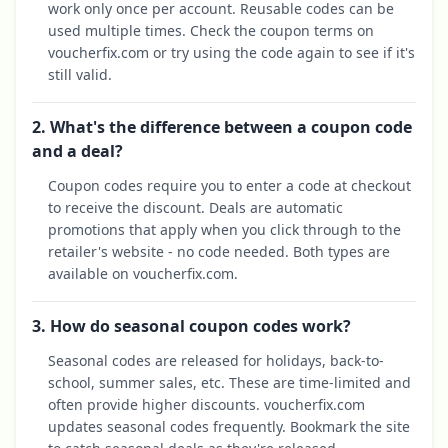
work only once per account. Reusable codes can be
used multiple times. Check the coupon terms on
voucherfix.com or try using the code again to see if it's
still valid.
2. What's the difference between a coupon code
and a deal?
Coupon codes require you to enter a code at checkout
to receive the discount. Deals are automatic
promotions that apply when you click through to the
retailer's website - no code needed. Both types are
available on voucherfix.com.
3. How do seasonal coupon codes work?
Seasonal codes are released for holidays, back-to-
school, summer sales, etc. These are time-limited and
often provide higher discounts. voucherfix.com
updates seasonal codes frequently. Bookmark the site