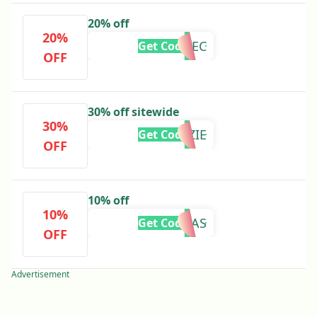
20% off
20%
MILLIEC
Get Code
OFF
30% off sitewide
30%
IZZIE
Get Code
OFF
10% off
10%
KAYLAS
Get Code
OFF
Advertisement