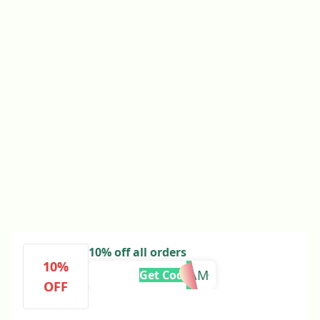
10% off all orders
10%
TAM
Get Code
OFF