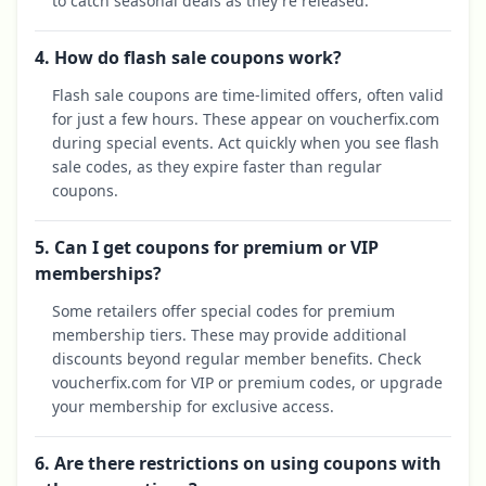
to catch seasonal deals as they're released.
4. How do flash sale coupons work?
Flash sale coupons are time-limited offers, often valid
for just a few hours. These appear on voucherfix.com
during special events. Act quickly when you see flash
sale codes, as they expire faster than regular
coupons.
5. Can I get coupons for premium or VIP
memberships?
Some retailers offer special codes for premium
membership tiers. These may provide additional
discounts beyond regular member benefits. Check
voucherfix.com for VIP or premium codes, or upgrade
your membership for exclusive access.
6. Are there restrictions on using coupons with