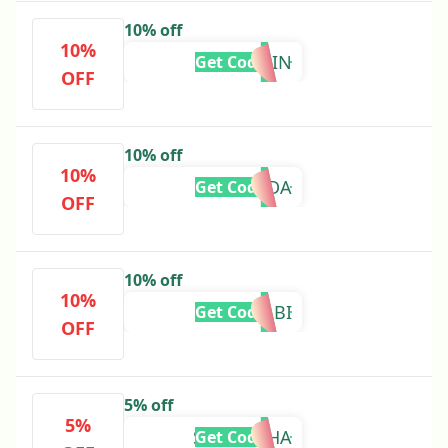
10% off
10%
ERIN
Get Code
OFF
10% off
10%
AMANDA
Get Code
OFF
10% off
10%
GABI
Get Code
OFF
5% off
5%
SAMANTHA
Get Code