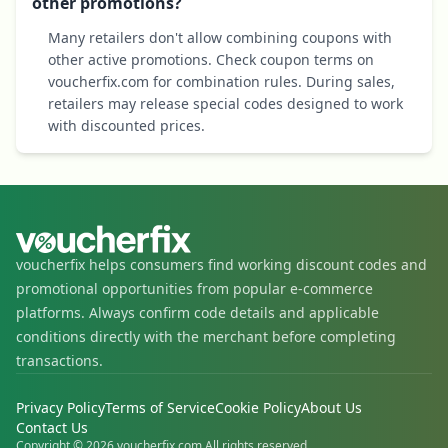
other promotions?
Many retailers don't allow combining coupons with
other active promotions. Check coupon terms on
voucherfix.com for combination rules. During sales,
retailers may release special codes designed to work
with discounted prices.
voucherfix helps consumers find working discount codes and
promotional opportunities from popular e-commerce
platforms. Always confirm code details and applicable
conditions directly with the merchant before completing
transactions.
Privacy Policy
Terms of Service
Cookie Policy
About Us
Contact Us
Copyright © 2026 voucherfix.com All rights reserved.