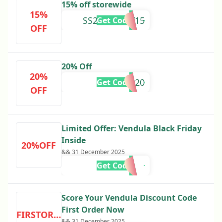
15% off storewide
15%
SS24SURVEY15
Get Code
OFF
20% Off
20%
VEN20
Get Code
OFF
Limited Offer: Vendula Black Friday
Inside
20%OFF
&& 31 December 2025
Get Code
Score Your Vendula Discount Code
First Order Now
FIRSTORDER
&& 31 December 2025