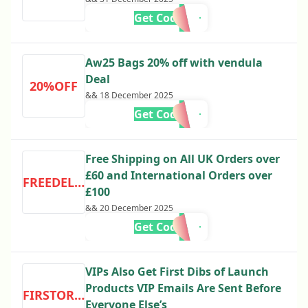
Get Code
Aw25 Bags 20% off with vendula
Deal
20%OFF
&& 18 December 2025
Get Code
Free Shipping on All UK Orders over
£60 and International Orders over
FREEDELIVERY
£100
&& 20 December 2025
Get Code
VIPs Also Get First Dibs of Launch
Products VIP Emails Are Sent Before
FIRSTORDER
Everyone Else’s