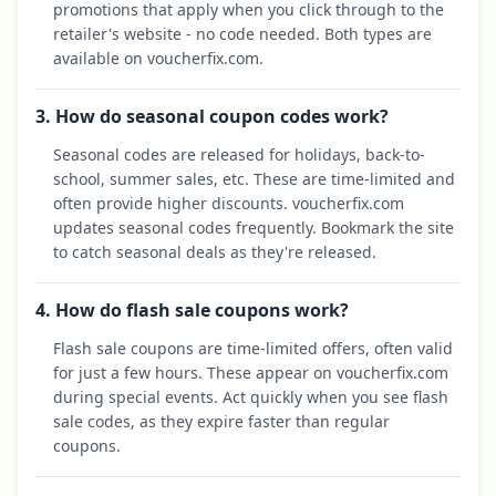
promotions that apply when you click through to the
retailer's website - no code needed. Both types are
available on voucherfix.com.
3. How do seasonal coupon codes work?
Seasonal codes are released for holidays, back-to-
school, summer sales, etc. These are time-limited and
often provide higher discounts. voucherfix.com
updates seasonal codes frequently. Bookmark the site
to catch seasonal deals as they're released.
4. How do flash sale coupons work?
Flash sale coupons are time-limited offers, often valid
for just a few hours. These appear on voucherfix.com
during special events. Act quickly when you see flash
sale codes, as they expire faster than regular
coupons.