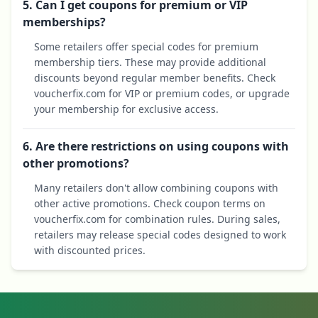
5. Can I get coupons for premium or VIP
memberships?
Some retailers offer special codes for premium
membership tiers. These may provide additional
discounts beyond regular member benefits. Check
voucherfix.com for VIP or premium codes, or upgrade
your membership for exclusive access.
6. Are there restrictions on using coupons with
other promotions?
Many retailers don't allow combining coupons with
other active promotions. Check coupon terms on
voucherfix.com for combination rules. During sales,
retailers may release special codes designed to work
with discounted prices.