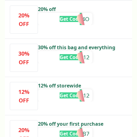
20% off
20%
THSLN34O
Get Code
OFF
30% off this bag and everything
30%
ANITA12
Get Code
OFF
12% off storewide
12%
KKLOVES12
Get Code
OFF
20% off your first purchase
20%
SA9G3B7
Get Code