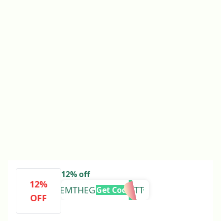
12% off
12%
EMTHEGLOBETROTT
Get Code
OFF