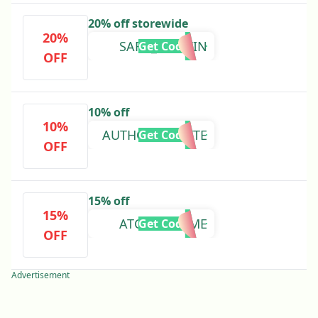
20% off storewide
20%
SARA_WOLVIN
Get Code
OFF
10% off
10%
AUTHORCOZETTE
Get Code
OFF
15% off
15%
ATCX78PKHME
Get Code
OFF
Advertisement