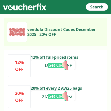
Search
vendula Discount Codes December
2025 - 20% OFF
12% off full-priced items
12%
DRESSEDAPP
Get Code
OFF
20% off every 2 AW25 bags
20%
XMAS-EVERY-2
Get Code
OFF