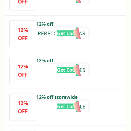
OFF
12% off
12%
REBECCA_LORD_AR
Get Code
OFF
12% off
12%
KKLOVES
Get Code
OFF
12% off storewide
12%
REIVAILLE
Get Code
OFF