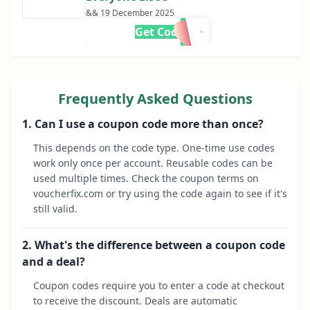
&& 19 December 2025
Get Code
Frequently Asked Questions
1. Can I use a coupon code more than once?
This depends on the code type. One-time use codes
work only once per account. Reusable codes can be
used multiple times. Check the coupon terms on
voucherfix.com or try using the code again to see if it's
still valid.
2. What's the difference between a coupon code
and a deal?
Coupon codes require you to enter a code at checkout
to receive the discount. Deals are automatic