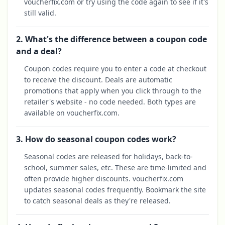
voucherfix.com or try using the code again to see if it's
still valid.
2. What's the difference between a coupon code
and a deal?
Coupon codes require you to enter a code at checkout
to receive the discount. Deals are automatic
promotions that apply when you click through to the
retailer's website - no code needed. Both types are
available on voucherfix.com.
3. How do seasonal coupon codes work?
Seasonal codes are released for holidays, back-to-
school, summer sales, etc. These are time-limited and
often provide higher discounts. voucherfix.com
updates seasonal codes frequently. Bookmark the site
to catch seasonal deals as they're released.