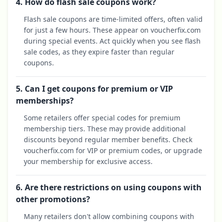
4. How do flash sale coupons work?
Flash sale coupons are time-limited offers, often valid
for just a few hours. These appear on voucherfix.com
during special events. Act quickly when you see flash
sale codes, as they expire faster than regular
coupons.
5. Can I get coupons for premium or VIP
memberships?
Some retailers offer special codes for premium
membership tiers. These may provide additional
discounts beyond regular member benefits. Check
voucherfix.com for VIP or premium codes, or upgrade
your membership for exclusive access.
6. Are there restrictions on using coupons with
other promotions?
Many retailers don't allow combining coupons with