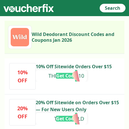
Search
Wild Deodorant Discount Codes and
Coupons Jan 2026
10% Off Sitewide Orders Over $15
10%
THRIFTWILD10
Get Code
OFF
20% Off Sitewide on Orders Over $15
20%
— For New Users Only
OFF
THRIFTWILD
Get Code