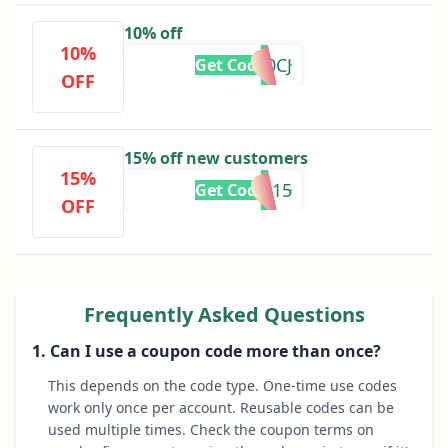
10% off
10%
AFF10CJ
Get Code
OFF
15% off new customers
15%
AFFWILD15
Get Code
OFF
Frequently Asked Questions
1. Can I use a coupon code more than once?
This depends on the code type. One-time use codes
work only once per account. Reusable codes can be
used multiple times. Check the coupon terms on